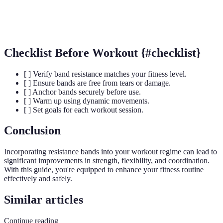
Glute Activation
Exercises targeting the glute muscles.
Checklist Before Workout {#checklist}
[ ] Verify band resistance matches your fitness level.
[ ] Ensure bands are free from tears or damage.
[ ] Anchor bands securely before use.
[ ] Warm up using dynamic movements.
[ ] Set goals for each workout session.
Conclusion
Incorporating resistance bands into your workout regime can lead to
significant improvements in strength, flexibility, and coordination.
With this guide, you're equipped to enhance your fitness routine
effectively and safely.
Similar articles
Continue reading