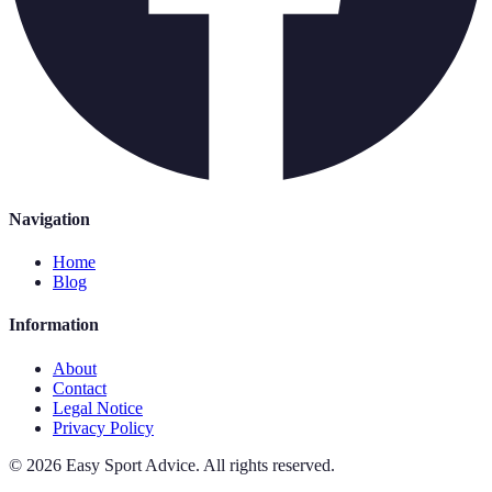
Navigation
Home
Blog
Information
About
Contact
Legal Notice
Privacy Policy
©
2026
Easy Sport Advice
.
All rights reserved.