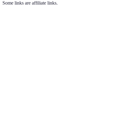
Some links are affiliate links.