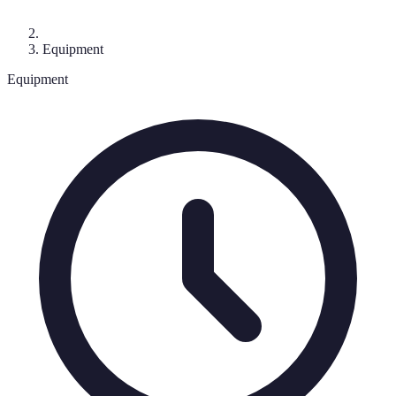
Equipment
Equipment