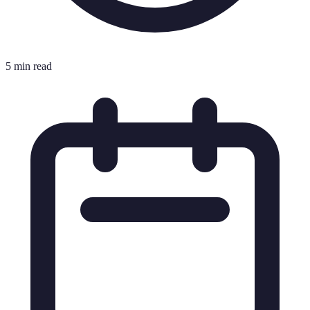
5 min read