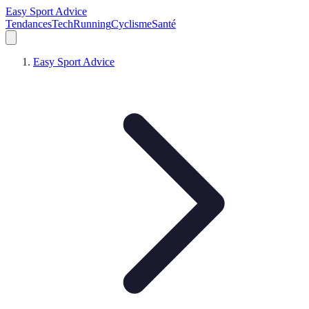
Easy Sport Advice
Tendances
Tech
Running
Cyclisme
Santé
Easy Sport Advice