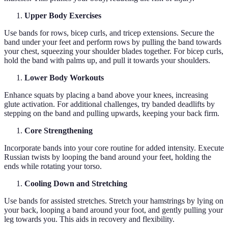
Upper Body Exercises
Use bands for rows, bicep curls, and tricep extensions. Secure the
band under your feet and perform rows by pulling the band towards
your chest, squeezing your shoulder blades together. For bicep curls,
hold the band with palms up, and pull it towards your shoulders.
Lower Body Workouts
Enhance squats by placing a band above your knees, increasing
glute activation. For additional challenges, try banded deadlifts by
stepping on the band and pulling upwards, keeping your back firm.
Core Strengthening
Incorporate bands into your core routine for added intensity. Execute
Russian twists by looping the band around your feet, holding the
ends while rotating your torso.
Cooling Down and Stretching
Use bands for assisted stretches. Stretch your hamstrings by lying on
your back, looping a band around your foot, and gently pulling your
leg towards you. This aids in recovery and flexibility.