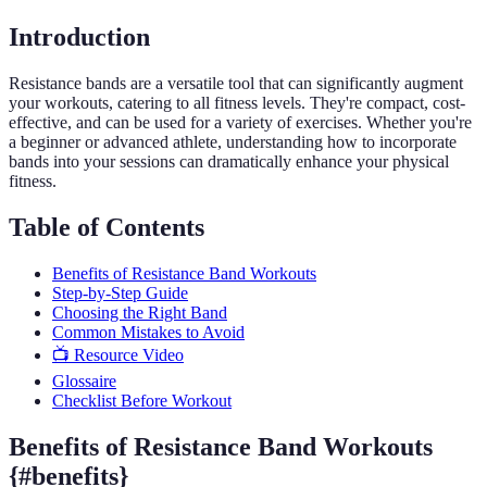
Introduction
Resistance bands are a versatile tool that can significantly augment
your workouts, catering to all fitness levels. They're compact, cost-
effective, and can be used for a variety of exercises. Whether you're
a beginner or advanced athlete, understanding how to incorporate
bands into your sessions can dramatically enhance your physical
fitness.
Table of Contents
Benefits of Resistance Band Workouts
Step-by-Step Guide
Choosing the Right Band
Common Mistakes to Avoid
📺 Resource Video
Glossaire
Checklist Before Workout
Benefits of Resistance Band Workouts
{#benefits}