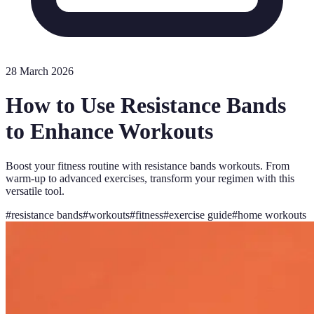
28 March 2026
How to Use Resistance Bands
to Enhance Workouts
Boost your fitness routine with resistance bands workouts. From
warm-up to advanced exercises, transform your regimen with this
versatile tool.
#
resistance bands
#
workouts
#
fitness
#
exercise guide
#
home workouts