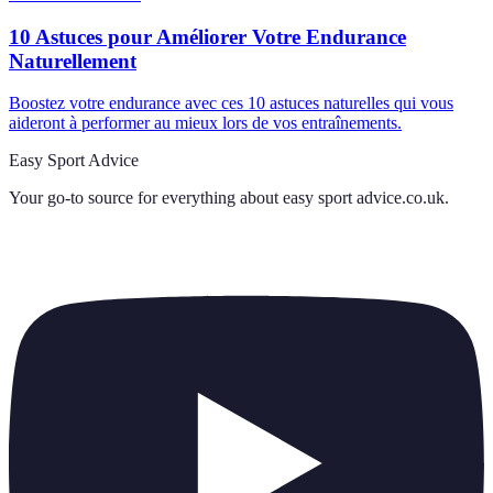
10 Astuces pour Améliorer Votre Endurance
Naturellement
Boostez votre endurance avec ces 10 astuces naturelles qui vous
aideront à performer au mieux lors de vos entraînements.
Easy Sport Advice
Your go-to source for everything about
easy sport advice.co.uk
.