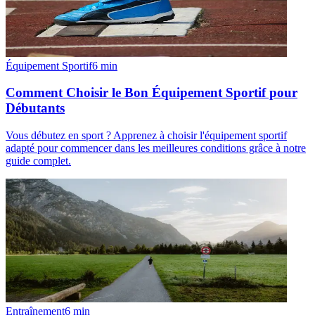
Équipement Sportif
6
min
Comment Choisir le Bon Équipement Sportif pour
Débutants
Vous débutez en sport ? Apprenez à choisir l'équipement sportif
adapté pour commencer dans les meilleures conditions grâce à notre
guide complet.
Entraînement
6
min