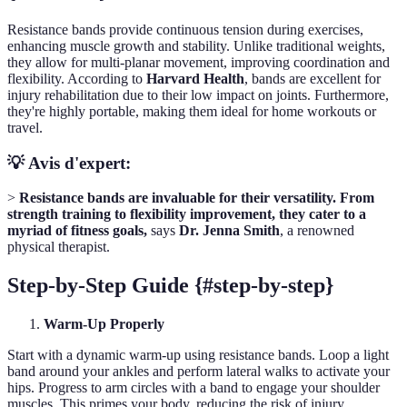
Resistance bands provide continuous tension during exercises,
enhancing muscle growth and stability. Unlike traditional weights,
they allow for multi-planar movement, improving coordination and
flexibility. According to
Harvard Health
, bands are excellent for
injury rehabilitation due to their low impact on joints. Furthermore,
they're highly portable, making them ideal for home workouts or
travel.
💡 Avis d'expert:
>
Resistance bands are invaluable for their versatility. From
strength training to flexibility improvement, they cater to a
myriad of fitness goals,
says
Dr. Jenna Smith
, a renowned
physical therapist.
Step-by-Step Guide {#step-by-step}
Warm-Up Properly
Start with a dynamic warm-up using resistance bands. Loop a light
band around your ankles and perform lateral walks to activate your
hips. Progress to arm circles with a band to engage your shoulder
muscles. This primes your body, reducing the risk of injury.