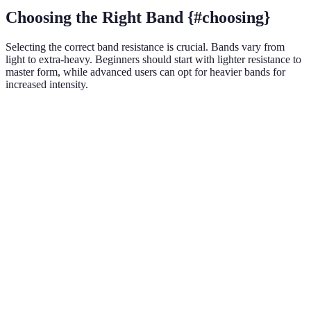
Choosing the Right Band {#choosing}
Selecting the correct band resistance is crucial. Bands vary from
light to extra-heavy. Beginners should start with lighter resistance to
master form, while advanced users can opt for heavier bands for
increased intensity.
Resistance Level
Beginner
Intermediate
Advanced
Light
✔️
Medium
✔️
✔️
Heavy
✔️
✔️
Extra Heavy
✔️