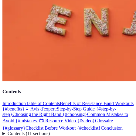
Contents
Introduction
Table of Contents
Benefits of Resistance Band Workouts
{#benefits}
💡 Avis d'expert:
Step-by-Step Guide {#step-by-
step}
Choosing the Right Band {#choosing}
Common Mistakes to
Avoid {#mistakes}
📺 Resource Video {#video}
Glossaire
{#glossary}
Checklist Before Workout {#checklist}
Conclusion
Contents
(
11
sections
)