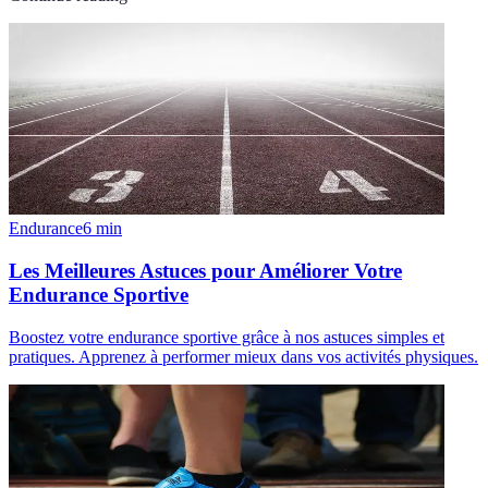
Endurance
6
min
Les Meilleures Astuces pour Améliorer Votre
Endurance Sportive
Boostez votre endurance sportive grâce à nos astuces simples et
pratiques. Apprenez à performer mieux dans vos activités physiques.