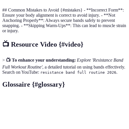
## Common Mistakes to Avoid {#mistakes} - **Incorrect Form**:
Ensure your body alignment is correct to avoid injury. - **Not
Anchoring Properly**: Always secure bands safely to prevent
snapping. - **Skipping Warm-Ups**: This can lead to muscle strain
or injury.
📺 Resource Video {#video}
>
📺 To enhance your understanding:
Explore 'Resistance Band
Full Workout Routine'
, a detailed tutorial on using bands effectively.
Search on YouTube:
.
resistance band full routine 2026
Glossaire {#glossary}
Terme
Définition
Resistance Bands
Elastic bands used for strength training.
Dynamic Warm-Up
Active movements that warm up muscles.