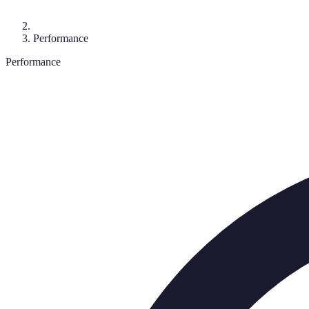
Performance
Performance