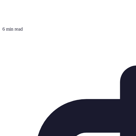
6 min read