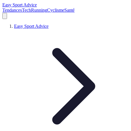
Easy Sport Advice
Tendances
Tech
Running
Cyclisme
Santé
Easy Sport Advice