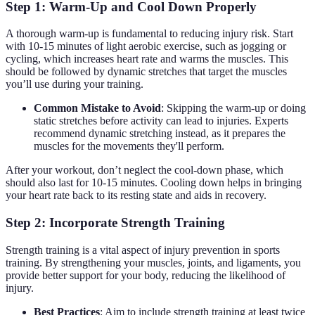
Step 1: Warm-Up and Cool Down Properly
A thorough warm-up is fundamental to reducing injury risk. Start
with 10-15 minutes of light aerobic exercise, such as jogging or
cycling, which increases heart rate and warms the muscles. This
should be followed by dynamic stretches that target the muscles
you’ll use during your training.
Common Mistake to Avoid
: Skipping the warm-up or doing
static stretches before activity can lead to injuries. Experts
recommend dynamic stretching instead, as it prepares the
muscles for the movements they'll perform.
After your workout, don’t neglect the cool-down phase, which
should also last for 10-15 minutes. Cooling down helps in bringing
your heart rate back to its resting state and aids in recovery.
Step 2: Incorporate Strength Training
Strength training is a vital aspect of injury prevention in sports
training. By strengthening your muscles, joints, and ligaments, you
provide better support for your body, reducing the likelihood of
injury.
Best Practices
: Aim to include strength training at least twice