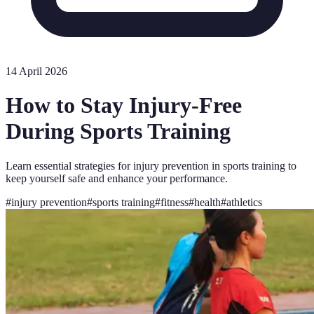
14 April 2026
How to Stay Injury-Free
During Sports Training
Learn essential strategies for injury prevention in sports training to
keep yourself safe and enhance your performance.
#
injury prevention
#
sports training
#
fitness
#
health
#
athletics