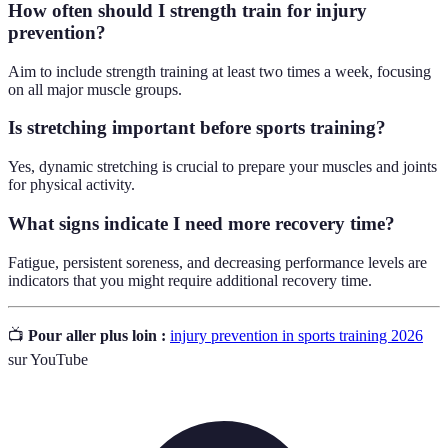
How often should I strength train for injury
prevention?
Aim to include strength training at least two times a week, focusing
on all major muscle groups.
Is stretching important before sports training?
Yes, dynamic stretching is crucial to prepare your muscles and joints
for physical activity.
What signs indicate I need more recovery time?
Fatigue, persistent soreness, and decreasing performance levels are
indicators that you might require additional recovery time.
📺
Pour aller plus loin :
injury prevention in sports training 2026
sur YouTube