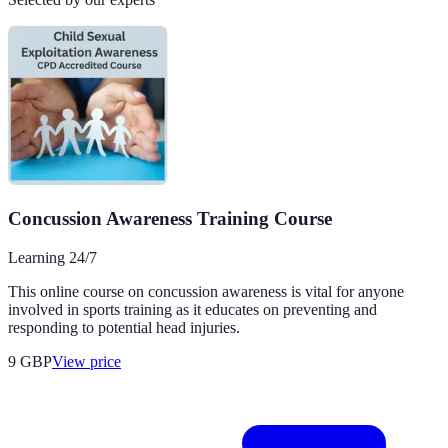
Concussion Awareness Training Course
Learning 24/7
This online course on concussion awareness is vital for anyone
involved in sports training as it educates on preventing and
responding to potential head injuries.
9
GBP
View price