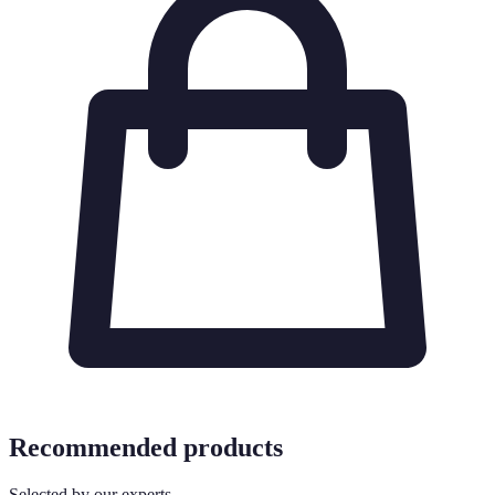
Recommended products
Selected by our experts