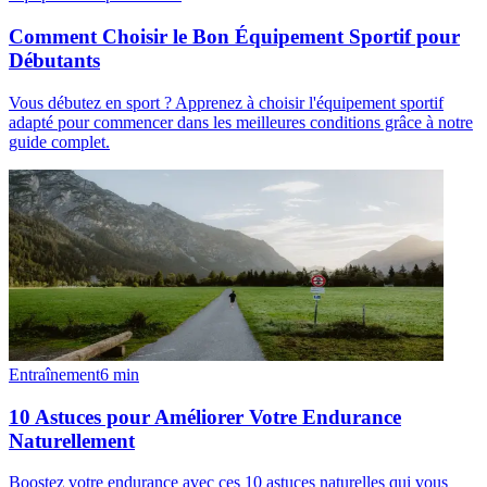
Comment Choisir le Bon Équipement Sportif pour
Débutants
Vous débutez en sport ? Apprenez à choisir l'équipement sportif
adapté pour commencer dans les meilleures conditions grâce à notre
guide complet.
Entraînement
6
min
10 Astuces pour Améliorer Votre Endurance
Naturellement
Boostez votre endurance avec ces 10 astuces naturelles qui vous