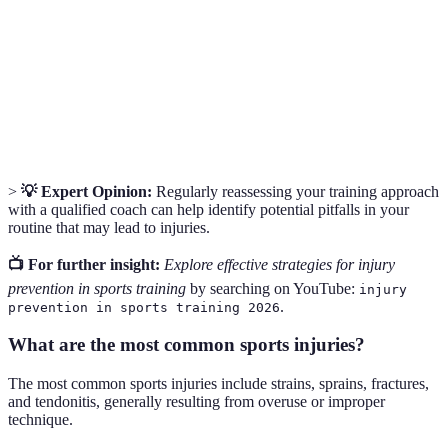
Overuse
A type of injury that occurs from repeated stress on a
Injury
body part, often due to inadequate recovery.
The specific method or way of performing a task,
Technique
particularly important in sports for efficiency and
safety.
>
💡 Expert Opinion:
Regularly reassessing your training approach
with a qualified coach can help identify potential pitfalls in your
routine that may lead to injuries.
📺 For further insight:
Explore effective strategies for injury
prevention in sports training
by searching on YouTube:
injury
.
prevention in sports training 2026
What are the most common sports injuries?
The most common sports injuries include strains, sprains, fractures,
and tendonitis, generally resulting from overuse or improper
technique.