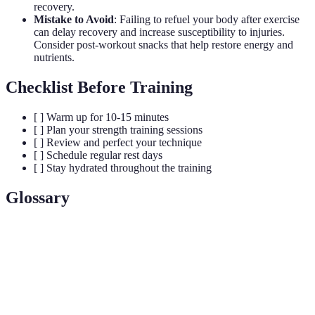
recovery.
Mistake to Avoid
: Failing to refuel your body after exercise
can delay recovery and increase susceptibility to injuries.
Consider post-workout snacks that help restore energy and
nutrients.
Checklist Before Training
[ ] Warm up for 10-15 minutes
[ ] Plan your strength training sessions
[ ] Review and perfect your technique
[ ] Schedule regular rest days
[ ] Stay hydrated throughout the training
Glossary
Term
Definition
Dynamic
Stretches that involve movement to improve
Stretching
flexibility and prepare muscles for activity.