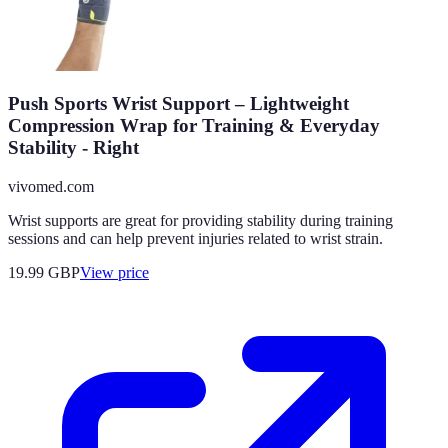
Push Sports Wrist Support – Lightweight
Compression Wrap for Training & Everyday
Stability - Right
vivomed.com
Wrist supports are great for providing stability during training
sessions and can help prevent injuries related to wrist strain.
19.99
GBP
View price