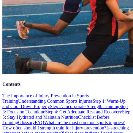
Contents
The Importance of Injury Prevention in Sports
Training
Understanding Common Sports Injuries
Step 1: Warm-Up
and Cool Down Properly
Step 2: Incorporate Strength Training
Step
3: Focus on Technique
Step 4: Get Adequate Rest and Recovery
Step
5: Stay Hydrated and Maintain Nutrition
Checklist Before
Training
Glossary
FAQ
What are the most common sports injuries?
How often should I strength train for injury prevention?
Is stretching