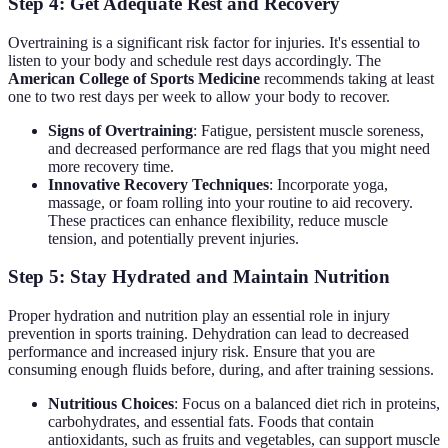
Step 4: Get Adequate Rest and Recovery
Overtraining is a significant risk factor for injuries. It's essential to
listen to your body and schedule rest days accordingly. The
American College of Sports Medicine
recommends taking at least
one to two rest days per week to allow your body to recover.
Signs of Overtraining
: Fatigue, persistent muscle soreness,
and decreased performance are red flags that you might need
more recovery time.
Innovative Recovery Techniques
: Incorporate yoga,
massage, or foam rolling into your routine to aid recovery.
These practices can enhance flexibility, reduce muscle
tension, and potentially prevent injuries.
Step 5: Stay Hydrated and Maintain Nutrition
Proper hydration and nutrition play an essential role in injury
prevention in sports training. Dehydration can lead to decreased
performance and increased injury risk. Ensure that you are
consuming enough fluids before, during, and after training sessions.
Nutritious Choices
: Focus on a balanced diet rich in proteins,
carbohydrates, and essential fats. Foods that contain
antioxidants, such as fruits and vegetables, can support muscle