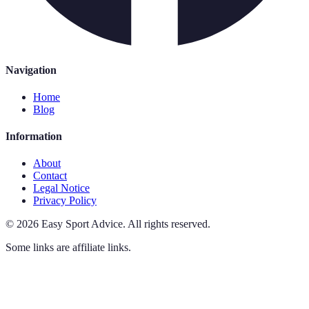
Navigation
Home
Blog
Information
About
Contact
Legal Notice
Privacy Policy
©
2026
Easy Sport Advice
.
All rights reserved.
Some links are affiliate links.