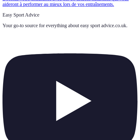
aideront à performer au mieux lors de vos entraînements.
Easy Sport Advice
Your go-to source for everything about
easy sport advice.co.uk
.