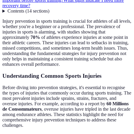
important before sports training?
What signs indicate I need more
recovery time?
Contents
(
14
sections
)
Injury prevention in sports training is crucial for athletes of all levels,
whether you're a beginner or a professional. The prevalence of
injuries in sports is alarming, with studies showing that
approximately
70%
of athletes experience injuries at some point in
their athletic careers. These injuries can lead to setbacks in training,
missed competitions, and sometimes long-term health issues. Thus,
understanding the fundamental strategies for injury prevention not
only helps in maintaining a consistent training schedule but also
enhances overall performance.
Understanding Common Sports Injuries
Before diving into prevention strategies, it's essential to recognise
the types of injuries that commonly occur during sports training. The
most prevalent injuries include sprains, strains, fractures, and
overuse injuries. For example, according to a report by
60 Millions
de Consommateurs
, overuse injuries have tripled in the last decade
among endurance athletes. These statistics highlight the need for
comprehensive injury prevention techniques to address these
challenges.