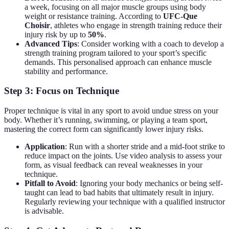
a week, focusing on all major muscle groups using body
weight or resistance training. According to
UFC-Que
Choisir
, athletes who engage in strength training reduce their
injury risk by up to
50%
.
Advanced Tips
: Consider working with a coach to develop a
strength training program tailored to your sport’s specific
demands. This personalised approach can enhance muscle
stability and performance.
Step 3: Focus on Technique
Proper technique is vital in any sport to avoid undue stress on your
body. Whether it’s running, swimming, or playing a team sport,
mastering the correct form can significantly lower injury risks.
Application
: Run with a shorter stride and a mid-foot strike to
reduce impact on the joints. Use video analysis to assess your
form, as visual feedback can reveal weaknesses in your
technique.
Pitfall to Avoid
: Ignoring your body mechanics or being self-
taught can lead to bad habits that ultimately result in injury.
Regularly reviewing your technique with a qualified instructor
is advisable.