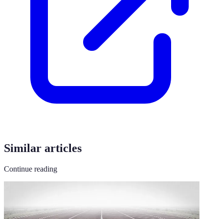
Similar articles
Continue reading