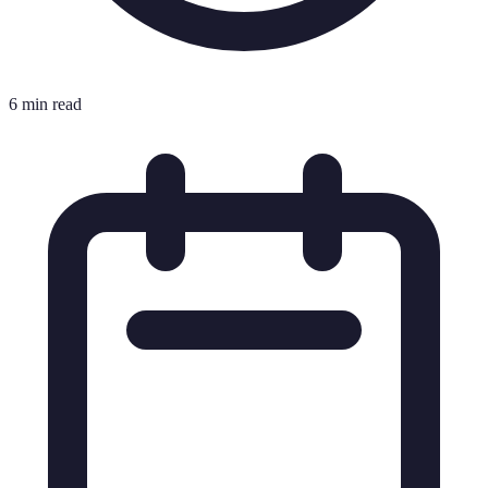
6 min read