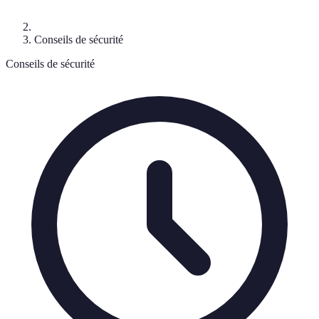
Conseils de sécurité
Conseils de sécurité