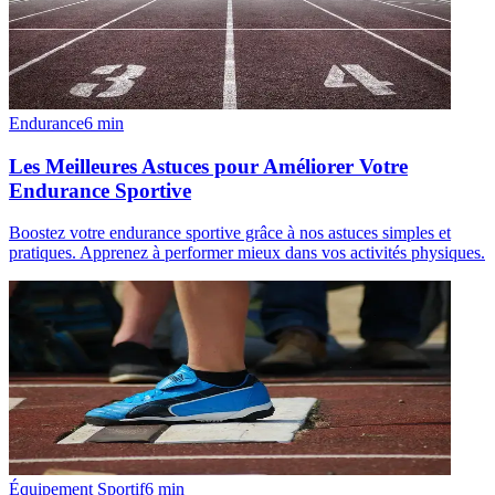
Endurance
6
min
Les Meilleures Astuces pour Améliorer Votre
Endurance Sportive
Boostez votre endurance sportive grâce à nos astuces simples et
pratiques. Apprenez à performer mieux dans vos activités physiques.
Équipement Sportif
6
min