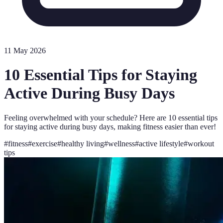
11 May 2026
10 Essential Tips for Staying
Active During Busy Days
Feeling overwhelmed with your schedule? Here are 10 essential tips
for staying active during busy days, making fitness easier than ever!
#
fitness
#
exercise
#
healthy living
#
wellness
#
active lifestyle
#
workout
tips