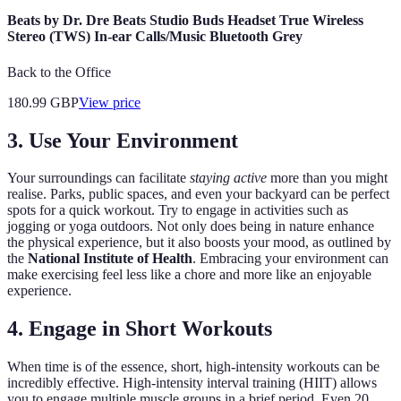
Beats by Dr. Dre Beats Studio Buds Headset True Wireless
Stereo (TWS) In-ear Calls/Music Bluetooth Grey
Back to the Office
180.99
GBP
View price
3. Use Your Environment
Your surroundings can facilitate
staying active
more than you might
realise. Parks, public spaces, and even your backyard can be perfect
spots for a quick workout. Try to engage in activities such as
jogging or yoga outdoors. Not only does being in nature enhance
the physical experience, but it also boosts your mood, as outlined by
the
National Institute of Health
. Embracing your environment can
make exercising feel less like a chore and more like an enjoyable
experience.
4. Engage in Short Workouts
When time is of the essence, short, high-intensity workouts can be
incredibly effective. High-intensity interval training (HIIT) allows
you to engage multiple muscle groups in a brief period. Even 20