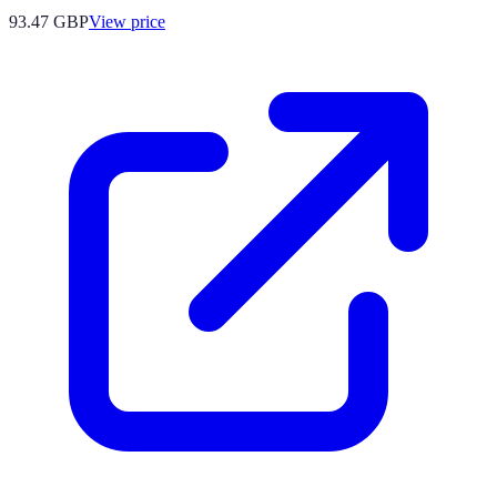
93.47
GBP
View price