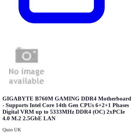
GIGABYTE B760M GAMING DDR4 Motherboard
- Supports Intel Core 14th Gen CPUs 6+2+1 Phases
Digital VRM up to 5333MHz DDR4 (OC) 2xPCIe
4.0 M.2 2.5GbE LAN
Quzo UK