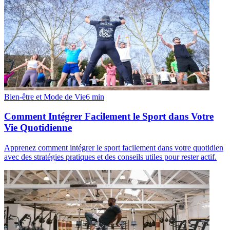
Bien-être et Mode de Vie
6
min
Comment Intégrer Facilement le Sport dans Votre
Vie Quotidienne
Apprenez comment intégrer le sport facilement dans votre quotidien
avec des stratégies pratiques et des conseils utiles pour rester actif.