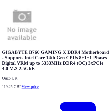
GIGABYTE B760 GAMING X DDR4 Motherboard
- Supports Intel Core 14th Gen CPUs 8+1+1 Phases
Digital VRM up to 5333MHz DDR4 (OC) 3xPCIe
4.0 M.2 2.5GbE
Quzo UK
119.25
GBP
View price