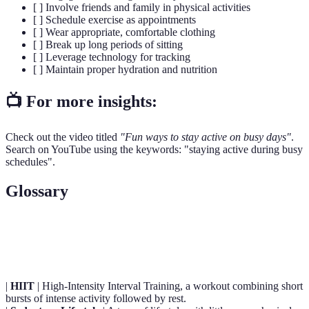
[ ] Involve friends and family in physical activities
[ ] Schedule exercise as appointments
[ ] Wear appropriate, comfortable clothing
[ ] Break up long periods of sitting
[ ] Leverage technology for tracking
[ ] Maintain proper hydration and nutrition
📺 For more insights:
Check out the video titled
"Fun ways to stay active on busy days"
.
Search on YouTube using the keywords: "staying active during busy
schedules".
Glossary
Term
Definition
|
HIIT
| High-Intensity Interval Training, a workout combining short
bursts of intense activity followed by rest.