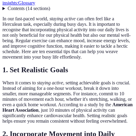
insights:
Glossary
Contents
(
14
sections
)
In our fast-paced world,
staying active
can often feel like a
Herculean task, especially during busy days. It is important to
recognise that incorporating physical activity into our daily lives is
not only beneficial for our physical health but also our mental well-
being. Regular exercise can enhance mood, increase energy levels,
and improve cognitive function, making it easier to tackle a hectic
schedule. Here are ten essential tips that can help you weave
movement into your busy life effortlessly.
1. Set Realistic Goals
When it comes to
staying active
, setting achievable goals is crucial.
Instead of aiming for a one-hour workout, break it down into
smaller, more manageable segments. For instance, commit to 10
minutes of movement each hour, whether it's stretching, walking, or
even a quick home workout. According to a study by the
American
Heart Association
, just 10 minutes of physical activity can
significantly enhance cardiovascular health. Setting realistic goals
helps ensure you remain consistent without feeling overwhelmed.
2. Incorporate Movement into Daily