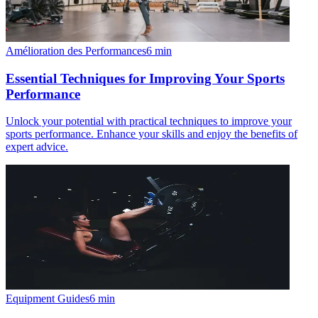
Amélioration des Performances
6
min
Essential Techniques for Improving Your Sports
Performance
Unlock your potential with practical techniques to improve your
sports performance. Enhance your skills and enjoy the benefits of
expert advice.
Equipment Guides
6
min