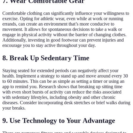
7. Wear Comfortable Gear
Comfortable clothing can significantly influence your willingness to
exercise. Opting for athletic wear, even while at work or running
errands, can create an environment that’s more conducive to
movement. It allows for spontaneous decisions to take a walk or
engage in physical activity without the barrier of changing clothes.
Additionally, investing in good footwear can prevent injuries and
encourage you to stay active throughout your day.
8. Break Up Sedentary Time
Staying seated for extended periods can negatively affect your
health. Implement a strategy to stand up and move around every 30
to 60 minutes. This can be as simple as setting a timer or using an
app to remind you. Research shows that breaking up sitting time
with even short bursts of activity can reduce the risks associated
with sedentary lifestyles, including obesity and other chronic
diseases. Consider incorporating desk stretches or brief walks during
your breaks.
9. Use Technology to Your Advantage