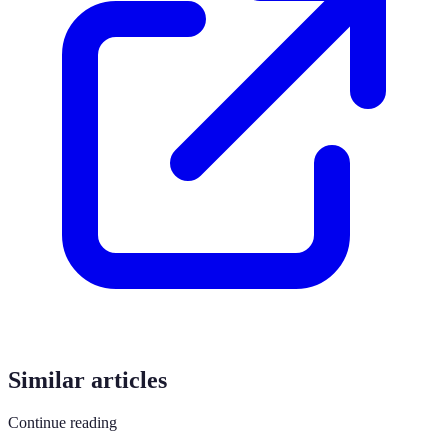
Similar articles
Continue reading