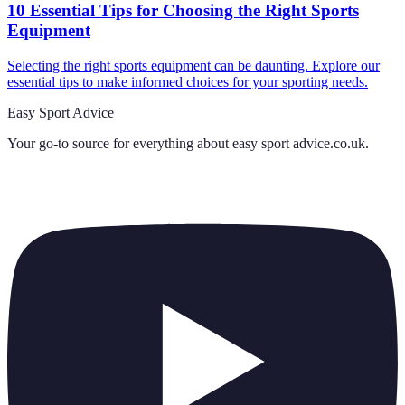
10 Essential Tips for Choosing the Right Sports
Equipment
Selecting the right sports equipment can be daunting. Explore our
essential tips to make informed choices for your sporting needs.
Easy Sport Advice
Your go-to source for everything about
easy sport advice.co.uk
.