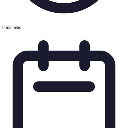
6 min read