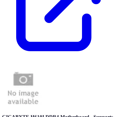
GIGABYTE H610I DDR4 Motherboard - Supports