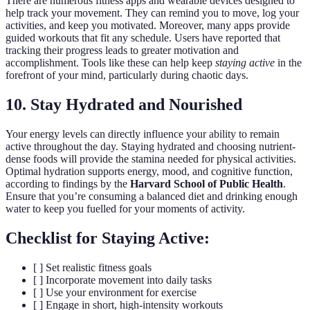
There are numerous fitness apps and wearable devices designed to
help track your movement. They can remind you to move, log your
activities, and keep you motivated. Moreover, many apps provide
guided workouts that fit any schedule. Users have reported that
tracking their progress leads to greater motivation and
accomplishment. Tools like these can help keep
staying active
in the
forefront of your mind, particularly during chaotic days.
10. Stay Hydrated and Nourished
Your energy levels can directly influence your ability to remain
active throughout the day. Staying hydrated and choosing nutrient-
dense foods will provide the stamina needed for physical activities.
Optimal hydration supports energy, mood, and cognitive function,
according to findings by the
Harvard School of Public Health
.
Ensure that you’re consuming a balanced diet and drinking enough
water to keep you fuelled for your moments of activity.
Checklist for Staying Active:
[ ] Set realistic fitness goals
[ ] Incorporate movement into daily tasks
[ ] Use your environment for exercise
[ ] Engage in short, high-intensity workouts