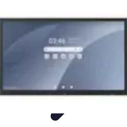
Easy Sport Advice
Tendances
Tech
Running
Cyclisme
Santé
Easy Sport Advice