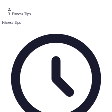
Fitness Tips
Fitness Tips