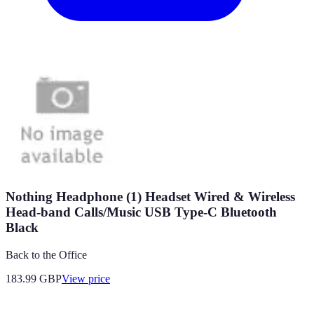
Nothing Headphone (1) Headset Wired & Wireless
Head-band Calls/Music USB Type-C Bluetooth
Black
Back to the Office
183.99
GBP
View price