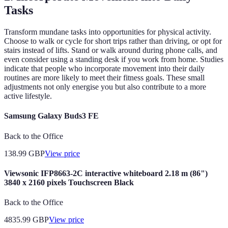
Tasks
Transform mundane tasks into opportunities for physical activity.
Choose to walk or cycle for short trips rather than driving, or opt for
stairs instead of lifts. Stand or walk around during phone calls, and
even consider using a standing desk if you work from home. Studies
indicate that people who incorporate movement into their daily
routines are more likely to meet their fitness goals. These small
adjustments not only energise you but also contribute to a more
active lifestyle.
Samsung Galaxy Buds3 FE
Back to the Office
138.99
GBP
View price
Viewsonic IFP8663-2C interactive whiteboard 2.18 m (86")
3840 x 2160 pixels Touchscreen Black
Back to the Office
4835.99
GBP
View price