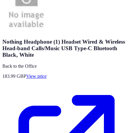
Nothing Headphone (1) Headset Wired & Wireless
Head-band Calls/Music USB Type-C Bluetooth
Black, White
Back to the Office
183.99
GBP
View price