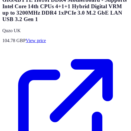
Intel Core 14th CPUs 4+1+1 Hybrid Digital VRM
up to 3200MHz DDR4 1xPCIe 3.0 M.2 GbE LAN
USB 3.2 Gen 1
Quzo UK
104.78
GBP
View price