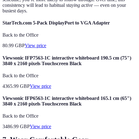
consistency will lead to habitual
staying active
— even on your
busiest days.
StarTech.com 5-Pack DisplayPort to VGA Adapter
Back to the Office
80.99
GBP
View price
Viewsonic IFP7563-1C interactive whiteboard 190.5 cm (75")
3840 x 2160 pixels Touchscreen Black
Back to the Office
4365.99
GBP
View price
Viewsonic IFP6563-1C interactive whiteboard 165.1 cm (65")
3840 x 2160 pixels Touchscreen Black
Back to the Office
3486.99
GBP
View price