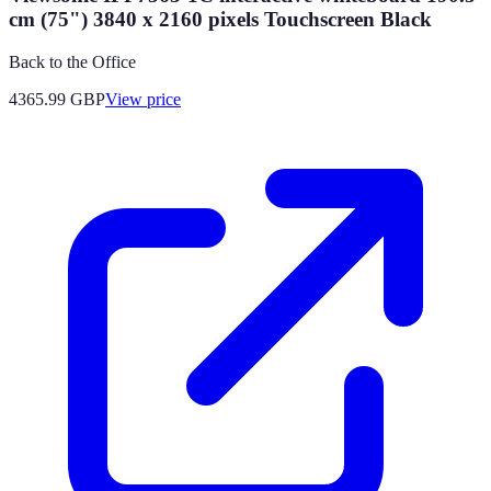
cm (75") 3840 x 2160 pixels Touchscreen Black
Back to the Office
4365.99
GBP
View price