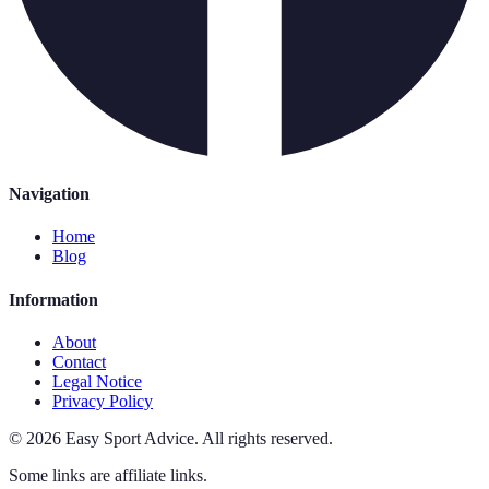
Navigation
Home
Blog
Information
About
Contact
Legal Notice
Privacy Policy
©
2026
Easy Sport Advice
.
All rights reserved.
Some links are affiliate links.