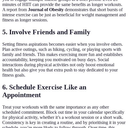
minutes of HIIT can provide the same benefits as longer workouts.
A report from
Journal of Obesity
demonstrates that short bursts of
intense exercise can be just as beneficial for weight management and
fitness as longer sessions.
5. Involve Friends and Family
Setting fitness aspirations becomes easier when you involve others.
Plan active outings, such as hiking, cycling, or playing sports with
family and friends. This makes exercising more fun and establishes
accountability, keeping you motivated on busy days. Social
interactions during physical activities not only boost emotional
health but also give you that extra push to stay dedicated to your
fitness goals.
6. Schedule Exercise Like an
Appointment
Treat your workouts with the same importance as any other
scheduled commitment. Block out time in your calendar specifically
for physical activity, whether it’s a workout session or a short walk.
Consistency is key in creating a routine, and by prioritising it in your
schedule, you’re more likely to follow through. Over time, this