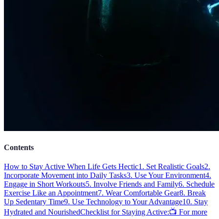
Contents
How to Stay Active When Life Gets Hectic
1. Set Realistic Goals
2.
Incorporate Movement into Daily Tasks
3. Use Your Environment
4.
Engage in Short Workouts
5. Involve Friends and Family
6. Schedule
Exercise Like an Appointment
7. Wear Comfortable Gear
8. Break
Up Sedentary Time
9. Use Technology to Your Advantage
10. Stay
Hydrated and Nourished
Checklist for Staying Active:
📺 For more