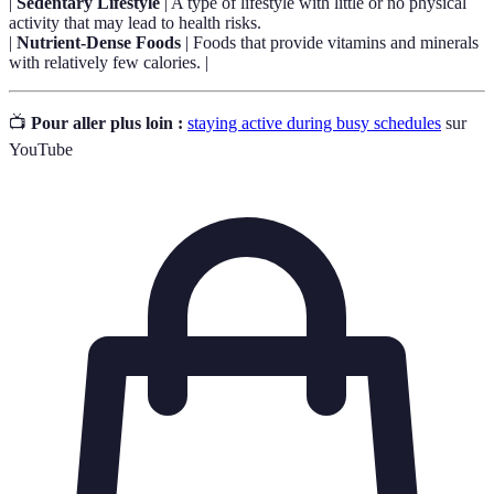
|
Sedentary Lifestyle
| A type of lifestyle with little or no physical
activity that may lead to health risks.
|
Nutrient-Dense Foods
| Foods that provide vitamins and minerals
with relatively few calories. |
📺
Pour aller plus loin :
staying active during busy schedules
sur
YouTube