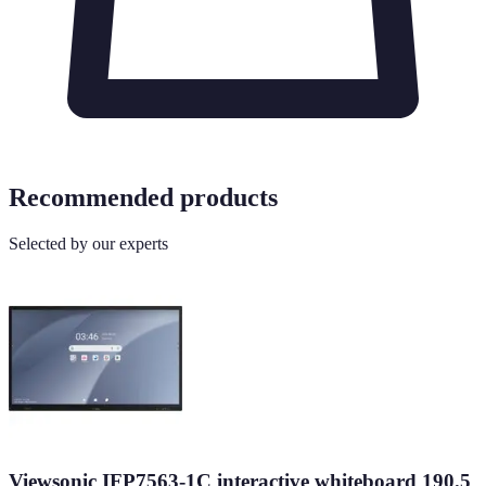
Recommended products
Selected by our experts
Viewsonic IFP7563-1C interactive whiteboard 190.5