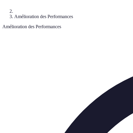
Amélioration des Performances
Amélioration des Performances