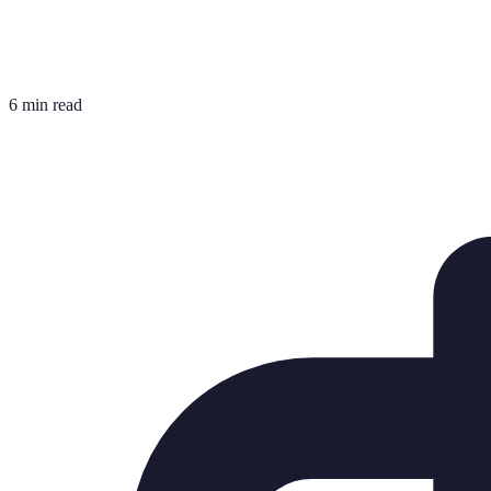
6 min read