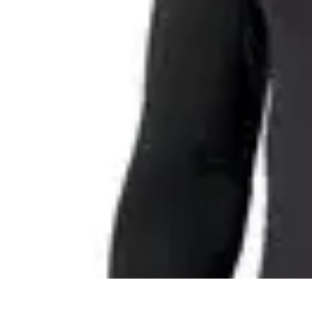
Easy Sport Advice
Tendances
Tech
Running
Cyclisme
Santé
Easy Sport Advice