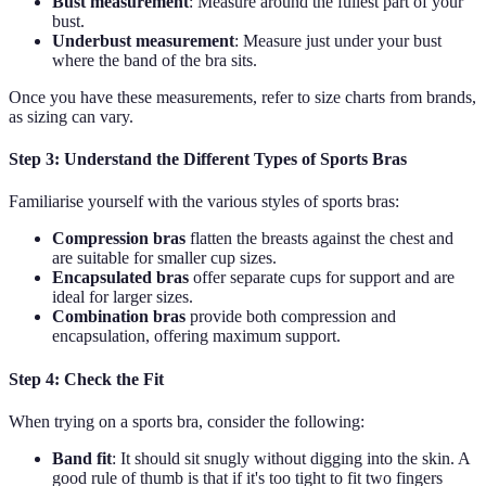
Bust measurement
: Measure around the fullest part of your
bust.
Underbust measurement
: Measure just under your bust
where the band of the bra sits.
Once you have these measurements, refer to size charts from brands,
as sizing can vary.
Step 3: Understand the Different Types of Sports Bras
Familiarise yourself with the various styles of sports bras:
Compression bras
flatten the breasts against the chest and
are suitable for smaller cup sizes.
Encapsulated bras
offer separate cups for support and are
ideal for larger sizes.
Combination bras
provide both compression and
encapsulation, offering maximum support.
Step 4: Check the Fit
When trying on a sports bra, consider the following:
Band fit
: It should sit snugly without digging into the skin. A
good rule of thumb is that if it's too tight to fit two fingers