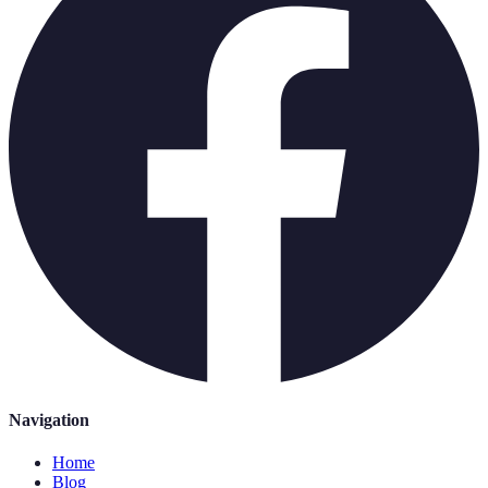
Navigation
Home
Blog