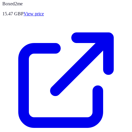
Boxed2me
15.47
GBP
View price