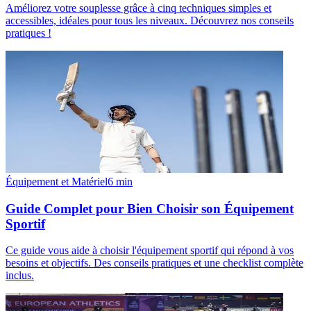
Améliorez votre souplesse grâce à cinq techniques simples et
accessibles, idéales pour tous les niveaux. Découvrez nos conseils
pratiques !
Équipement et Matériel
6
min
Guide Complet pour Bien Choisir son Équipement
Sportif
Ce guide vous aide à choisir l'équipement sportif qui répond à vos
besoins et objectifs. Des conseils pratiques et une checklist complète
inclus.