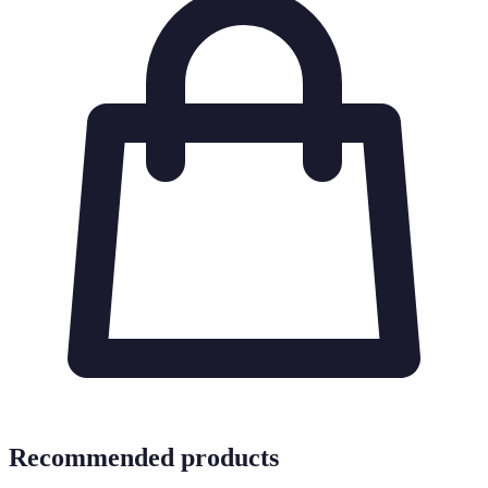
Recommended products