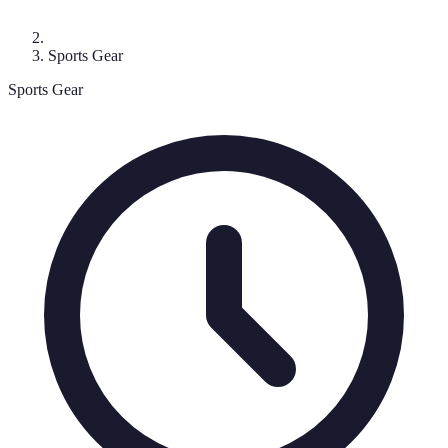
Sports Gear
Sports Gear