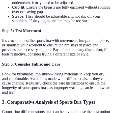
underneath, it may need to be adjusted.
Cup fit
: Ensure the breasts are fully enclosed without spilling
over or leaving gaps.
Straps
: They should be adjustable and not slip off your
shoulders. If they dig in, the bra may be too small.
Step 5: Test Movement
It’s crucial to test the sports bra with movement. Jump, run in place,
or simulate your workout to ensure the bra stays in place and
provides the necessary support. Pay attention to any discomfort; if it
feels restrictive, consider trying a different size or style.
Step 6: Consider Fabric and Care
Look for breathable, moisture-wicking materials to keep you dry
and comfortable. Avoid bras made with stiff materials, as they can
cause chafing. Regularly check the care instructions to ensure the
longevity of your sports bras, as improper washing can lead to wear
and tear.
3. Comparative Analysis of Sports Bra Types
Comparing different sports bras can help you choose the best option