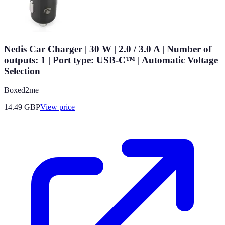
Nedis Car Charger | 30 W | 2.0 / 3.0 A | Number of
outputs: 1 | Port type: USB-C™ | Automatic Voltage
Selection
Boxed2me
14.49
GBP
View price