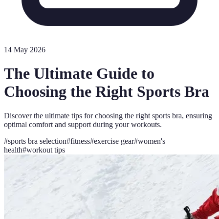
14 May 2026
The Ultimate Guide to
Choosing the Right Sports Bra
Discover the ultimate tips for choosing the right sports bra, ensuring
optimal comfort and support during your workouts.
#
sports bra selection
#
fitness
#
exercise gear
#
women's
health
#
workout tips