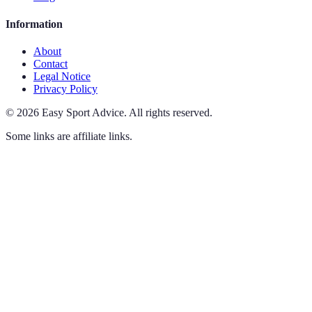
Information
About
Contact
Legal Notice
Privacy Policy
©
2026
Easy Sport Advice
.
All rights reserved.
Some links are affiliate links.