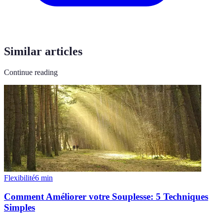
Similar articles
Continue reading
Flexibilité
6
min
Comment Améliorer votre Souplesse: 5 Techniques
Simples