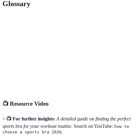
Glossary
Term
Definition
Compression
A sports bra that flattens the breasts against the
Bra
chest during activity.
Encapsulated
A design that features separate cups for optimal
Bra
support.
Moisture-
A fabric property that draws sweat away from the
Wicking
body, keeping the wearer dry.
📺 Resource Video
>
📺 For further insights:
A detailed guide on finding the perfect
sports bra for your workout routine
. Search on YouTube:
how to
.
choose a sports bra 2026