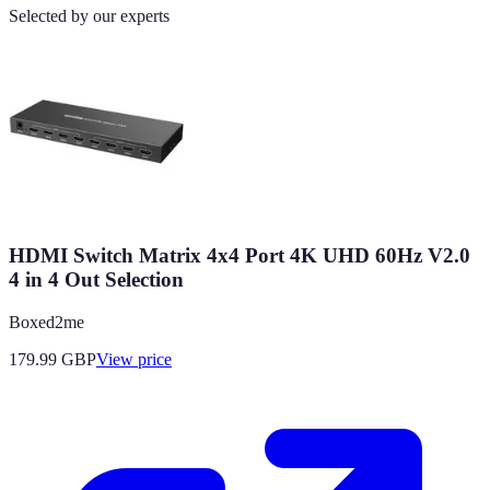
Selected by our experts
HDMI Switch Matrix 4x4 Port 4K UHD 60Hz V2.0
4 in 4 Out Selection
Boxed2me
179.99
GBP
View price