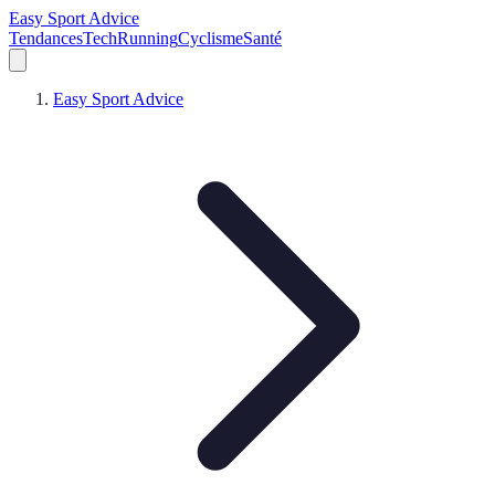
Easy Sport Advice
Tendances
Tech
Running
Cyclisme
Santé
Easy Sport Advice