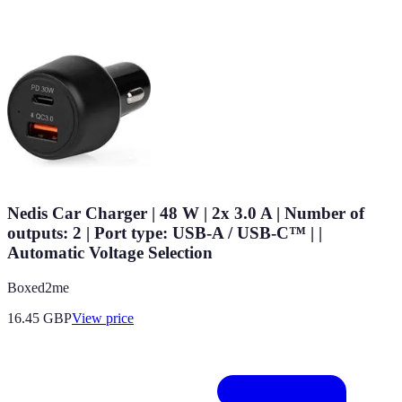
Nedis Car Charger | 48 W | 2x 3.0 A | Number of
outputs: 2 | Port type: USB-A / USB-C™ | |
Automatic Voltage Selection
Boxed2me
16.45
GBP
View price