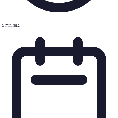
5 min read