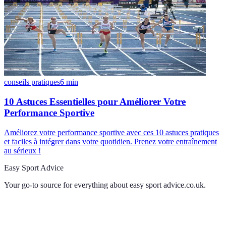
conseils pratiques
6
min
10 Astuces Essentielles pour Améliorer Votre
Performance Sportive
Améliorez votre performance sportive avec ces 10 astuces pratiques
et faciles à intégrer dans votre quotidien. Prenez votre entraînement
au sérieux !
Easy Sport Advice
Your go-to source for everything about
easy sport advice.co.uk
.