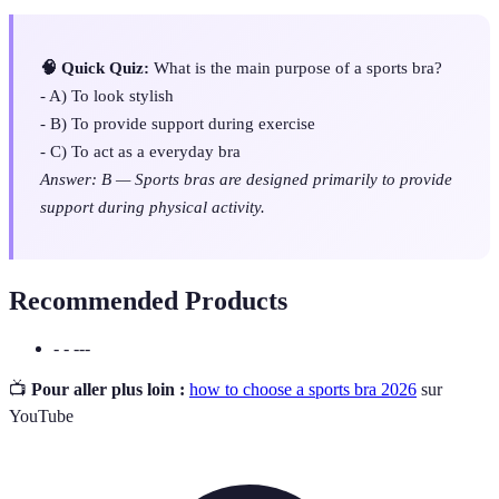
🧠 Quick Quiz:
What is the main purpose of a sports bra?
- A) To look stylish
- B) To provide support during exercise
- C) To act as a everyday bra
Answer: B — Sports bras are designed primarily to provide
support during physical activity.
Recommended Products
- - ---
📺
Pour aller plus loin :
how to choose a sports bra 2026
sur
YouTube