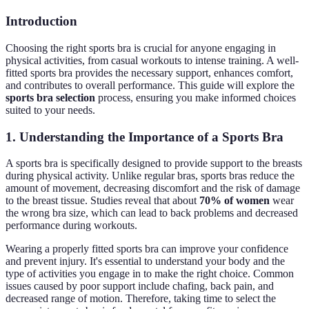
Introduction
Choosing the right sports bra is crucial for anyone engaging in
physical activities, from casual workouts to intense training. A well-
fitted sports bra provides the necessary support, enhances comfort,
and contributes to overall performance. This guide will explore the
sports bra selection
process, ensuring you make informed choices
suited to your needs.
1. Understanding the Importance of a Sports Bra
A sports bra is specifically designed to provide support to the breasts
during physical activity. Unlike regular bras, sports bras reduce the
amount of movement, decreasing discomfort and the risk of damage
to the breast tissue. Studies reveal that about
70% of women
wear
the wrong bra size, which can lead to back problems and decreased
performance during workouts.
Wearing a properly fitted sports bra can improve your confidence
and prevent injury. It's essential to understand your body and the
type of activities you engage in to make the right choice. Common
issues caused by poor support include chafing, back pain, and
decreased range of motion. Therefore, taking time to select the