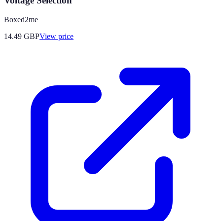
Voltage Selection
Boxed2me
14.49
GBP
View price