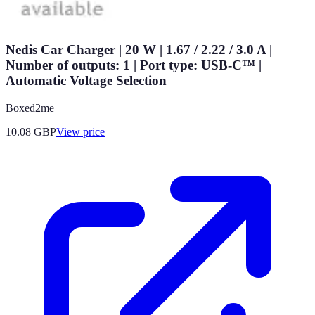
Nedis Car Charger | 20 W | 1.67 / 2.22 / 3.0 A |
Number of outputs: 1 | Port type: USB-C™ |
Automatic Voltage Selection
Boxed2me
10.08
GBP
View price