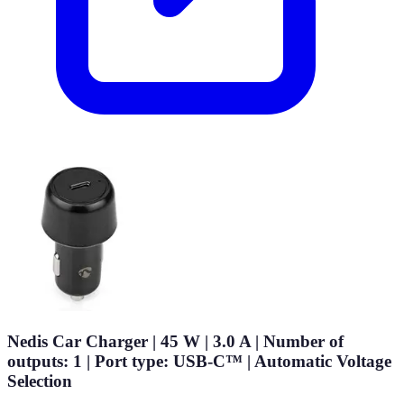
Nedis Car Charger | 45 W | 3.0 A | Number of
outputs: 1 | Port type: USB-C™ | Automatic Voltage
Selection