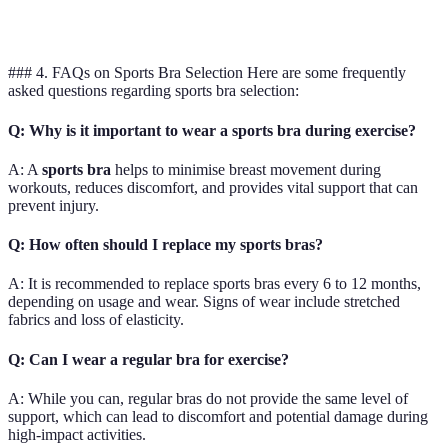
Low
Top
workouts
stylish
s
### 4. FAQs on Sports Bra Selection Here are some frequently
asked questions regarding sports bra selection:
Q: Why is it important to wear a sports bra during exercise?
A: A
sports bra
helps to minimise breast movement during
workouts, reduces discomfort, and provides vital support that can
prevent injury.
Q: How often should I replace my sports bras?
A: It is recommended to replace sports bras every 6 to 12 months,
depending on usage and wear. Signs of wear include stretched
fabrics and loss of elasticity.
Q: Can I wear a regular bra for exercise?
A: While you can, regular bras do not provide the same level of
support, which can lead to discomfort and potential damage during
high-impact activities.