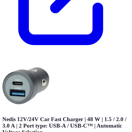
Nedis 12V/24V Car Fast Charger | 48 W | 1.5 / 2.0 /
3.0 A | 2 Port type: USB-A / USB-C™ | Automatic