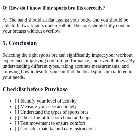
Q: How do I know if my sports bra fits correctly?
A: The band should sit flat against your body, and you should be
able to fit two fingers underneath it. The cups should fully contain
your breasts without overflow.
5. Conclusion
Selecting the right sports bra can significantly impact your workout
experience, improving comfort, performance, and overall fitness. By
understanding different types, taking accurate measurements, and
knowing how to test fit, you can find the ideal sports bra tailored to
your needs.
Checklist before Purchase
[ ] Identify your level of activity
[ ] Measure your size accurately
[ ] Understand the types of sports bras
[ ] Check the fit for both band and cups
[ ] Test movement to ensure comfort
[ ] Consider material and care instructions