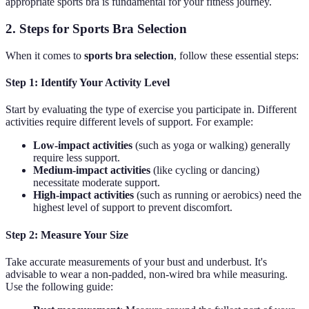
appropriate sports bra is fundamental for your fitness journey.
2. Steps for Sports Bra Selection
When it comes to
sports bra selection
, follow these essential steps:
Step 1: Identify Your Activity Level
Start by evaluating the type of exercise you participate in. Different
activities require different levels of support. For example:
Low-impact activities
(such as yoga or walking) generally
require less support.
Medium-impact activities
(like cycling or dancing)
necessitate moderate support.
High-impact activities
(such as running or aerobics) need the
highest level of support to prevent discomfort.
Step 2: Measure Your Size
Take accurate measurements of your bust and underbust. It's
advisable to wear a non-padded, non-wired bra while measuring.
Use the following guide: