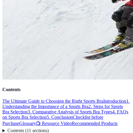
Contents
The Ultimate Guide to Choosing the Right Sports Bra
Introduction
1.
Understanding the Importance of a Sports Bra
2. Steps for Sports
Bra Selection
3. Comparative Analysis of Sports Bra Types
4. FAQs
on Sports Bra Selection
5. Conclusion
Checklist before
Purchase
Glossary
📺 Resource Video
Recommended Products
Contents
(
11
sections
)