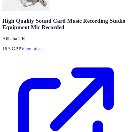
High Quality Sound Card Music Recording Studio
Equipment Mic Recorded
Alibaba UK
16.5
GBP
View price