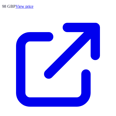
98
GBP
View price