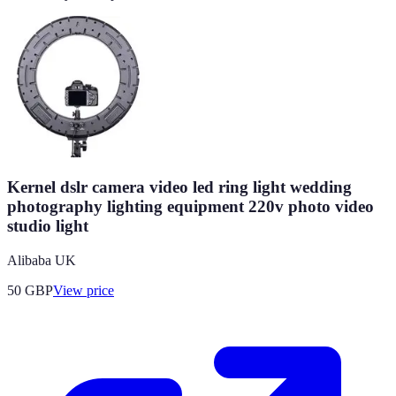
Kernel dslr camera video led ring light wedding
photography lighting equipment 220v photo video
studio light
Alibaba UK
50
GBP
View price