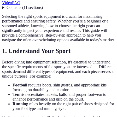
Vidéo
FAQ
Contents
(
11
sections
)
Selecting the right sports equipment is crucial for maximising
performance and ensuring safety. Whether you're a beginner or a
seasoned athlete, knowing how to choose the right gear can
significantly impact your experience and results. This guide will
provide a comprehensive, step-by-step approach to help you
navigate the often overwhelming options available in today's market.
1. Understand Your Sport
Before diving into equipment selection, it's essential to understand
the specific requirements of the sport you are interested in. Different
sports demand different types of equipment, and each piece serves a
unique purpose. For example:
Football
requires boots, shin guards, and appropriate kits,
focusing on durability and comfort.
Tennis
necessitates rackets, balls, and proper footwear to
enhance performance and grip on the court.
Running
relies heavily on the right pair of shoes designed for
your foot type and running style.