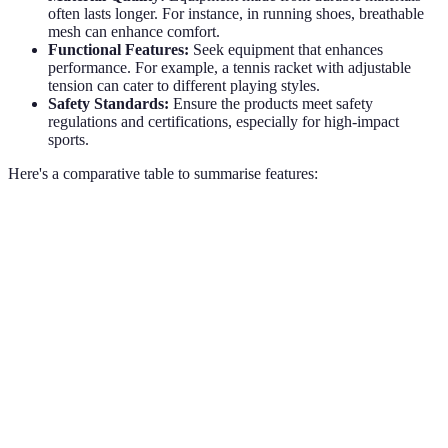
often lasts longer. For instance, in running shoes, breathable
mesh can enhance comfort.
Functional Features:
Seek equipment that enhances
performance. For example, a tennis racket with adjustable
tension can cater to different playing styles.
Safety Standards:
Ensure the products meet safety
regulations and certifications, especially for high-impact
sports.
Here's a comparative table to summarise features:
Feature
Option A - Mid-Range
Option B - High-End
Durability
Good
Excellent
Comfort
Moderate
High
Price
£50
£150