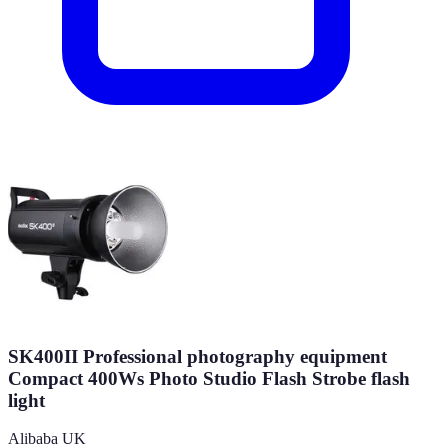
SK400II Professional photography equipment
Compact 400Ws Photo Studio Flash Strobe flash
light
Alibaba UK