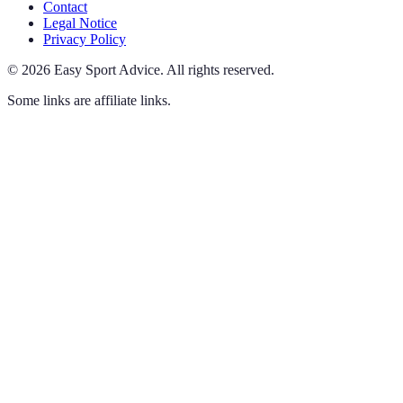
Contact
Legal Notice
Privacy Policy
©
2026
Easy Sport Advice
.
All rights reserved.
Some links are affiliate links.