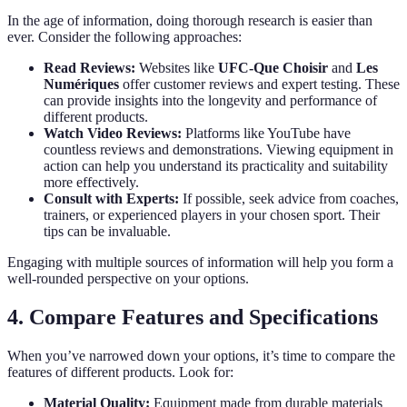
In the age of information, doing thorough research is easier than
ever. Consider the following approaches:
Read Reviews:
Websites like
UFC-Que Choisir
and
Les
Numériques
offer customer reviews and expert testing. These
can provide insights into the longevity and performance of
different products.
Watch Video Reviews:
Platforms like YouTube have
countless reviews and demonstrations. Viewing equipment in
action can help you understand its practicality and suitability
more effectively.
Consult with Experts:
If possible, seek advice from coaches,
trainers, or experienced players in your chosen sport. Their
tips can be invaluable.
Engaging with multiple sources of information will help you form a
well-rounded perspective on your options.
4. Compare Features and Specifications
When you’ve narrowed down your options, it’s time to compare the
features of different products. Look for:
Material Quality:
Equipment made from durable materials