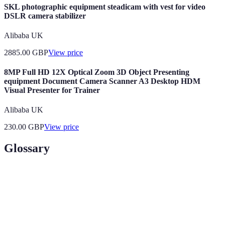
SKL photographic equipment steadicam with vest for video
DSLR camera stabilizer
Alibaba UK
2885.00
GBP
View price
8MP Full HD 12X Optical Zoom 3D Object Presenting
equipment Document Camera Scanner A3 Desktop HDM
Visual Presenter for Trainer
Alibaba UK
230.00
GBP
View price
Glossary
Terme
Définition
La science qui étudie la relation entre l'homme et
Ergonomie
son équipement.