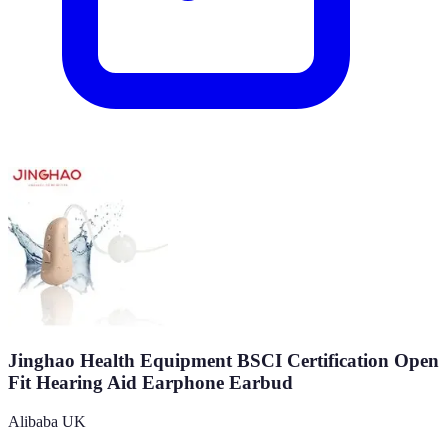
Jinghao Health Equipment BSCI Certification Open
Fit Hearing Aid Earphone Earbud
Alibaba UK