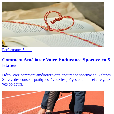
Performance
5
min
Comment Améliorer Votre Endurance Sportive en 5
Étapes
Découvrez comment améliorer votre endurance sportive en 5 étapes.
Suivez des conseils pratiques, évitez les pièges courants et atteignez
vos objectifs.