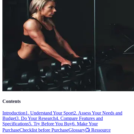
Contents
Introduction
1. Understand Your Sport
2. Assess Your Needs and
Budget
3. Do Your Research
4. Compare Features and
Specifications
5. Try Before You Buy
6. Make Your
Purchase
Checklist before Purchase
Glossary
📺 Ressource