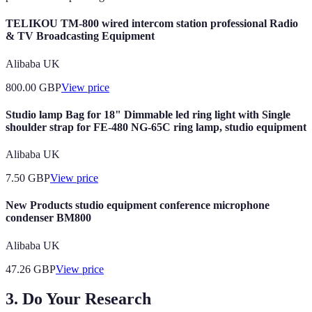
TELIKOU TM-800 wired intercom station professional Radio
& TV Broadcasting Equipment
Alibaba UK
800.00
GBP
View price
Studio lamp Bag for 18" Dimmable led ring light with Single
shoulder strap for FE-480 NG-65C ring lamp, studio equipment
Alibaba UK
7.50
GBP
View price
New Products studio equipment conference microphone
condenser BM800
Alibaba UK
47.26
GBP
View price
3. Do Your Research