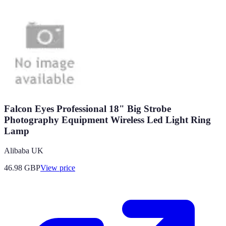
Falcon Eyes Professional 18" Big Strobe
Photography Equipment Wireless Led Light Ring
Lamp
Alibaba UK
46.98
GBP
View price