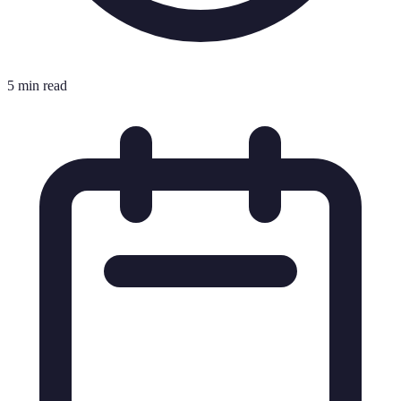
5 min read