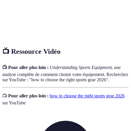
La capacité d'un produit à résister à l'usure sur une
Durabilité
période prolongée.
L’efficacité d’un équipement à aider l'utilisateur à
Performance
atteindre ses objectifs.
📺 Ressource Vidéo
📺 Pour aller plus loin :
Understanding Sports Equipment
, une
analyse complète de comment choisir votre équipement. Recherchez
sur YouTube : "how to choose the right sports gear 2026".
📺
Pour aller plus loin :
how to choose the right sports gear 2026
sur YouTube