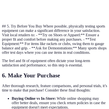
Warranty
1 year
3 years
## 5. Try Before You Buy Where possible, physically testing sports
equipment can make a significant difference in your satisfaction.
Visit local retailers to: - **Try on Shoes or Apparel:** Ensure a
proper fit and comfort before making any purchases. - **Test
Equipment:** For items like rackets or clubs, swing them to gauge
balance and grip. - **Ask for Demonstrations:** Many sports shops
offer test days where you can use items in real conditions.
The feel and fit of equipment often dictate your long-term
satisfaction and performance, so this step is essential.
6. Make Your Purchase
After thorough research, feature comparisons, and personal trials, it’s
time to make that purchase! Consider these final thoughts:
Buying Online vs In-Store:
While online shopping may
offer better deals, ensure you check return policies in case the
equipment doesn't meet expectations.