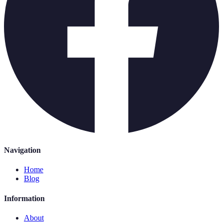
Navigation
Home
Blog
Information
About