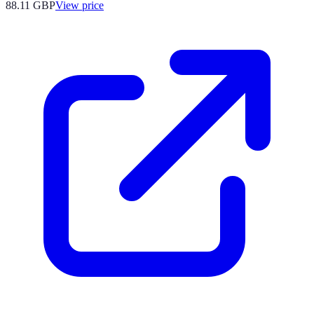
88.11
GBP
View price