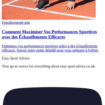
Entraînement
6
min
Comment Maximiser Vos Performances Sportives
avec des Échauffements Efficaces
Optimisez vos performances sportives grâce à des échauffements
efficaces. Suivez notre guide détaillé pour vous préparer à l'effort.
Easy Sport Advice
Your go-to source for everything about
easy sport advice.co.uk
.