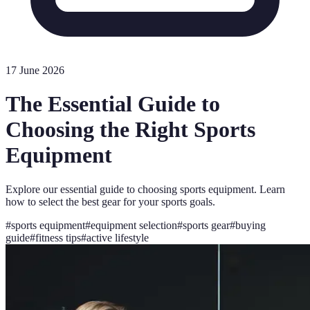
17 June 2026
The Essential Guide to
Choosing the Right Sports
Equipment
Explore our essential guide to choosing sports equipment. Learn
how to select the best gear for your sports goals.
#
sports equipment
#
equipment selection
#
sports gear
#
buying
guide
#
fitness tips
#
active lifestyle