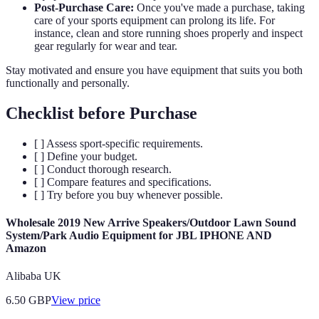
Post-Purchase Care:
Once you've made a purchase, taking
care of your sports equipment can prolong its life. For
instance, clean and store running shoes properly and inspect
gear regularly for wear and tear.
Stay motivated and ensure you have equipment that suits you both
functionally and personally.
Checklist before Purchase
[ ] Assess sport-specific requirements.
[ ] Define your budget.
[ ] Conduct thorough research.
[ ] Compare features and specifications.
[ ] Try before you buy whenever possible.
Wholesale 2019 New Arrive Speakers/Outdoor Lawn Sound
System/Park Audio Equipment for JBL IPHONE AND
Amazon
Alibaba UK
6.50
GBP
View price