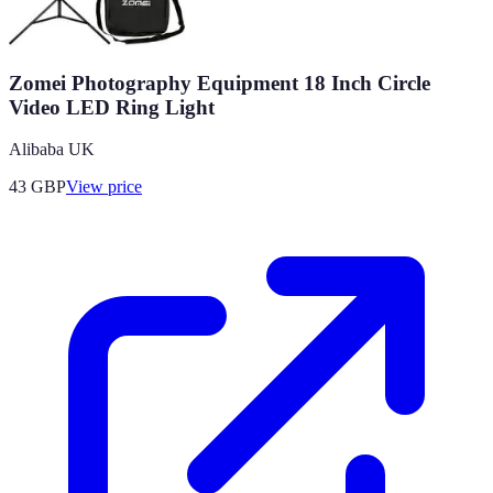
Zomei Photography Equipment 18 Inch Circle
Video LED Ring Light
Alibaba UK
43
GBP
View price