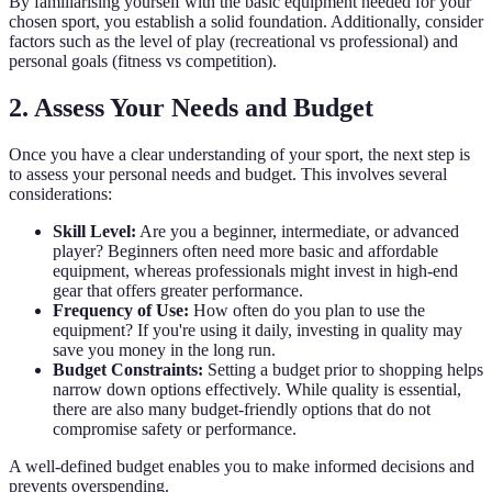
By familiarising yourself with the basic equipment needed for your
chosen sport, you establish a solid foundation. Additionally, consider
factors such as the level of play (recreational vs professional) and
personal goals (fitness vs competition).
2. Assess Your Needs and Budget
Once you have a clear understanding of your sport, the next step is
to assess your personal needs and budget. This involves several
considerations:
Skill Level:
Are you a beginner, intermediate, or advanced
player? Beginners often need more basic and affordable
equipment, whereas professionals might invest in high-end
gear that offers greater performance.
Frequency of Use:
How often do you plan to use the
equipment? If you're using it daily, investing in quality may
save you money in the long run.
Budget Constraints:
Setting a budget prior to shopping helps
narrow down options effectively. While quality is essential,
there are also many budget-friendly options that do not
compromise safety or performance.
A well-defined budget enables you to make informed decisions and
prevents overspending.