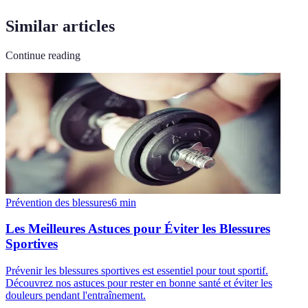
Similar articles
Continue reading
Prévention des blessures
6
min
Les Meilleures Astuces pour Éviter les Blessures
Sportives
Prévenir les blessures sportives est essentiel pour tout sportif.
Découvrez nos astuces pour rester en bonne santé et éviter les
douleurs pendant l'entraînement.