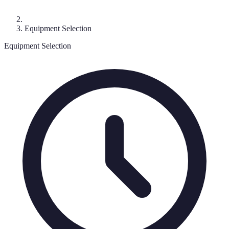
Equipment Selection
Equipment Selection