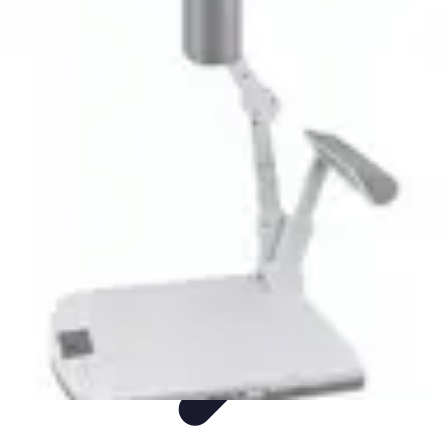
Easy Sport Advice
Tendances
Tech
Running
Cyclisme
Santé
Easy Sport Advice