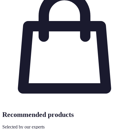
Recommended products
Selected by our experts