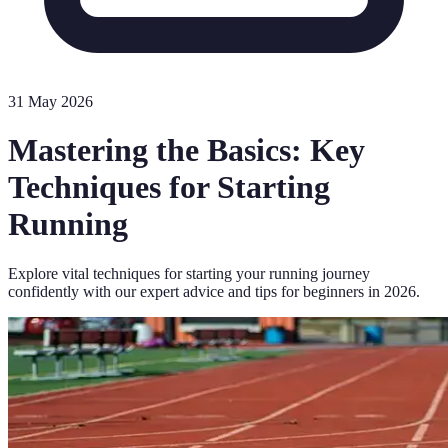
31 May 2026
Mastering the Basics: Key
Techniques for Starting
Running
Explore vital techniques for starting your running journey
confidently with our expert advice and tips for beginners in 2026.