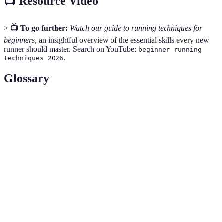
📺 Resource Video
>
📺 To go further:
Watch our guide to running techniques for
beginners
, an insightful overview of the essential skills every new
runner should master. Search on YouTube:
beginner running
.
techniques 2026
Glossary
Terme
Définition
La capacité de résister à l'effort physique sur une
Endurance
période étendue, essentielle pour les coureurs
pour augmenter leur distance de manière efficace.
Consommation adéquate de fluides pour
Hydratation
maintenir les niveaux d'eau du corps, vitaux pour
les performances sportives et la récupération.
La science qui étudie le mouvement humain et