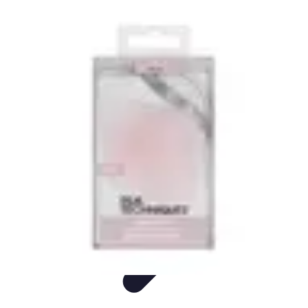
Easy Sport Advice
Tendances
Tech
Running
Cyclisme
Santé
Easy Sport Advice