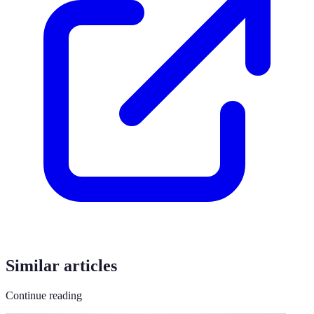
Similar articles
Continue reading