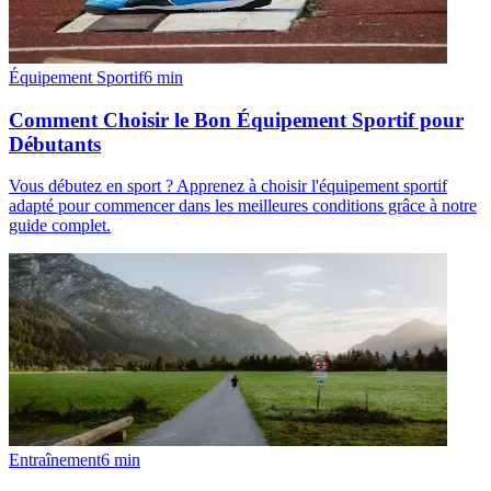
Équipement Sportif
6
min
Comment Choisir le Bon Équipement Sportif pour
Débutants
Vous débutez en sport ? Apprenez à choisir l'équipement sportif
adapté pour commencer dans les meilleures conditions grâce à notre
guide complet.
Entraînement
6
min