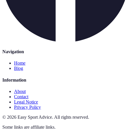
Navigation
Home
Blog
Information
About
Contact
Legal Notice
Privacy Policy
©
2026
Easy Sport Advice
.
All rights reserved.
Some links are affiliate links.