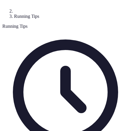
Running Tips
Running Tips