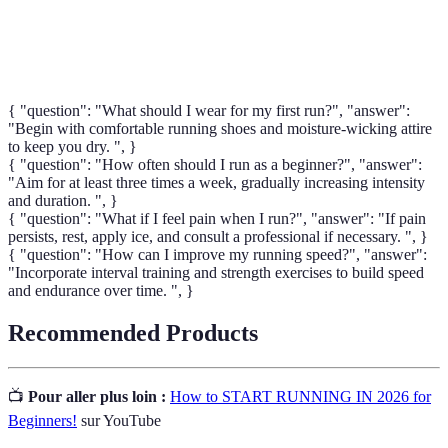
Biomechanics
animal, critique pour comprendre la forme et la
technique de course afin d'éviter les blessures.
{ "question": "What should I wear for my first run?", "answer":
"Begin with comfortable running shoes and moisture-wicking attire
to keep you dry. ", }
{ "question": "How often should I run as a beginner?", "answer":
"Aim for at least three times a week, gradually increasing intensity
and duration. ", }
{ "question": "What if I feel pain when I run?", "answer": "If pain
persists, rest, apply ice, and consult a professional if necessary. ", }
{ "question": "How can I improve my running speed?", "answer":
"Incorporate interval training and strength exercises to build speed
and endurance over time. ", }
Recommended Products
📺
Pour aller plus loin :
How to START RUNNING IN 2026 for
Beginners!
sur YouTube