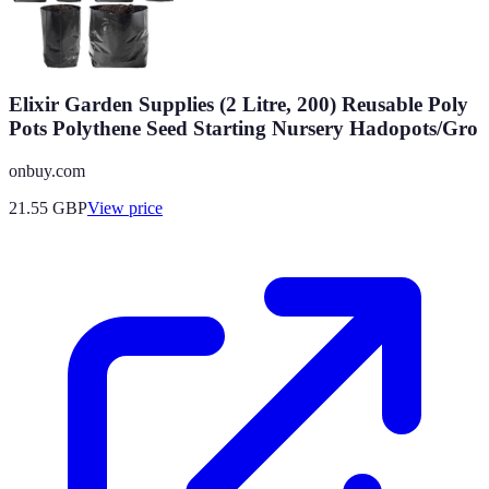
Elixir Garden Supplies (2 Litre, 200) Reusable Poly
Pots Polythene Seed Starting Nursery Hadopots/Gro
onbuy.com
21.55
GBP
View price