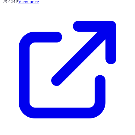
29
GBP
View price