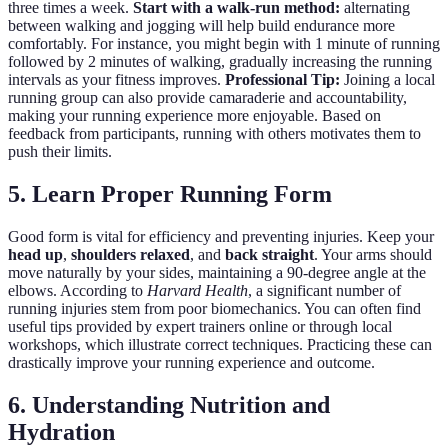
three times a week.
Start with a walk-run method:
alternating
between walking and jogging will help build endurance more
comfortably. For instance, you might begin with 1 minute of running
followed by 2 minutes of walking, gradually increasing the running
intervals as your fitness improves.
Professional Tip:
Joining a local
running group can also provide camaraderie and accountability,
making your running experience more enjoyable. Based on
feedback from participants, running with others motivates them to
push their limits.
5. Learn Proper Running Form
Good form is vital for efficiency and preventing injuries. Keep your
head up
,
shoulders relaxed
, and
back straight
. Your arms should
move naturally by your sides, maintaining a 90-degree angle at the
elbows. According to
Harvard Health
, a significant number of
running injuries stem from poor biomechanics. You can often find
useful tips provided by expert trainers online or through local
workshops, which illustrate correct techniques. Practicing these can
drastically improve your running experience and outcome.
6. Understanding Nutrition and
Hydration