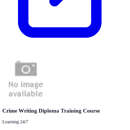
Crime Writing Diploma Training Course
Learning 24/7