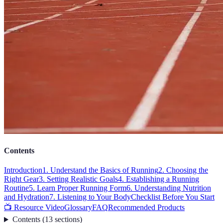
Contents
Introduction
1. Understand the Basics of Running
2. Choosing the
Right Gear
3. Setting Realistic Goals
4. Establishing a Running
Routine
5. Learn Proper Running Form
6. Understanding Nutrition
and Hydration
7. Listening to Your Body
Checklist Before You Start
📺 Resource Video
Glossary
FAQ
Recommended Products
Contents
(
13
sections
)