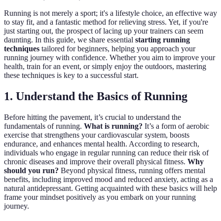
Running is not merely a sport; it's a lifestyle choice, an effective way
to stay fit, and a fantastic method for relieving stress. Yet, if you're
just starting out, the prospect of lacing up your trainers can seem
daunting. In this guide, we share essential
starting running
techniques
tailored for beginners, helping you approach your
running journey with confidence. Whether you aim to improve your
health, train for an event, or simply enjoy the outdoors, mastering
these techniques is key to a successful start.
1. Understand the Basics of Running
Before hitting the pavement, it’s crucial to understand the
fundamentals of running.
What is running?
It’s a form of aerobic
exercise that strengthens your cardiovascular system, boosts
endurance, and enhances mental health. According to research,
individuals who engage in regular running can reduce their risk of
chronic diseases and improve their overall physical fitness.
Why
should you run?
Beyond physical fitness, running offers mental
benefits, including improved mood and reduced anxiety, acting as a
natural antidepressant. Getting acquainted with these basics will help
frame your mindset positively as you embark on your running
journey.