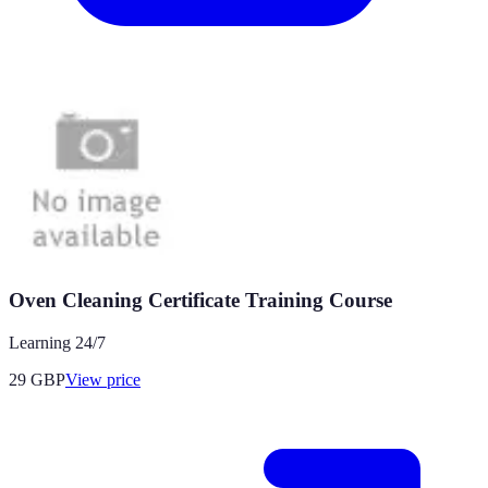
Oven Cleaning Certificate Training Course
Learning 24/7
29
GBP
View price