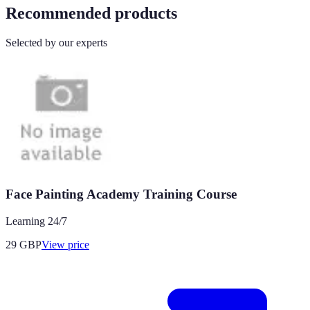
Recommended products
Selected by our experts
Face Painting Academy Training Course
Learning 24/7
29
GBP
View price