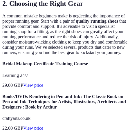
2. Choosing the Right Gear
A common mistake beginners make is neglecting the importance of
proper running gear. Start with a pair of
quality running shoes
that
provide comfort and support. It’s advisable to visit a specialist
running shop for a fitting, as the right shoes can greatly affect your
running performance and reduce the risk of injury. Additionally,
consider moisture-wicking clothing to keep you dry and comfortable
during your runs. We’ve selected several products that cater to new
runners, ensuring you find the best gear to kickstart your journey.
Bridal Makeup Certificate Training Course
Learning 24/7
29.00
GBP
View price
Books/DVDs Rendering in Pen and Ink: The Classic Book on
Pen and Ink Techniques for Artists, Illustrators, Architects and
Designers : Book by Arthur
craftyarts.co.uk
22.00
GBP
View price