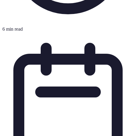
6 min read