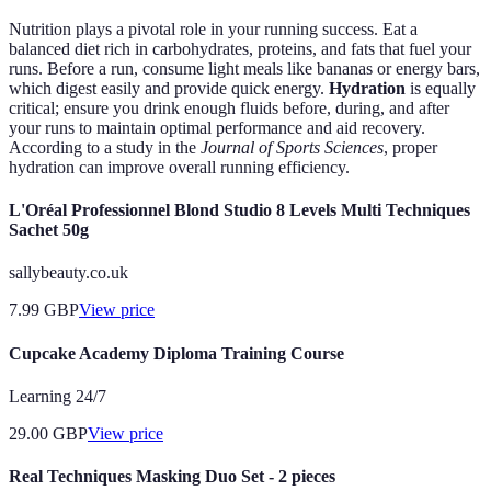
Nutrition plays a pivotal role in your running success. Eat a
balanced diet rich in carbohydrates, proteins, and fats that fuel your
runs. Before a run, consume light meals like bananas or energy bars,
which digest easily and provide quick energy.
Hydration
is equally
critical; ensure you drink enough fluids before, during, and after
your runs to maintain optimal performance and aid recovery.
According to a study in the
Journal of Sports Sciences
, proper
hydration can improve overall running efficiency.
L'Oréal Professionnel Blond Studio 8 Levels Multi Techniques
Sachet 50g
sallybeauty.co.uk
7.99
GBP
View price
Cupcake Academy Diploma Training Course
Learning 24/7
29.00
GBP
View price
Real Techniques Masking Duo Set - 2 pieces