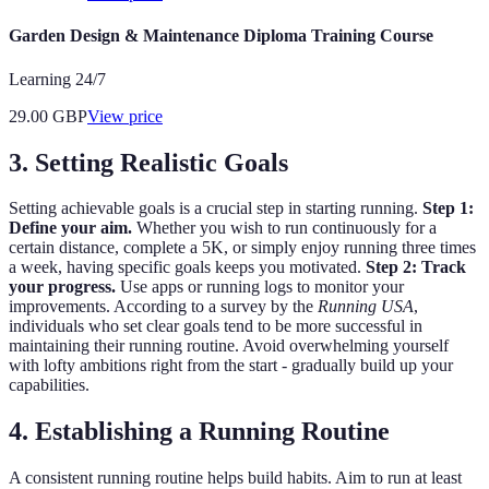
Garden Design & Maintenance Diploma Training Course
Learning 24/7
29.00
GBP
View price
3. Setting Realistic Goals
Setting achievable goals is a crucial step in starting running.
Step 1:
Define your aim.
Whether you wish to run continuously for a
certain distance, complete a 5K, or simply enjoy running three times
a week, having specific goals keeps you motivated.
Step 2: Track
your progress.
Use apps or running logs to monitor your
improvements. According to a survey by the
Running USA
,
individuals who set clear goals tend to be more successful in
maintaining their running routine. Avoid overwhelming yourself
with lofty ambitions right from the start - gradually build up your
capabilities.
4. Establishing a Running Routine
A consistent running routine helps build habits. Aim to run at least