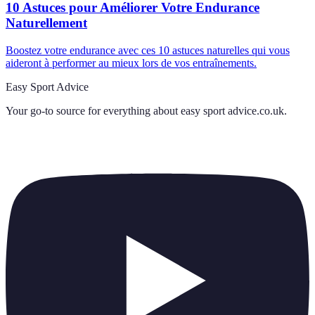
10 Astuces pour Améliorer Votre Endurance
Naturellement
Boostez votre endurance avec ces 10 astuces naturelles qui vous
aideront à performer au mieux lors de vos entraînements.
Easy Sport Advice
Your go-to source for everything about
easy sport advice.co.uk
.