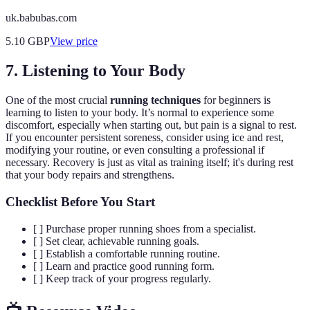
uk.babubas.com
5.10
GBP
View price
7. Listening to Your Body
One of the most crucial
running techniques
for beginners is
learning to listen to your body. It’s normal to experience some
discomfort, especially when starting out, but pain is a signal to rest.
If you encounter persistent soreness, consider using ice and rest,
modifying your routine, or even consulting a professional if
necessary. Recovery is just as vital as training itself; it's during rest
that your body repairs and strengthens.
Checklist Before You Start
[ ] Purchase proper running shoes from a specialist.
[ ] Set clear, achievable running goals.
[ ] Establish a comfortable running routine.
[ ] Learn and practice good running form.
[ ] Keep track of your progress regularly.