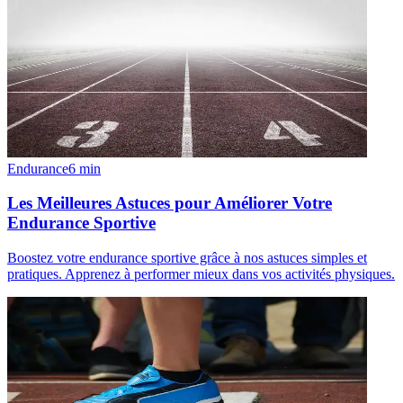
Endurance
6
min
Les Meilleures Astuces pour Améliorer Votre
Endurance Sportive
Boostez votre endurance sportive grâce à nos astuces simples et
pratiques. Apprenez à performer mieux dans vos activités physiques.