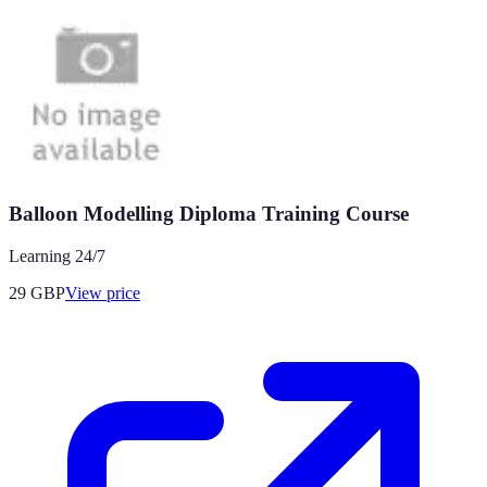
Balloon Modelling Diploma Training Course
Learning 24/7
29
GBP
View price