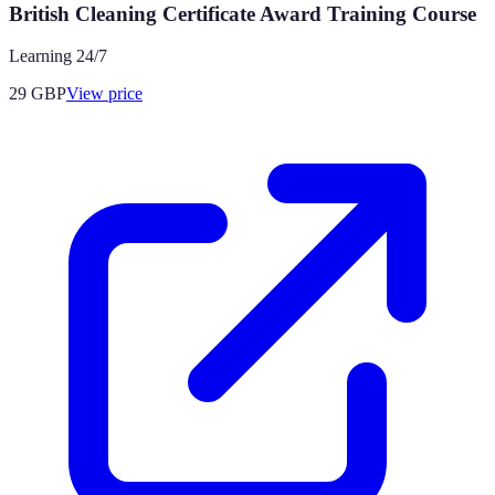
British Cleaning Certificate Award Training Course
Learning 24/7
29
GBP
View price