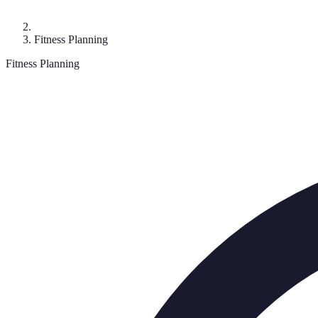
Fitness Planning
Fitness Planning