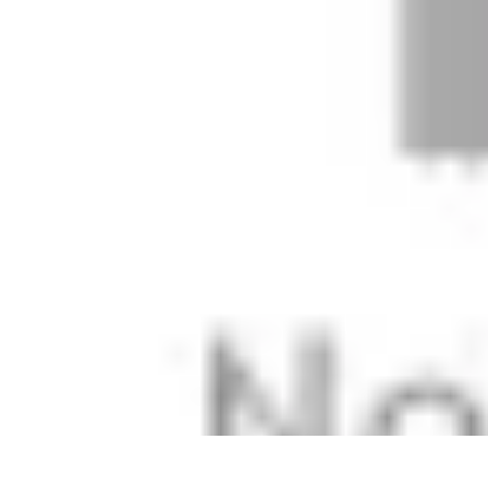
Easy Sport Advice
Tendances
Tech
Running
Cyclisme
Santé
Easy Sport Advice