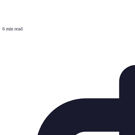
6 min read