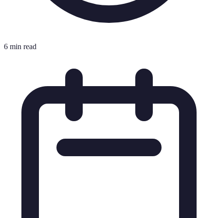
6 min read