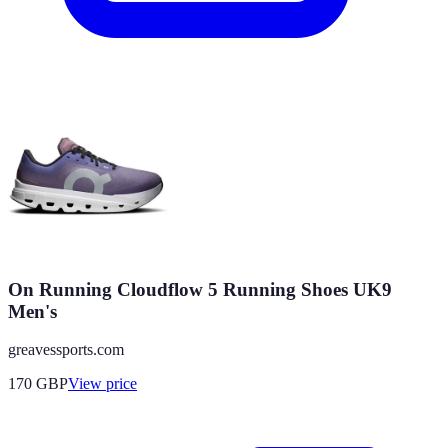
On Running Cloudflow 5 Running Shoes UK9
Men's
greavessports.com
170
GBP
View price