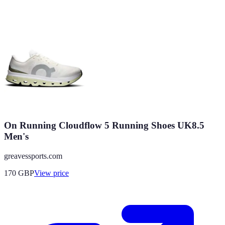
On Running Cloudflow 5 Running Shoes UK8.5
Men's
greavessports.com
170
GBP
View price