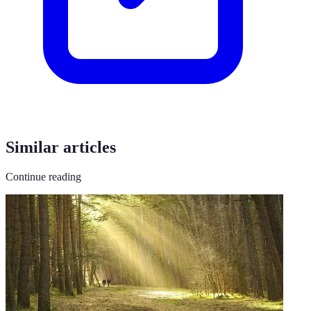
Similar articles
Continue reading