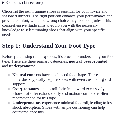
Contents
(
12
sections
)
Choosing the right running shoes is essential for both novice and
seasoned runners. The right pair can enhance your performance and
provide comfort, while the wrong choice may lead to injuries. This
comprehensive guide aims to equip you with the necessary
knowledge to select running shoes that align with your specific
needs.
Step 1: Understand Your Foot Type
Before purchasing running shoes, it’s crucial to understand your foot
type. There are three primary categories:
neutral
,
overpronated
,
and
underpronated
.
Neutral runners
have a balanced foot shape. These
individuals typically require shoes with even cushioning and
support.
Overpronators
tend to roll their feet inward excessively.
Shoes that offer extra stability and motion control are often
recommended for this type.
Underpronators
experience minimal foot roll, leading to less
shock absorption. Shoes with ample cushioning can help
counterbalance this.