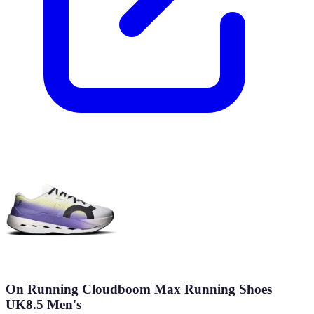
On Running Cloudboom Max Running Shoes
UK8.5 Men's