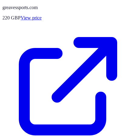
greavessports.com
220
GBP
View price