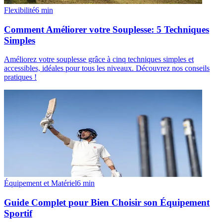
Flexibilité
6
min
Comment Améliorer votre Souplesse: 5 Techniques
Simples
Améliorez votre souplesse grâce à cinq techniques simples et
accessibles, idéales pour tous les niveaux. Découvrez nos conseils
pratiques !
Équipement et Matériel
6
min
Guide Complet pour Bien Choisir son Équipement
Sportif