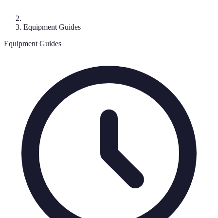
Equipment Guides
Equipment Guides