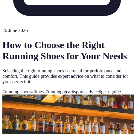
26 June 2026
How to Choose the Right
Running Shoes for Your Needs
Selecting the right running shoes is crucial for performance and
comfort. This guide provides expert advice on what to consider for
your perfect fit.
#
running shoes
#
fitness
#
running gear
#
sports advice
#
gear guide