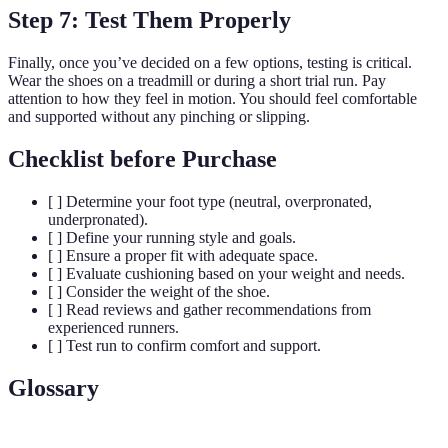
Step 7: Test Them Properly
Finally, once you’ve decided on a few options, testing is critical.
Wear the shoes on a treadmill or during a short trial run. Pay
attention to how they feel in motion. You should feel comfortable
and supported without any pinching or slipping.
Checklist before Purchase
[ ] Determine your foot type (neutral, overpronated,
underpronated).
[ ] Define your running style and goals.
[ ] Ensure a proper fit with adequate space.
[ ] Evaluate cushioning based on your weight and needs.
[ ] Consider the weight of the shoe.
[ ] Read reviews and gather recommendations from
experienced runners.
[ ] Test run to confirm comfort and support.
Glossary