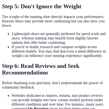
Step 5: Don't Ignore the Weight
The weight of the running shoe directly impacts your performance.
Heavier shoes may provide more cushioning but can also slow you
down.
Lightweight shoes
are generally preferred for speed work and
races, whereas training may benefit from slightly heavier
options that offer better cushioning.
If you're in doubt, research and compare weights across
different models. You may find that even a small difference in
weight can influence your running experience significantly.
Step 6: Read Reviews and Seek
Recommendations
Before finalising your purchase, don’t underestimate the power of
community feedback.
Websites dedicated to runners, forums, and product reviews
can provide insights into how certain models perform under
different conditions and over time. For instance, many users
commend
On Running
shoes for their lightweight yet