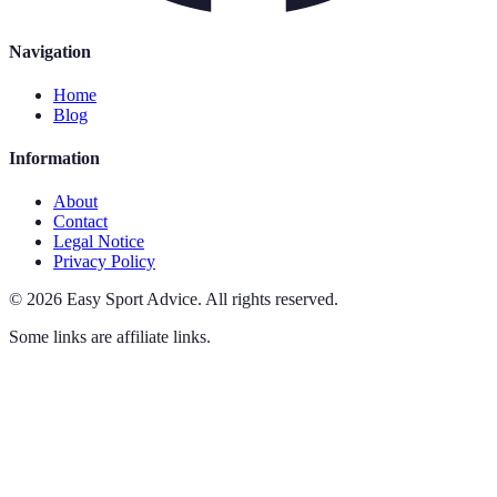
Navigation
Home
Blog
Information
About
Contact
Legal Notice
Privacy Policy
©
2026
Easy Sport Advice
.
All rights reserved.
Some links are affiliate links.