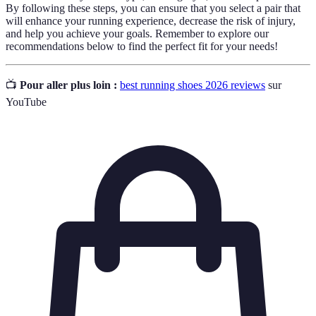
By following these steps, you can ensure that you select a pair that
will enhance your running experience, decrease the risk of injury,
and help you achieve your goals. Remember to explore our
recommendations below to find the perfect fit for your needs!
📺
Pour aller plus loin :
best running shoes 2026 reviews
sur
YouTube