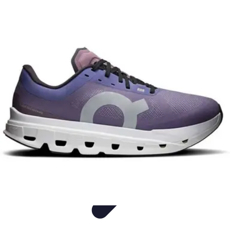
Easy Sport Advice
Tendances
Tech
Running
Cyclisme
Santé
Easy Sport Advice