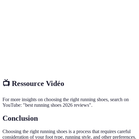
Terme
Définition
La capacité de la chaussure à absorber les chocs lors
Cushioning
de la course.
Arch
Dispositif intégré à la chaussure pour soutenir la
support
courbure naturelle du pied.
Le degré de roulement du pied vers l'intérieur lors
Pronation
de la course.
📺 Ressource Vidéo
For more insights on choosing the right running shoes, search on
YouTube: "best running shoes 2026 reviews".
Conclusion
Choosing the right running shoes is a process that requires careful
consideration of your foot type, running style, and other preferences.