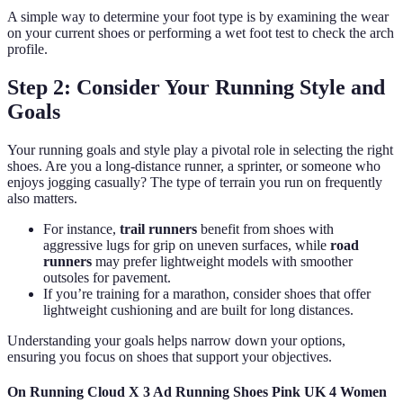
A simple way to determine your foot type is by examining the wear
on your current shoes or performing a wet foot test to check the arch
profile.
Step 2: Consider Your Running Style and
Goals
Your running goals and style play a pivotal role in selecting the right
shoes. Are you a long-distance runner, a sprinter, or someone who
enjoys jogging casually? The type of terrain you run on frequently
also matters.
For instance,
trail runners
benefit from shoes with
aggressive lugs for grip on uneven surfaces, while
road
runners
may prefer lightweight models with smoother
outsoles for pavement.
If you’re training for a marathon, consider shoes that offer
lightweight cushioning and are built for long distances.
Understanding your goals helps narrow down your options,
ensuring you focus on shoes that support your objectives.
On Running Cloud X 3 Ad Running Shoes Pink UK 4 Women