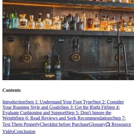
Contents
Introduction
Step 1: Understand Your Foot Type
Step 2: Consider
Your Running Style and Goals
Step 3: Get the Right Fit
Step 4:
Evaluate Cushioning and Support
Step 5: Don't Ignore the
Weight
Step 6: Read Reviews and Seek Recommendations
Step 7:
Test Them Properly
Checklist before Purchase
Glossary
📺 Ressource
Vidéo
Conclusion