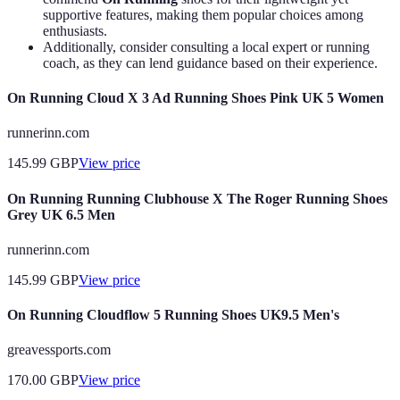
supportive features, making them popular choices among
enthusiasts.
Additionally, consider consulting a local expert or running
coach, as they can lend guidance based on their experience.
On Running Cloud X 3 Ad Running Shoes Pink UK 5 Women
runnerinn.com
145.99
GBP
View price
On Running Running Clubhouse X The Roger Running Shoes
Grey UK 6.5 Men
runnerinn.com
145.99
GBP
View price
On Running Cloudflow 5 Running Shoes UK9.5 Men's
greavessports.com
170.00
GBP
View price