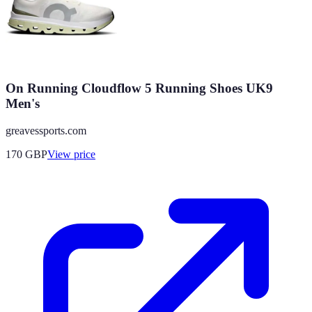
On Running Cloudflow 5 Running Shoes UK9
Men's
greavessports.com
170
GBP
View price