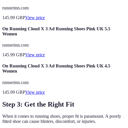
runnerinn.com
145.99
GBP
View price
On Running Cloud X 3 Ad Running Shoes Pink UK 5.5
Women
runnerinn.com
145.99
GBP
View price
On Running Cloud X 3 Ad Running Shoes Pink UK 4.5
Women
runnerinn.com
145.99
GBP
View price
Step 3: Get the Right Fit
When it comes to running shoes, proper fit is paramount. A poorly
fitted shoe can cause blisters, discomfort, or injuries.