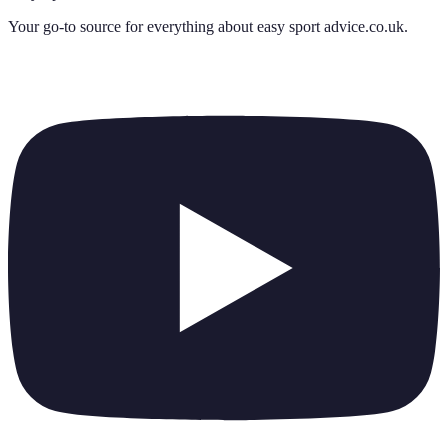
Your go-to source for everything about
easy sport advice.co.uk
.