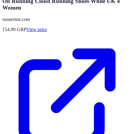
On Running Cloud Running Shoes White UK 4
Women
runnerinn.com
154.99
GBP
View price