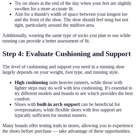
Try on shoes at the end of the day when your feet are slightly
swollen for a more accurate fit.
Aim for a thumb's width of space between your longest toe
and the front of the shoe. The shoe should feel snug but not
tight, particularly around the midfoot area.
Additionally, wearing the same type of socks you plan to use while
running can provide a better assessment of fit.
Step 4: Evaluate Cushioning and Support
The level of cushioning and support you need in a running shoe
largely depends on your weight, foot type, and running style.
High cushioning
suits heavier runners, while those with
lighter steps may do well with less cushioning. It's essential to
try different models and brands to see which provides the best
comfort.
Shoes with
built-in arch support
can be beneficial for
overpronators, while flexible shoes with less support are
typically sufficient for neutral runners.
Many brands offer testing trails in stores, allowing you to experience
the shoes before purchase — take advantage of these opportunities.