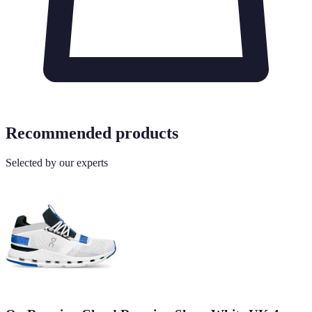
Recommended products
Selected by our experts