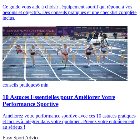
Ce guide vous aide à choisir l'équipement sportif qui répond à vos
besoins et objectifs. Des conseils pratiques et une checklist complète
inclus.
conseils pratiques
6
min
10 Astuces Essentielles pour Améliorer Votre
Performance Sportive
Améliorez votre performance sportive avec ces 10 astuces pratiques
et faciles à intégrer dans votre quotidien. Prenez votre entraînement
au sérieux !
Easy Sport Advice