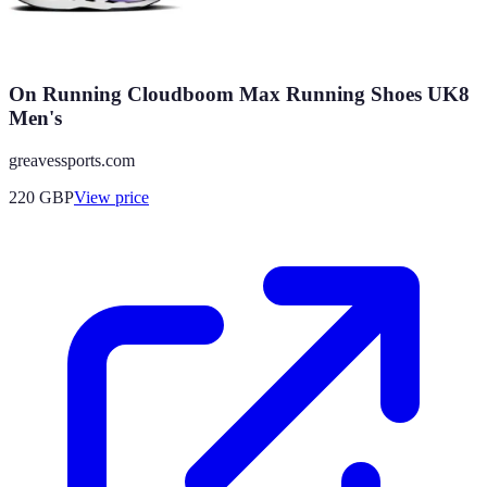
On Running Cloudboom Max Running Shoes UK8
Men's
greavessports.com
220
GBP
View price