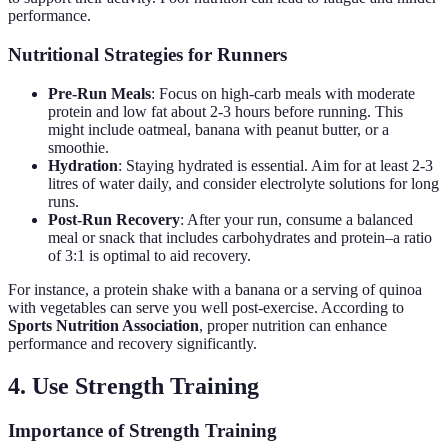
performance.
Nutritional Strategies for Runners
Pre-Run Meals
: Focus on high-carb meals with moderate
protein and low fat about 2-3 hours before running. This
might include oatmeal, banana with peanut butter, or a
smoothie.
Hydration
: Staying hydrated is essential. Aim for at least 2-3
litres of water daily, and consider electrolyte solutions for long
runs.
Post-Run Recovery
: After your run, consume a balanced
meal or snack that includes carbohydrates and protein–a ratio
of 3:1 is optimal to aid recovery.
For instance, a protein shake with a banana or a serving of quinoa
with vegetables can serve you well post-exercise. According to
Sports Nutrition Association
, proper nutrition can enhance
performance and recovery significantly.
4. Use Strength Training
Importance of Strength Training