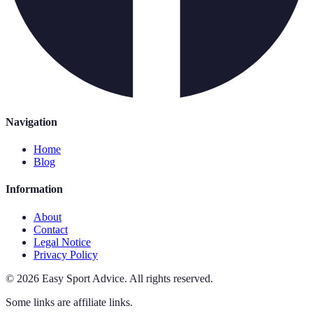
Navigation
Home
Blog
Information
About
Contact
Legal Notice
Privacy Policy
©
2026
Easy Sport Advice
.
All rights reserved.
Some links are affiliate links.