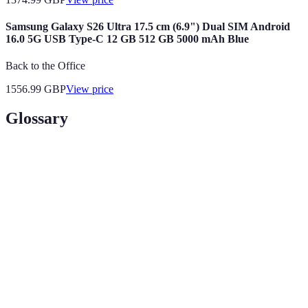
Samsung Galaxy S26 Ultra 17.5 cm (6.9") Dual SIM Android
16.0 5G USB Type-C 12 GB 512 GB 5000 mAh Blue
Back to the Office
1556.99
GBP
View price
Glossary
Terme
Définition
Running
Mesure de l'efficacité avec laquelle un coureur
Economy
utilise l'énergie.
Cadence
Nombre de pas par minute lors de la course.
Mesure de la quantité maximale d'oxygène que le
VO2 Max
corps peut utiliser.