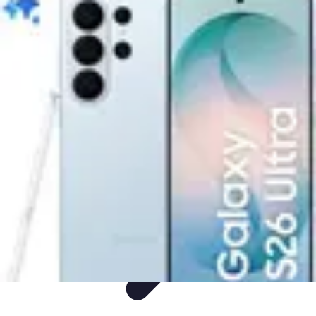
Easy Sport Advice
Tendances
Tech
Running
Cyclisme
Santé
Easy Sport Advice