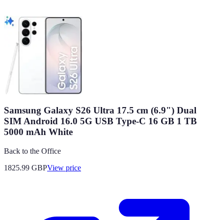
Samsung Galaxy S26 Ultra 17.5 cm (6.9") Dual
SIM Android 16.0 5G USB Type-C 16 GB 1 TB
5000 mAh White
Back to the Office
1825.99
GBP
View price