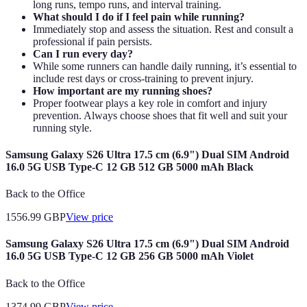
long runs, tempo runs, and interval training.
What should I do if I feel pain while running?
Immediately stop and assess the situation. Rest and consult a
professional if pain persists.
Can I run every day?
While some runners can handle daily running, it’s essential to
include rest days or cross-training to prevent injury.
How important are my running shoes?
Proper footwear plays a key role in comfort and injury
prevention. Always choose shoes that fit well and suit your
running style.
Samsung Galaxy S26 Ultra 17.5 cm (6.9") Dual SIM Android
16.0 5G USB Type-C 12 GB 512 GB 5000 mAh Black
Back to the Office
1556.99
GBP
View price
Samsung Galaxy S26 Ultra 17.5 cm (6.9") Dual SIM Android
16.0 5G USB Type-C 12 GB 256 GB 5000 mAh Violet
Back to the Office
1374.99
GBP
View price