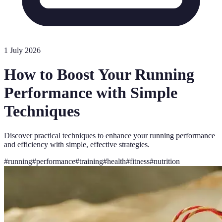
1 July 2026
How to Boost Your Running
Performance with Simple
Techniques
Discover practical techniques to enhance your running performance
and efficiency with simple, effective strategies.
#
running
#
performance
#
training
#
health
#
fitness
#
nutrition