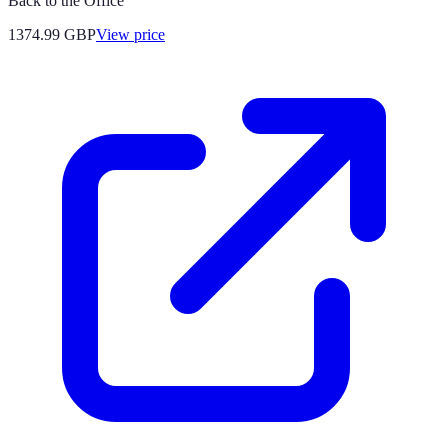
Back to the Office
1374.99
GBP
View price