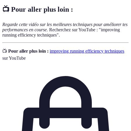
📺 Pour aller plus loin :
Regarde cette vidéo sur les meilleures techniques pour améliorer tes
performances en course.
Recherchez sur YouTube : "improving
running efficiency techniques".
📺
Pour aller plus loin :
improving running efficiency techniques
sur YouTube