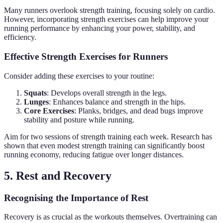
Many runners overlook strength training, focusing solely on cardio.
However, incorporating strength exercises can help improve your
running performance by enhancing your power, stability, and
efficiency.
Effective Strength Exercises for Runners
Consider adding these exercises to your routine:
Squats
: Develops overall strength in the legs.
Lunges
: Enhances balance and strength in the hips.
Core Exercises
: Planks, bridges, and dead bugs improve
stability and posture while running.
Aim for two sessions of strength training each week. Research has
shown that even modest strength training can significantly boost
running economy, reducing fatigue over longer distances.
5. Rest and Recovery
Recognising the Importance of Rest
Recovery is as crucial as the workouts themselves. Overtraining can