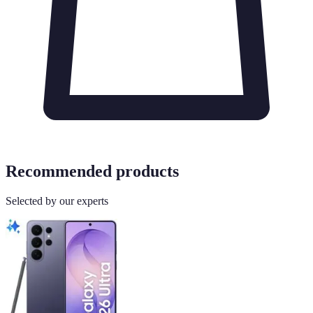
Recommended products
Selected by our experts