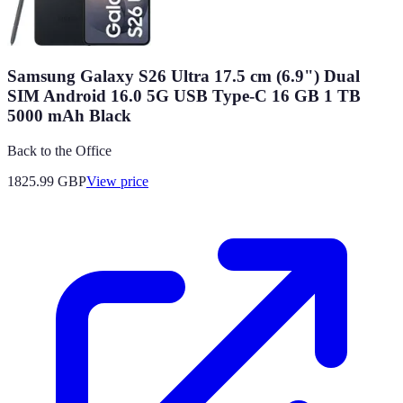
Samsung Galaxy S26 Ultra 17.5 cm (6.9") Dual
SIM Android 16.0 5G USB Type-C 16 GB 1 TB
5000 mAh Black
Back to the Office
1825.99
GBP
View price