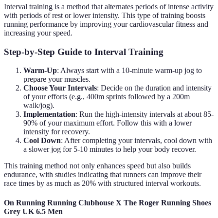
Interval training is a method that alternates periods of intense activity
with periods of rest or lower intensity. This type of training boosts
running performance by improving your cardiovascular fitness and
increasing your speed.
Step-by-Step Guide to Interval Training
Warm-Up
: Always start with a 10-minute warm-up jog to
prepare your muscles.
Choose Your Intervals
: Decide on the duration and intensity
of your efforts (e.g., 400m sprints followed by a 200m
walk/jog).
Implementation
: Run the high-intensity intervals at about 85-
90% of your maximum effort. Follow this with a lower
intensity for recovery.
Cool Down
: After completing your intervals, cool down with
a slower jog for 5-10 minutes to help your body recover.
This training method not only enhances speed but also builds
endurance, with studies indicating that runners can improve their
race times by as much as 20% with structured interval workouts.
On Running Running Clubhouse X The Roger Running Shoes
Grey UK 6.5 Men