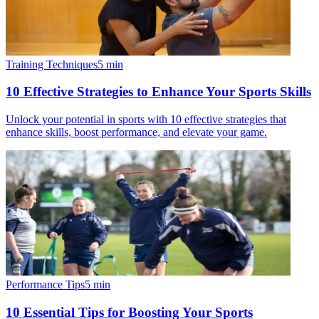
Training Techniques
5
min
10 Effective Strategies to Enhance Your Sports Skills
Unlock your potential in sports with 10 effective strategies that
enhance skills, boost performance, and elevate your game.
Performance Tips
5
min
10 Essential Tips for Boosting Your Sports