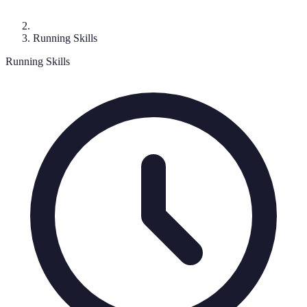
Running Skills
Running Skills