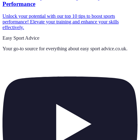
Performance
Unlock your potential with our top 10 tips to boost sports
performance! Elevate your training and enhance your skills
effectively.
Easy Sport Advice
Your go-to source for everything about
easy sport advice.co.uk
.