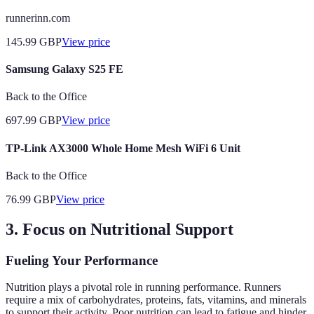
runnerinn.com
145.99
GBP
View price
Samsung Galaxy S25 FE
Back to the Office
697.99
GBP
View price
TP-Link AX3000 Whole Home Mesh WiFi 6 Unit
Back to the Office
76.99
GBP
View price
3. Focus on Nutritional Support
Fueling Your Performance
Nutrition plays a pivotal role in running performance. Runners
require a mix of carbohydrates, proteins, fats, vitamins, and minerals
to support their activity. Poor nutrition can lead to fatigue and hinder