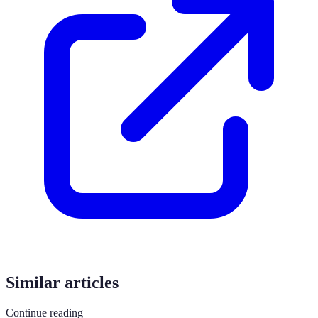
Similar articles
Continue reading