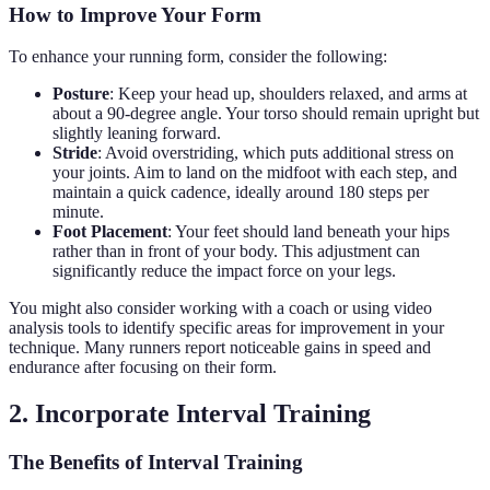
How to Improve Your Form
To enhance your running form, consider the following:
Posture
: Keep your head up, shoulders relaxed, and arms at
about a 90-degree angle. Your torso should remain upright but
slightly leaning forward.
Stride
: Avoid overstriding, which puts additional stress on
your joints. Aim to land on the midfoot with each step, and
maintain a quick cadence, ideally around 180 steps per
minute.
Foot Placement
: Your feet should land beneath your hips
rather than in front of your body. This adjustment can
significantly reduce the impact force on your legs.
You might also consider working with a coach or using video
analysis tools to identify specific areas for improvement in your
technique. Many runners report noticeable gains in speed and
endurance after focusing on their form.
2. Incorporate Interval Training
The Benefits of Interval Training