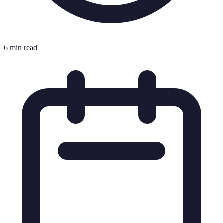
6 min read