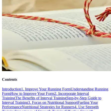
Contents
Introduction
1. Improve Your Running Form
Understanding Running
Form
How to Improve Your Form
2. Incorporate Interval
Training
The Benefits of Interval Training
Step-by-Step Guide to
Interval Training
3. Focus on Nutritional Support
Fueling Your
Performance
Nutritional Strategies for Runners
4. Use Strength