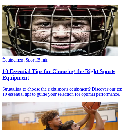
Équipement Sportif
5
min
10 Essential Tips for Choosing the Right Sports
Equipment
Struggling to choose the right sports equipment? Discover our top
10 essential tips to guide your selection for optimal performance.