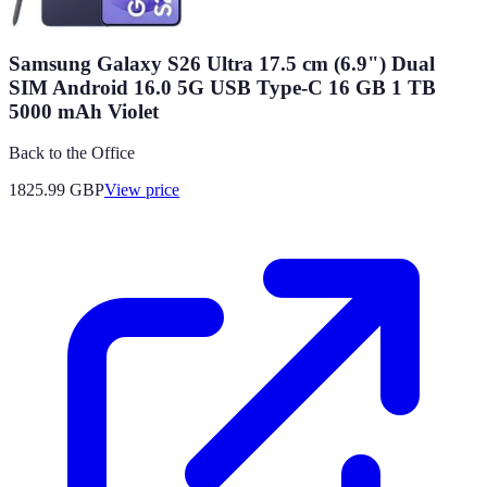
Samsung Galaxy S26 Ultra 17.5 cm (6.9") Dual
SIM Android 16.0 5G USB Type-C 16 GB 1 TB
5000 mAh Violet
Back to the Office
1825.99
GBP
View price