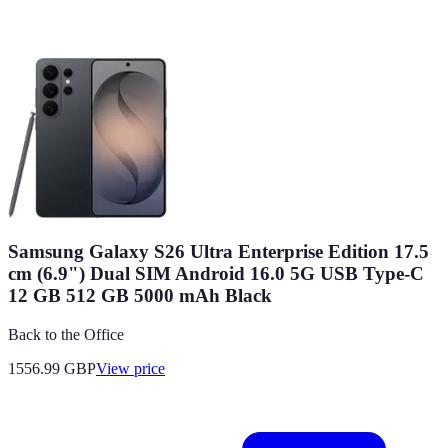
Samsung Galaxy S26 Ultra Enterprise Edition 17.5
cm (6.9") Dual SIM Android 16.0 5G USB Type-C
12 GB 512 GB 5000 mAh Black
Back to the Office
1556.99
GBP
View price