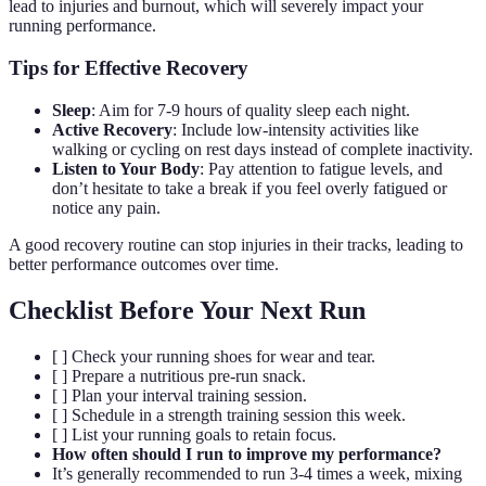
lead to injuries and burnout, which will severely impact your
running performance.
Tips for Effective Recovery
Sleep
: Aim for 7-9 hours of quality sleep each night.
Active Recovery
: Include low-intensity activities like
walking or cycling on rest days instead of complete inactivity.
Listen to Your Body
: Pay attention to fatigue levels, and
don’t hesitate to take a break if you feel overly fatigued or
notice any pain.
A good recovery routine can stop injuries in their tracks, leading to
better performance outcomes over time.
Checklist Before Your Next Run
[ ] Check your running shoes for wear and tear.
[ ] Prepare a nutritious pre-run snack.
[ ] Plan your interval training session.
[ ] Schedule in a strength training session this week.
[ ] List your running goals to retain focus.
How often should I run to improve my performance?
It’s generally recommended to run 3-4 times a week, mixing