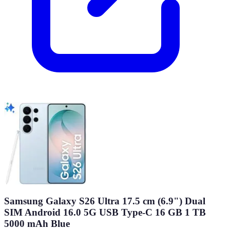
Samsung Galaxy S26 Ultra 17.5 cm (6.9") Dual
SIM Android 16.0 5G USB Type-C 16 GB 1 TB
5000 mAh Blue