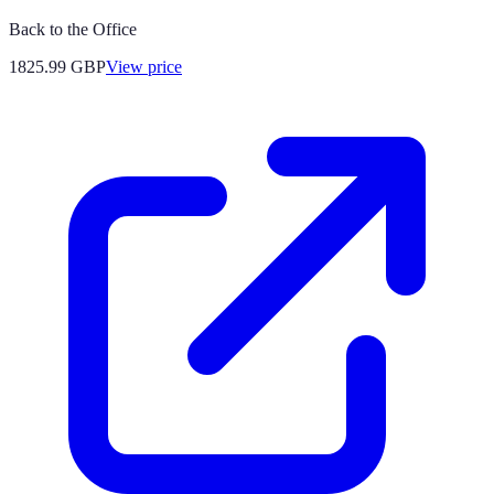
Back to the Office
1825.99
GBP
View price