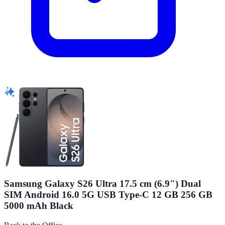
Samsung Galaxy S26 Ultra 17.5 cm (6.9") Dual
SIM Android 16.0 5G USB Type-C 12 GB 256 GB
5000 mAh Black