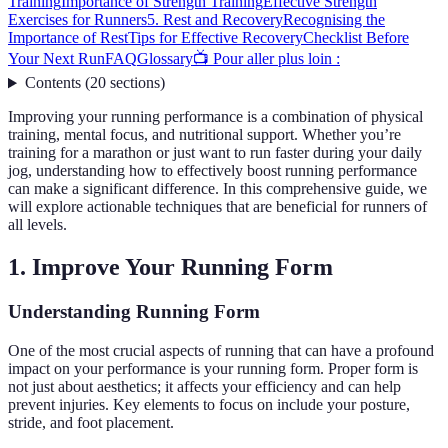
Training
Importance of Strength Training
Effective Strength
Exercises for Runners
5. Rest and Recovery
Recognising the
Importance of Rest
Tips for Effective Recovery
Checklist Before
Your Next Run
FAQ
Glossary
📺 Pour aller plus loin :
Contents
(
20
sections
)
Improving your running performance is a combination of physical
training, mental focus, and nutritional support. Whether you’re
training for a marathon or just want to run faster during your daily
jog, understanding how to effectively boost running performance
can make a significant difference. In this comprehensive guide, we
will explore actionable techniques that are beneficial for runners of
all levels.
1. Improve Your Running Form
Understanding Running Form
One of the most crucial aspects of running that can have a profound
impact on your performance is your running form. Proper form is
not just about aesthetics; it affects your efficiency and can help
prevent injuries. Key elements to focus on include your posture,
stride, and foot placement.