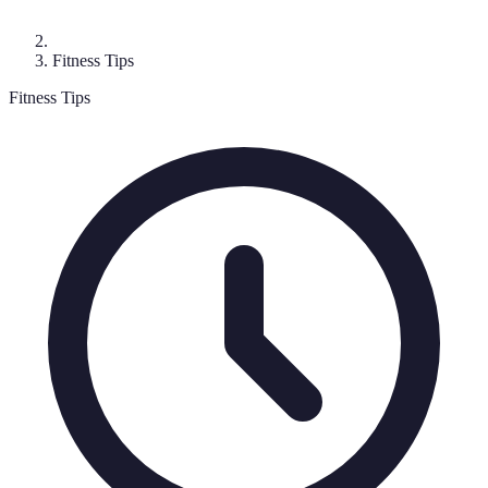
Fitness Tips
Fitness Tips