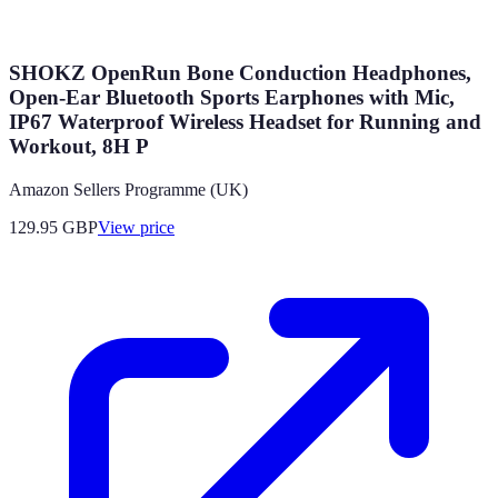
SHOKZ OpenRun Bone Conduction Headphones,
Open-Ear Bluetooth Sports Earphones with Mic,
IP67 Waterproof Wireless Headset for Running and
Workout, 8H P
Amazon Sellers Programme (UK)
129.95
GBP
View price