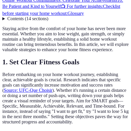
Online Workout Communities
9. Celebrate Your Achievements
10.
Be Patient and Kind to Yourself
📺 For further insights:
Checklist
before starting your home workout:
Glossary
Contents
(
14
sections
)
Staying active from the comfort of your home has never been more
essential. Whether you aim to lose weight, gain strength, or simply
maintain a healthy lifestyle, establishing a solid home workout
routine can bring tremendous benefits. In this article, we will explore
valuable strategies to enhance your home fitness experience.
1. Set Clear Fitness Goals
Before embarking on your home workout journey, establishing
clear, achievable goals is crucial. Research indicates that specific
goals can significantly increase motivation and success rates
(
Source: UFC-Que Choisir
). Whether it's running a certain distance
or doing a set number of push-ups, writing down your goals helps
create a visual reminder of your targets. Aim for SMART goals—
Specific, Measurable, Achievable, Relevant, and Time-bound. For
instance, instead of saying "I want to get fit," try "I want to lose 5 kg
in the next three months." Setting these objectives paves the way for
structured progress and accountability.