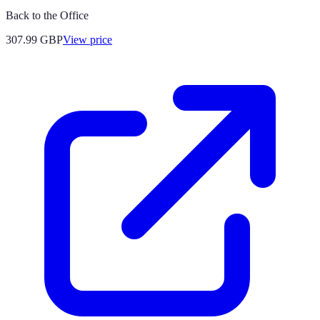
Back to the Office
307.99
GBP
View price