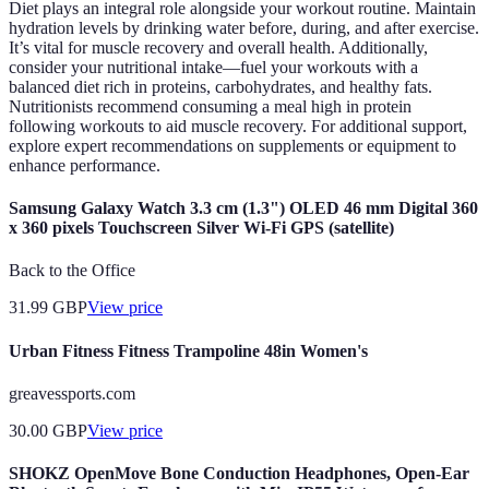
Diet plays an integral role alongside your workout routine. Maintain
hydration levels by drinking water before, during, and after exercise.
It’s vital for muscle recovery and overall health. Additionally,
consider your nutritional intake—fuel your workouts with a
balanced diet rich in proteins, carbohydrates, and healthy fats.
Nutritionists recommend consuming a meal high in protein
following workouts to aid muscle recovery. For additional support,
explore expert recommendations on supplements or equipment to
enhance performance.
Samsung Galaxy Watch 3.3 cm (1.3") OLED 46 mm Digital 360
x 360 pixels Touchscreen Silver Wi-Fi GPS (satellite)
Back to the Office
31.99
GBP
View price
Urban Fitness Fitness Trampoline 48in Women's
greavessports.com
30.00
GBP
View price
SHOKZ OpenMove Bone Conduction Headphones, Open-Ear