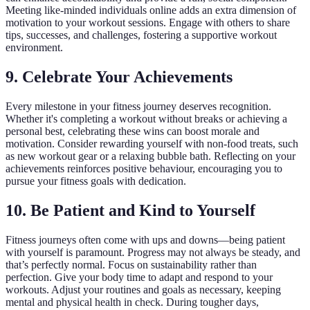
Meeting like-minded individuals online adds an extra dimension of
motivation to your workout sessions. Engage with others to share
tips, successes, and challenges, fostering a supportive workout
environment.
9. Celebrate Your Achievements
Every milestone in your fitness journey deserves recognition.
Whether it's completing a workout without breaks or achieving a
personal best, celebrating these wins can boost morale and
motivation. Consider rewarding yourself with non-food treats, such
as new workout gear or a relaxing bubble bath. Reflecting on your
achievements reinforces positive behaviour, encouraging you to
pursue your fitness goals with dedication.
10. Be Patient and Kind to Yourself
Fitness journeys often come with ups and downs—being patient
with yourself is paramount. Progress may not always be steady, and
that’s perfectly normal. Focus on sustainability rather than
perfection. Give your body time to adapt and respond to your
workouts. Adjust your routines and goals as necessary, keeping
mental and physical health in check. During tougher days,