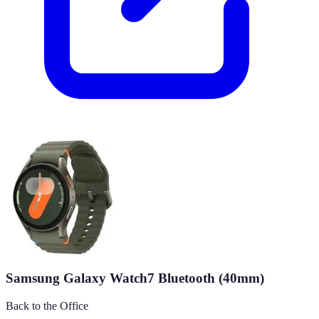
Samsung Galaxy Watch7 Bluetooth (40mm)
Back to the Office