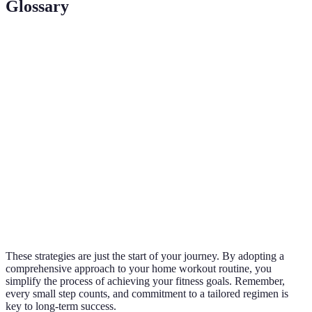
Glossary
Terme
Définition
Routine
Programme d'exercices effectué chez soi sans
d'entraînement
nécessiter d'abonnement à une salle de sport.
à domicile
Varier les
Changer régulièrement les exercices pour
exercices
prévenir la monotonie et favoriser les progrès.
Technique de suivi des performances pour
Progrès suivi
évaluer l'amélioration et ajuster les objectifs.
These strategies are just the start of your journey. By adopting a
comprehensive approach to your home workout routine, you
simplify the process of achieving your fitness goals. Remember,
every small step counts, and commitment to a tailored regimen is
key to long-term success.