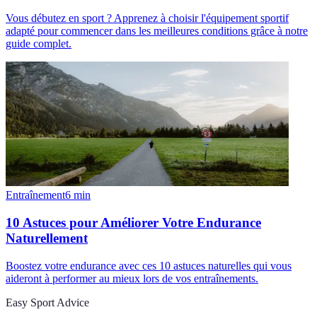
Vous débutez en sport ? Apprenez à choisir l'équipement sportif
adapté pour commencer dans les meilleures conditions grâce à notre
guide complet.
Entraînement
6
min
10 Astuces pour Améliorer Votre Endurance
Naturellement
Boostez votre endurance avec ces 10 astuces naturelles qui vous
aideront à performer au mieux lors de vos entraînements.
Easy Sport Advice