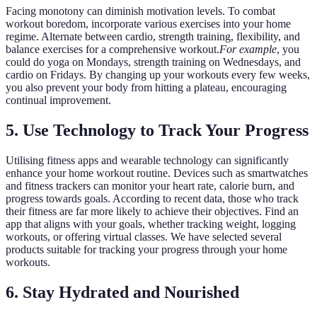
Facing monotony can diminish motivation levels. To combat
workout boredom, incorporate various exercises into your home
regime. Alternate between cardio, strength training, flexibility, and
balance exercises for a comprehensive workout.
For example
, you
could do yoga on Mondays, strength training on Wednesdays, and
cardio on Fridays. By changing up your workouts every few weeks,
you also prevent your body from hitting a plateau, encouraging
continual improvement.
5. Use Technology to Track Your Progress
Utilising fitness apps and wearable technology can significantly
enhance your home workout routine. Devices such as smartwatches
and fitness trackers can monitor your heart rate, calorie burn, and
progress towards goals. According to recent data, those who track
their fitness are far more likely to achieve their objectives. Find an
app that aligns with your goals, whether tracking weight, logging
workouts, or offering virtual classes. We have selected several
products suitable for tracking your progress through your home
workouts.
6. Stay Hydrated and Nourished