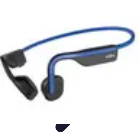
Easy Sport Advice
Tendances
Tech
Running
Cyclisme
Santé
Easy Sport Advice