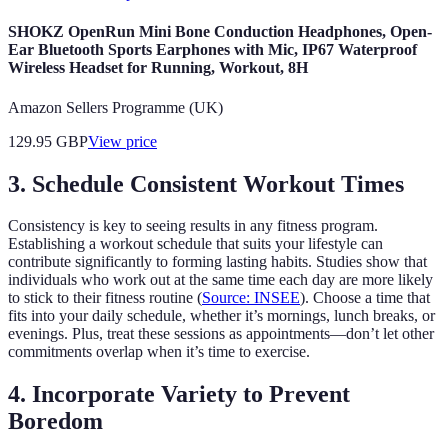
SHOKZ OpenRun Mini Bone Conduction Headphones, Open-
Ear Bluetooth Sports Earphones with Mic, IP67 Waterproof
Wireless Headset for Running, Workout, 8H
Amazon Sellers Programme (UK)
129.95
GBP
View price
3. Schedule Consistent Workout Times
Consistency is key to seeing results in any fitness program.
Establishing a workout schedule that suits your lifestyle can
contribute significantly to forming lasting habits. Studies show that
individuals who work out at the same time each day are more likely
to stick to their fitness routine (
Source: INSEE
). Choose a time that
fits into your daily schedule, whether it’s mornings, lunch breaks, or
evenings. Plus, treat these sessions as appointments—don’t let other
commitments overlap when it’s time to exercise.
4. Incorporate Variety to Prevent
Boredom