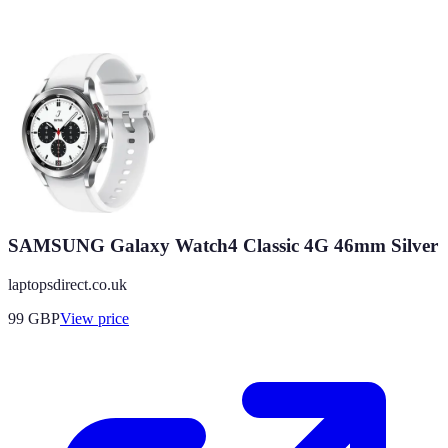
SAMSUNG Galaxy Watch4 Classic 4G 46mm Silver
laptopsdirect.co.uk
99
GBP
View price