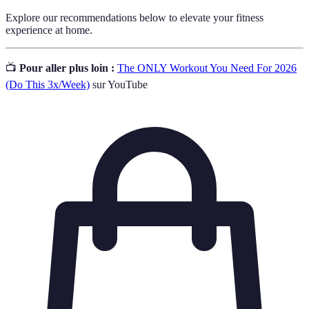
Explore our recommendations below to elevate your fitness
experience at home.
📺
Pour aller plus loin :
The ONLY Workout You Need For 2026
(Do This 3x/Week)
sur YouTube