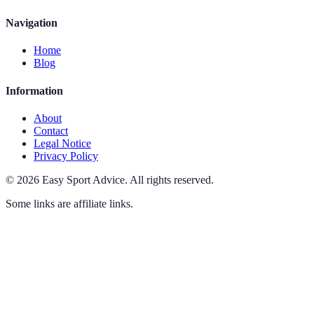
Navigation
Home
Blog
Information
About
Contact
Legal Notice
Privacy Policy
©
2026
Easy Sport Advice
.
All rights reserved.
Some links are affiliate links.