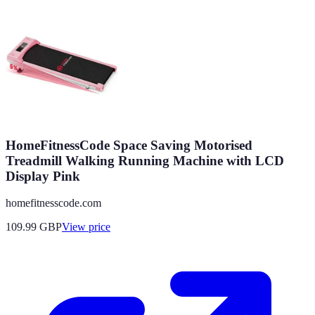
HomeFitnessCode Space Saving Motorised
Treadmill Walking Running Machine with LCD
Display Pink
homefitnesscode.com
109.99
GBP
View price