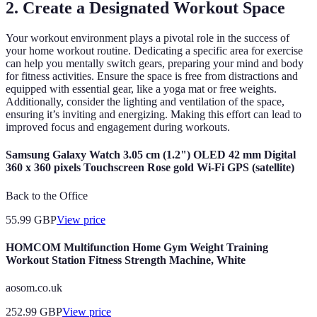
2. Create a Designated Workout Space
Your workout environment plays a pivotal role in the success of
your home workout routine. Dedicating a specific area for exercise
can help you mentally switch gears, preparing your mind and body
for fitness activities. Ensure the space is free from distractions and
equipped with essential gear, like a yoga mat or free weights.
Additionally, consider the lighting and ventilation of the space,
ensuring it’s inviting and energizing. Making this effort can lead to
improved focus and engagement during workouts.
Samsung Galaxy Watch 3.05 cm (1.2") OLED 42 mm Digital
360 x 360 pixels Touchscreen Rose gold Wi-Fi GPS (satellite)
Back to the Office
55.99
GBP
View price
HOMCOM Multifunction Home Gym Weight Training
Workout Station Fitness Strength Machine, White
aosom.co.uk
252.99
GBP
View price