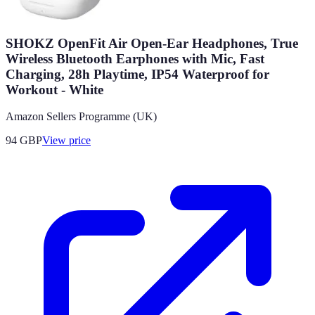
SHOKZ OpenFit Air Open-Ear Headphones, True
Wireless Bluetooth Earphones with Mic, Fast
Charging, 28h Playtime, IP54 Waterproof for
Workout - White
Amazon Sellers Programme (UK)
94
GBP
View price