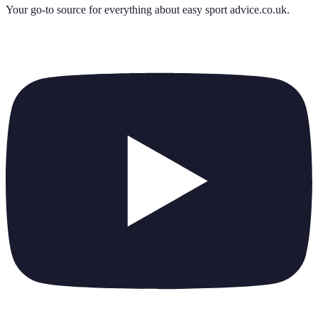
Your go-to source for everything about
easy sport advice.co.uk
.