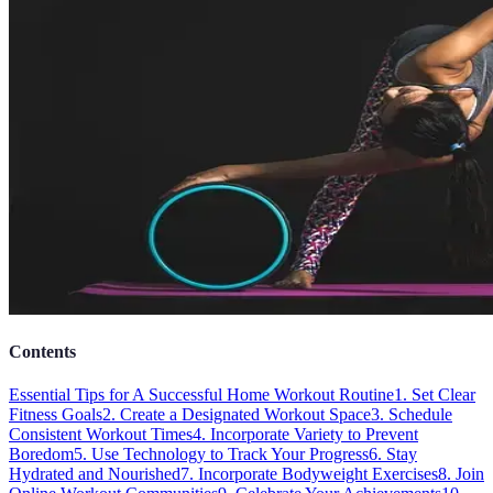
Contents
Essential Tips for A Successful Home Workout Routine
1. Set Clear
Fitness Goals
2. Create a Designated Workout Space
3. Schedule
Consistent Workout Times
4. Incorporate Variety to Prevent
Boredom
5. Use Technology to Track Your Progress
6. Stay
Hydrated and Nourished
7. Incorporate Bodyweight Exercises
8. Join