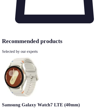
Recommended products
Selected by our experts
Samsung Galaxy Watch7 LTE (40mm)