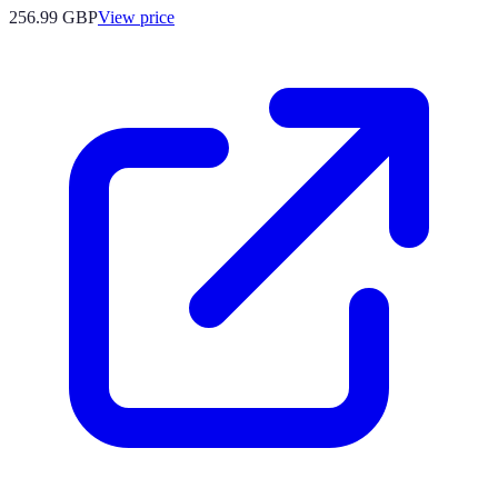
256.99
GBP
View price