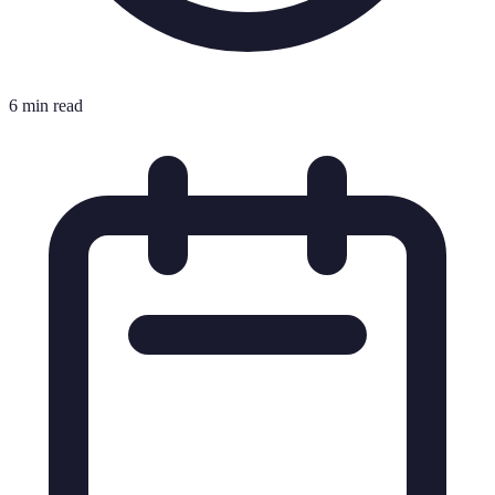
6 min read