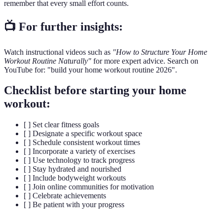
remember that every small effort counts.
📺 For further insights:
Watch instructional videos such as
"How to Structure Your Home
Workout Routine Naturally"
for more expert advice. Search on
YouTube for: "build your home workout routine 2026".
Checklist before starting your home
workout:
[ ] Set clear fitness goals
[ ] Designate a specific workout space
[ ] Schedule consistent workout times
[ ] Incorporate a variety of exercises
[ ] Use technology to track progress
[ ] Stay hydrated and nourished
[ ] Include bodyweight workouts
[ ] Join online communities for motivation
[ ] Celebrate achievements
[ ] Be patient with your progress