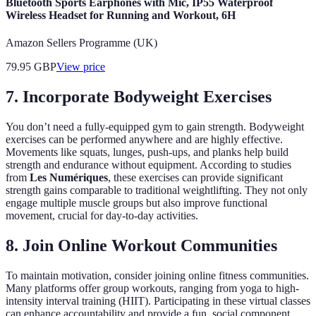
Bluetooth Sports Earphones with Mic, IP55 Waterproof
Wireless Headset for Running and Workout, 6H
Amazon Sellers Programme (UK)
79.95
GBP
View price
7. Incorporate Bodyweight Exercises
You don’t need a fully-equipped gym to gain strength. Bodyweight
exercises can be performed anywhere and are highly effective.
Movements like squats, lunges, push-ups, and planks help build
strength and endurance without equipment. According to studies
from
Les Numériques
, these exercises can provide significant
strength gains comparable to traditional weightlifting. They not only
engage multiple muscle groups but also improve functional
movement, crucial for day-to-day activities.
8. Join Online Workout Communities
To maintain motivation, consider joining online fitness communities.
Many platforms offer group workouts, ranging from yoga to high-
intensity interval training (HIIT). Participating in these virtual classes
can enhance accountability and provide a fun, social component.