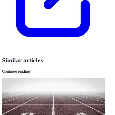
Similar articles
Continue reading