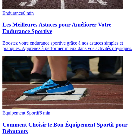
Endurance
6
min
Les Meilleures Astuces pour Améliorer Votre
Endurance Sportive
Boostez votre endurance sportive grâce à nos astuces simples et
pratiques. Apprenez à performer mieux dans vos activités physiques.
Équipement Sportif
6
min
Comment Choisir le Bon Équipement Sportif pour
Débutants