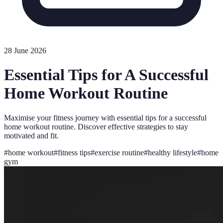
28 June 2026
Essential Tips for A Successful
Home Workout Routine
Maximise your fitness journey with essential tips for a successful
home workout routine. Discover effective strategies to stay
motivated and fit.
#
home workout
#
fitness tips
#
exercise routine
#
healthy lifestyle
#
home
gym