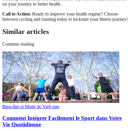
on your journey to better health.
Call to Action:
Ready to improve your health regime? Choose
between cycling and running today to kickstart your fitness journey!
Similar articles
Continue reading
Bien-être et Mode de Vie
6
min
Comment Intégrer Facilement le Sport dans Votre
Vie Quotidienne