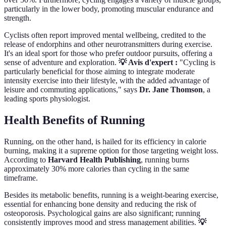
particularly in the lower body, promoting muscular endurance and
strength.
Cyclists often report improved mental wellbeing, credited to the
release of endorphins and other neurotransmitters during exercise.
It's an ideal sport for those who prefer outdoor pursuits, offering a
sense of adventure and exploration.
💡 Avis d'expert :
"Cycling is
particularly beneficial for those aiming to integrate moderate
intensity exercise into their lifestyle, with the added advantage of
leisure and commuting applications," says
Dr. Jane Thomson
, a
leading sports physiologist.
Health Benefits of Running
Running, on the other hand, is hailed for its efficiency in calorie
burning, making it a supreme option for those targeting weight loss.
According to
Harvard Health Publishing
, running burns
approximately 30% more calories than cycling in the same
timeframe.
Besides its metabolic benefits, running is a weight-bearing exercise,
essential for enhancing bone density and reducing the risk of
osteoporosis. Psychological gains are also significant; running
consistently improves mood and stress management abilities.
💡