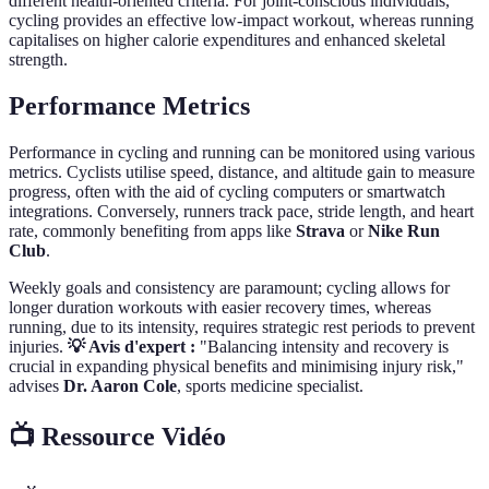
different health-oriented criteria. For joint-conscious individuals,
cycling provides an effective low-impact workout, whereas running
capitalises on higher calorie expenditures and enhanced skeletal
strength.
Performance Metrics
Performance in cycling and running can be monitored using various
metrics. Cyclists utilise speed, distance, and altitude gain to measure
progress, often with the aid of cycling computers or smartwatch
integrations. Conversely, runners track pace, stride length, and heart
rate, commonly benefiting from apps like
Strava
or
Nike Run
Club
.
Weekly goals and consistency are paramount; cycling allows for
longer duration workouts with easier recovery times, whereas
running, due to its intensity, requires strategic rest periods to prevent
injuries.
💡 Avis d'expert :
"Balancing intensity and recovery is
crucial in expanding physical benefits and minimising injury risk,"
advises
Dr. Aaron Cole
, sports medicine specialist.
📺 Ressource Vidéo