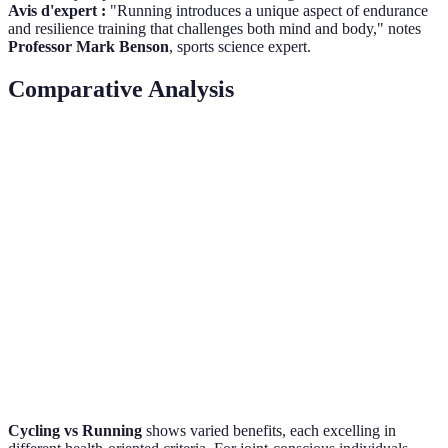
Avis d'expert :
"Running introduces a unique aspect of endurance
and resilience training that challenges both mind and body," notes
Professor Mark Benson
, sports science expert.
Comparative Analysis
Feature
Cycling
Running
Verdict
Calorie Burn
Moderate
High
Running
Joint Impact
Low
High
Cycling
Muscular
Lower Body
Whole
Cycling
Engagement
Focus
Body
Bone Health
Limited
Strong
Running
Cycling vs Running
shows varied benefits, each excelling in