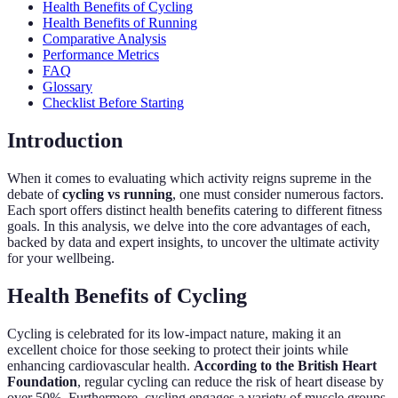
Health Benefits of Cycling
Health Benefits of Running
Comparative Analysis
Performance Metrics
FAQ
Glossary
Checklist Before Starting
Introduction
When it comes to evaluating which activity reigns supreme in the
debate of
cycling vs running
, one must consider numerous factors.
Each sport offers distinct health benefits catering to different fitness
goals. In this analysis, we delve into the core advantages of each,
backed by data and expert insights, to uncover the ultimate activity
for your wellbeing.
Health Benefits of Cycling
Cycling is celebrated for its low-impact nature, making it an
excellent choice for those seeking to protect their joints while
enhancing cardiovascular health.
According to the British Heart
Foundation
, regular cycling can reduce the risk of heart disease by
over 50%. Furthermore, cycling engages a variety of muscle groups,