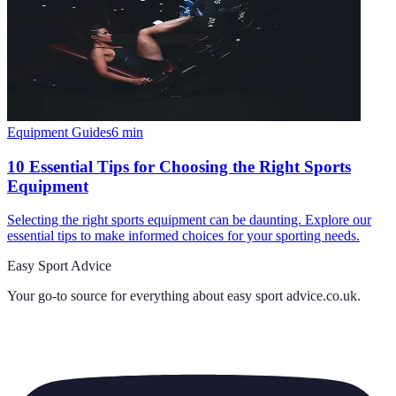
Equipment Guides
6
min
10 Essential Tips for Choosing the Right Sports
Equipment
Selecting the right sports equipment can be daunting. Explore our
essential tips to make informed choices for your sporting needs.
Easy Sport Advice
Your go-to source for everything about
easy sport advice.co.uk
.