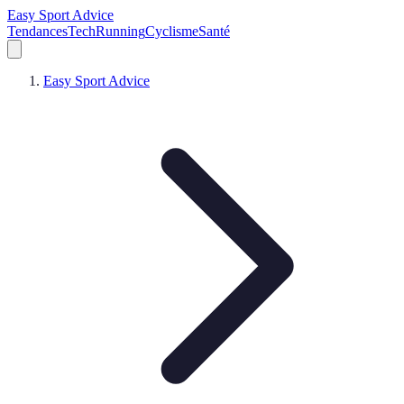
Easy Sport Advice
Tendances
Tech
Running
Cyclisme
Santé
Easy Sport Advice