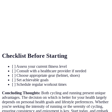
Term
Definition
Cardiovascular
Pertaining to the heart and blood vessels.
Chemicals in the brain that act as natural
Endorphins
painkillers.
Bone Density
The amount of bone mineral in bone tissue.
Checklist Before Starting
[ ] Assess your current fitness level
[ ] Consult with a healthcare provider if needed
[ ] Choose appropriate gear (helmet, shoes)
[ ] Set achievable goals
[ ] Schedule regular workout times
Concluding Thoughts:
Both cycling and running present unique
advantages. The decision on which is better for your health largely
depends on personal health goals and lifestyle preferences. Whether
you're seeking the intensity of running or the serenity of cycling,
ensuring consistency and enjoyment is key. Start today, and embark