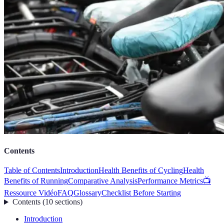
Contents
Table of Contents
Introduction
Health Benefits of Cycling
Health
Benefits of Running
Comparative Analysis
Performance Metrics
📺
Ressource Vidéo
FAQ
Glossary
Checklist Before Starting
Contents
(
10
sections
)
Introduction