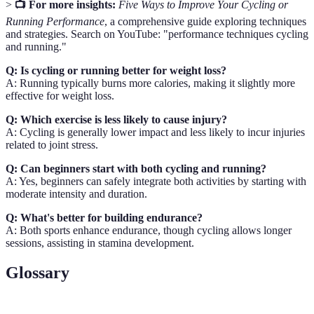
>
📺 For more insights:
Five Ways to Improve Your Cycling or
Running Performance
, a comprehensive guide exploring techniques
and strategies. Search on YouTube: "performance techniques cycling
and running."
Q: Is cycling or running better for weight loss?
A: Running typically burns more calories, making it slightly more
effective for weight loss.
Q: Which exercise is less likely to cause injury?
A: Cycling is generally lower impact and less likely to incur injuries
related to joint stress.
Q: Can beginners start with both cycling and running?
A: Yes, beginners can safely integrate both activities by starting with
moderate intensity and duration.
Q: What's better for building endurance?
A: Both sports enhance endurance, though cycling allows longer
sessions, assisting in stamina development.
Glossary