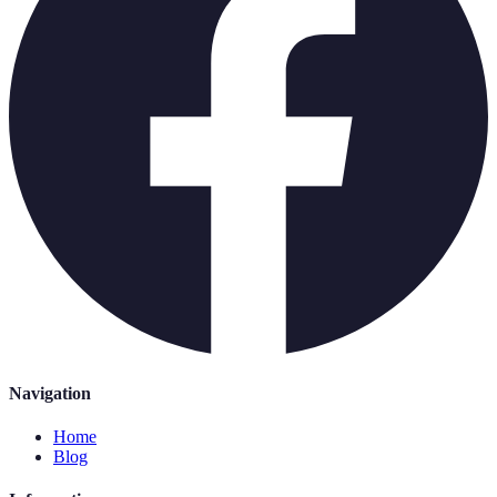
Navigation
Home
Blog