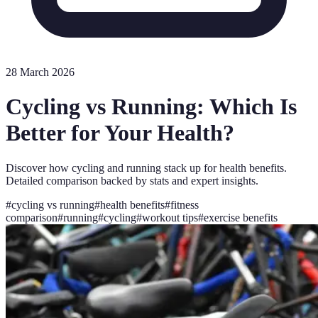
28 March 2026
Cycling vs Running: Which Is
Better for Your Health?
Discover how cycling and running stack up for health benefits.
Detailed comparison backed by stats and expert insights.
#
cycling vs running
#
health benefits
#
fitness
comparison
#
running
#
cycling
#
workout tips
#
exercise benefits