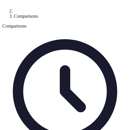
Comparisons
Comparisons