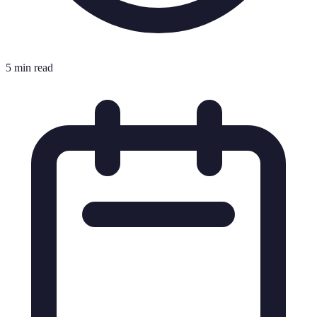
5 min read