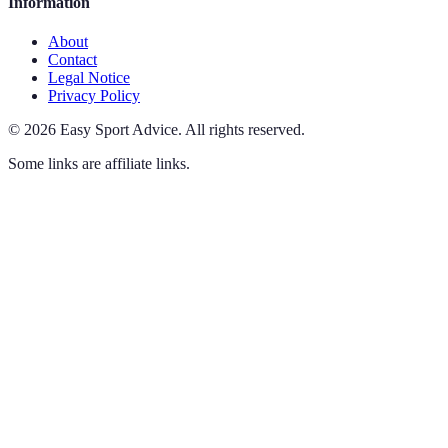
Information
About
Contact
Legal Notice
Privacy Policy
©
2026
Easy Sport Advice
.
All rights reserved.
Some links are affiliate links.