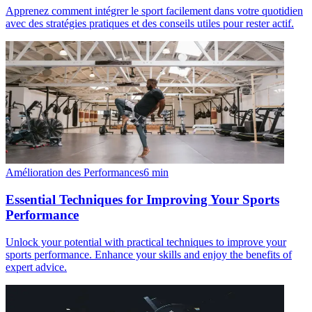
Apprenez comment intégrer le sport facilement dans votre quotidien
avec des stratégies pratiques et des conseils utiles pour rester actif.
Amélioration des Performances
6
min
Essential Techniques for Improving Your Sports
Performance
Unlock your potential with practical techniques to improve your
sports performance. Enhance your skills and enjoy the benefits of
expert advice.