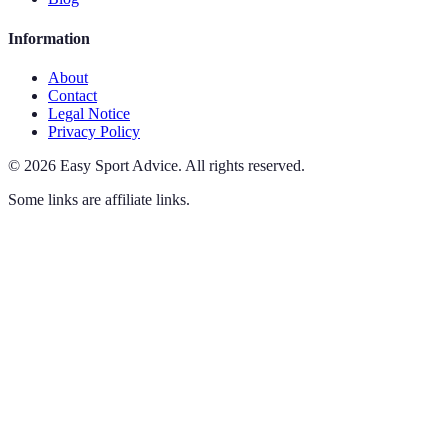
Information
About
Contact
Legal Notice
Privacy Policy
©
2026
Easy Sport Advice
.
All rights reserved.
Some links are affiliate links.