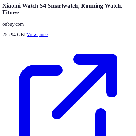
Xiaomi Watch S4 Smartwatch, Running Watch,
Fitness
onbuy.com
265.94
GBP
View price