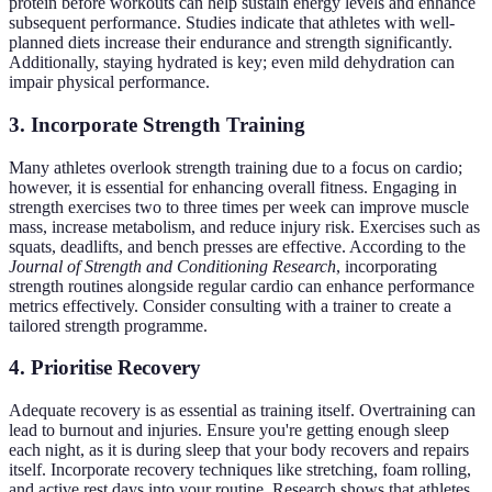
protein before workouts can help sustain energy levels and enhance
subsequent performance. Studies indicate that athletes with well-
planned diets increase their endurance and strength significantly.
Additionally, staying hydrated is key; even mild dehydration can
impair physical performance.
3. Incorporate Strength Training
Many athletes overlook strength training due to a focus on cardio;
however, it is essential for enhancing overall fitness. Engaging in
strength exercises two to three times per week can improve muscle
mass, increase metabolism, and reduce injury risk. Exercises such as
squats, deadlifts, and bench presses are effective. According to the
Journal of Strength and Conditioning Research
, incorporating
strength routines alongside regular cardio can enhance performance
metrics effectively. Consider consulting with a trainer to create a
tailored strength programme.
4. Prioritise Recovery
Adequate recovery is as essential as training itself. Overtraining can
lead to burnout and injuries. Ensure you're getting enough sleep
each night, as it is during sleep that your body recovers and repairs
itself. Incorporate recovery techniques like stretching, foam rolling,
and active rest days into your routine. Research shows that athletes