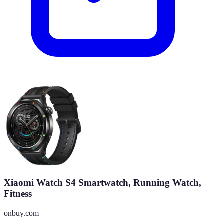
Xiaomi Watch S4 Smartwatch, Running Watch,
Fitness
onbuy.com