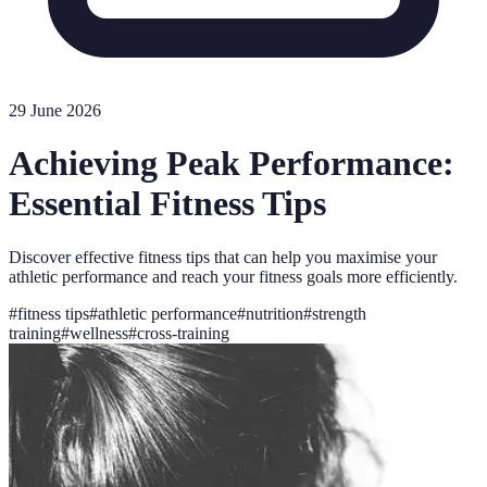
29 June 2026
Achieving Peak Performance:
Essential Fitness Tips
Discover effective fitness tips that can help you maximise your
athletic performance and reach your fitness goals more efficiently.
#
fitness tips
#
athletic performance
#
nutrition
#
strength
training
#
wellness
#
cross-training