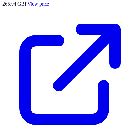
265.94
GBP
View price