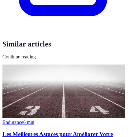
Similar articles
Continue reading
Endurance
6
min
Les Meilleures Astuces pour Améliorer Votre