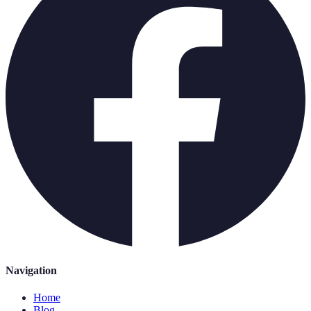
Navigation
Home
Blog