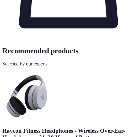
Recommended products
Selected by our experts
Raycon Fitness Headphones - Wireless Over-Ear-