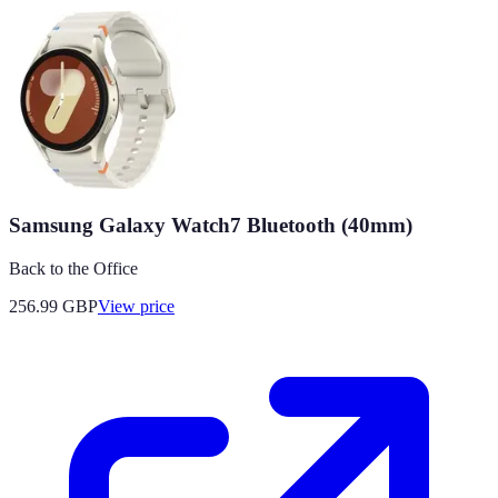
Samsung Galaxy Watch7 Bluetooth (40mm)
Back to the Office
256.99
GBP
View price