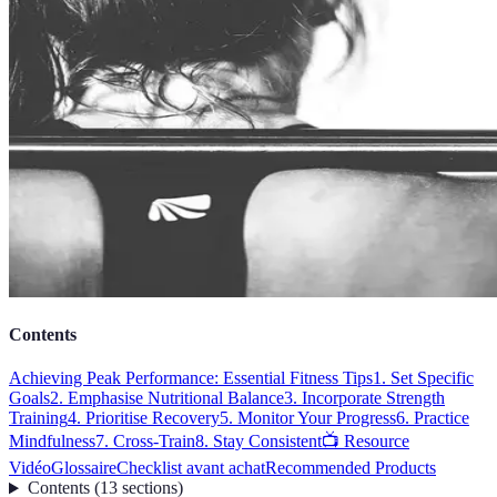
Contents
Achieving Peak Performance: Essential Fitness Tips
1. Set Specific
Goals
2. Emphasise Nutritional Balance
3. Incorporate Strength
Training
4. Prioritise Recovery
5. Monitor Your Progress
6. Practice
Mindfulness
7. Cross-Train
8. Stay Consistent
📺 Resource
Vidéo
Glossaire
Checklist avant achat
Recommended Products
Contents
(
13
sections
)