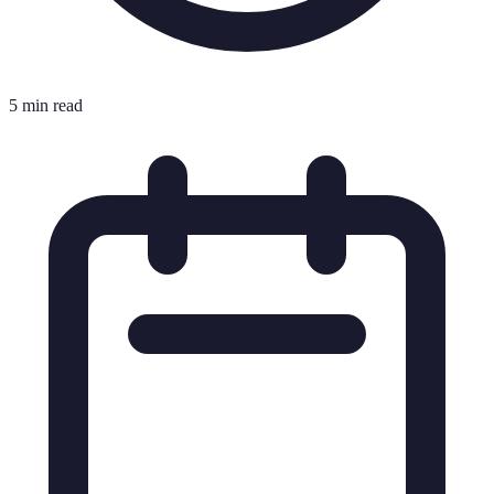
5 min read