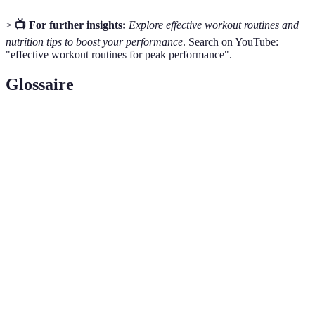
>
📺 For further insights:
Explore effective workout routines and
nutrition tips to boost your performance
. Search on YouTube:
"effective workout routines for peak performance".
Glossaire
Terme
Définition
Cross-
A training method that incorporates various types
training
of exercise to enhance overall fitness.
A mental practice focusing on being present and
Mindfulness
aware, often used to improve performance and
reduce stress.
Strength
Physical exercises aimed at improving strength and
training
endurance by working against resistance.