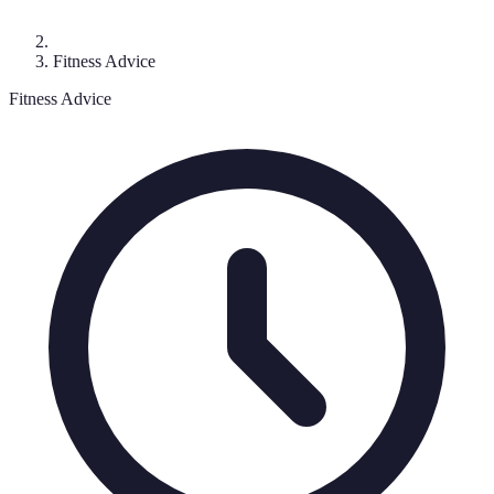
Fitness Advice
Fitness Advice