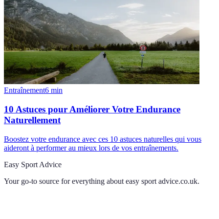
Entraînement
6
min
10 Astuces pour Améliorer Votre Endurance
Naturellement
Boostez votre endurance avec ces 10 astuces naturelles qui vous
aideront à performer au mieux lors de vos entraînements.
Easy Sport Advice
Your go-to source for everything about
easy sport advice.co.uk
.