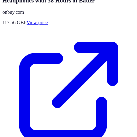
Headphones with 38 Hours of Batter
onbuy.com
117.56
GBP
View price