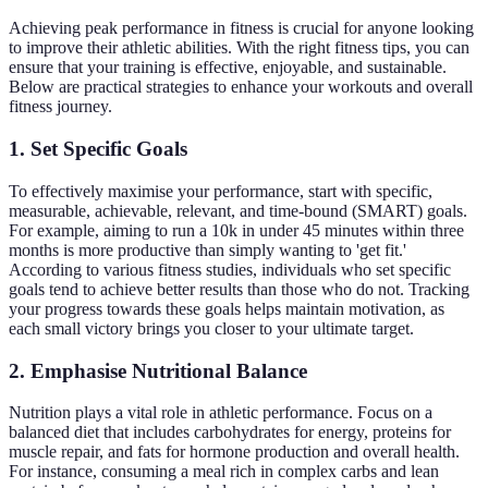
Achieving peak performance in fitness is crucial for anyone looking
to improve their athletic abilities. With the right fitness tips, you can
ensure that your training is effective, enjoyable, and sustainable.
Below are practical strategies to enhance your workouts and overall
fitness journey.
1. Set Specific Goals
To effectively maximise your performance, start with specific,
measurable, achievable, relevant, and time-bound (SMART) goals.
For example, aiming to run a 10k in under 45 minutes within three
months is more productive than simply wanting to 'get fit.'
According to various fitness studies, individuals who set specific
goals tend to achieve better results than those who do not. Tracking
your progress towards these goals helps maintain motivation, as
each small victory brings you closer to your ultimate target.
2. Emphasise Nutritional Balance
Nutrition plays a vital role in athletic performance. Focus on a
balanced diet that includes carbohydrates for energy, proteins for
muscle repair, and fats for hormone production and overall health.
For instance, consuming a meal rich in complex carbs and lean