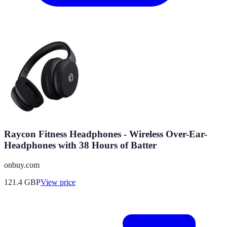
Raycon Fitness Headphones - Wireless Over-Ear-
Headphones with 38 Hours of Batter
onbuy.com
121.4
GBP
View price