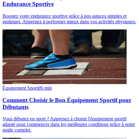
Endurance Sportive
Boostez votre endurance sportive grâce à nos astuces simples et
pratiques. Apprenez à performer mieux dans vos activités physiques.
Équipement Sportif
6
min
Comment Choisir le Bon Équipement Sportif pour
Débutants
Vous débutez en sport ? Apprenez à choisir l'équipement sportif
adapté pour commencer dans les meilleures conditions grâce à notre
guide complet.