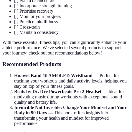
[ ] Plan a balanced diet
[ ] Incorporate strength training
[ ] Prioritise recovery
[ ] Monitor your progress
[ ] Practice mindfulness
[ ] Cross-train
[ ] Maintain consistency
With these essential fitness tips, you can significantly enhance your
athletic performance. We've selected several products to support
your journey; check out our recommendations below!
Recommended Products
Huawei Band 10 AMOLED Wristband
— Perfect for
tracking your workouts and daily activity levels, helping you
stay on top of your fitness goals.
Beats by Dr. Dre Powerbeats Pro 2 Headset
— Ideal for
motivating music during workouts with exceptional sound
quality and battery life.
Invincible Not Invisible: Change Your Mindset and Your
Body in 90 Days
— This book offers insights into
transforming your health and mindset for improved
performance.