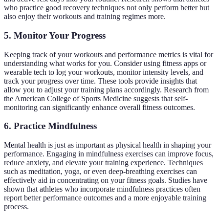
who practice good recovery techniques not only perform better but
also enjoy their workouts and training regimes more.
5. Monitor Your Progress
Keeping track of your workouts and performance metrics is vital for
understanding what works for you. Consider using fitness apps or
wearable tech to log your workouts, monitor intensity levels, and
track your progress over time. These tools provide insights that
allow you to adjust your training plans accordingly. Research from
the American College of Sports Medicine suggests that self-
monitoring can significantly enhance overall fitness outcomes.
6. Practice Mindfulness
Mental health is just as important as physical health in shaping your
performance. Engaging in mindfulness exercises can improve focus,
reduce anxiety, and elevate your training experience. Techniques
such as meditation, yoga, or even deep-breathing exercises can
effectively aid in concentrating on your fitness goals. Studies have
shown that athletes who incorporate mindfulness practices often
report better performance outcomes and a more enjoyable training
process.