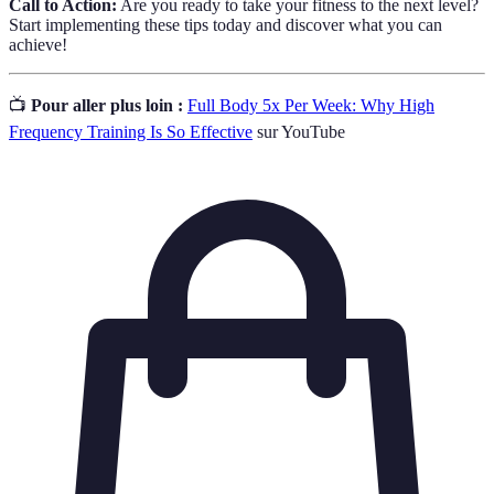
Call to Action:
Are you ready to take your fitness to the next level?
Start implementing these tips today and discover what you can
achieve!
📺
Pour aller plus loin :
Full Body 5x Per Week: Why High
Frequency Training Is So Effective
sur YouTube