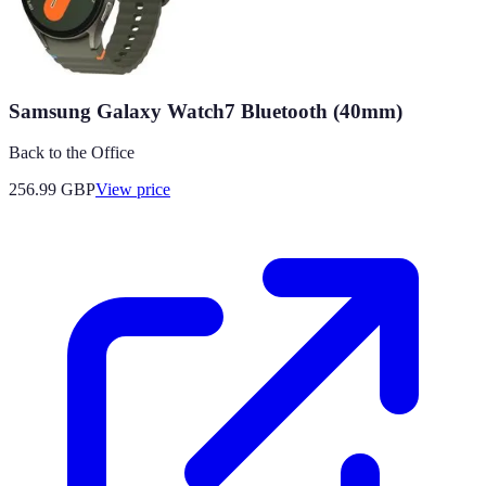
Samsung Galaxy Watch7 Bluetooth (40mm)
Back to the Office
256.99
GBP
View price