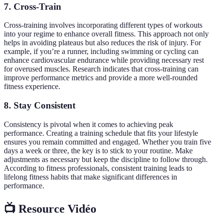
7. Cross-Train
Cross-training involves incorporating different types of workouts
into your regime to enhance overall fitness. This approach not only
helps in avoiding plateaus but also reduces the risk of injury. For
example, if you’re a runner, including swimming or cycling can
enhance cardiovascular endurance while providing necessary rest
for overused muscles. Research indicates that cross-training can
improve performance metrics and provide a more well-rounded
fitness experience.
8. Stay Consistent
Consistency is pivotal when it comes to achieving peak
performance. Creating a training schedule that fits your lifestyle
ensures you remain committed and engaged. Whether you train five
days a week or three, the key is to stick to your routine. Make
adjustments as necessary but keep the discipline to follow through.
According to fitness professionals, consistent training leads to
lifelong fitness habits that make significant differences in
performance.
📺 Resource Vidéo