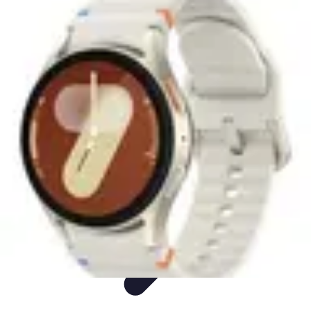
Easy Sport Advice
Tendances
Tech
Running
Cyclisme
Santé
Easy Sport Advice