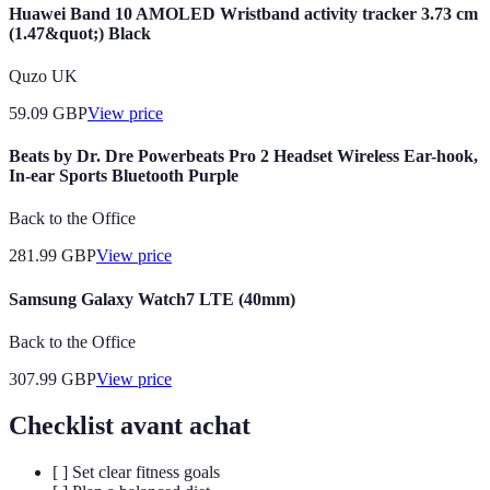
Huawei Band 10 AMOLED Wristband activity tracker 3.73 cm
(1.47&quot;) Black
Quzo UK
59.09
GBP
View price
Beats by Dr. Dre Powerbeats Pro 2 Headset Wireless Ear-hook,
In-ear Sports Bluetooth Purple
Back to the Office
281.99
GBP
View price
Samsung Galaxy Watch7 LTE (40mm)
Back to the Office
307.99
GBP
View price
Checklist avant achat
[ ] Set clear fitness goals