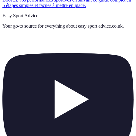
5 étapes simples et faciles à mettre en place.
Easy Sport Advice
Your go-to source for everything about
easy sport advice.co.uk
.