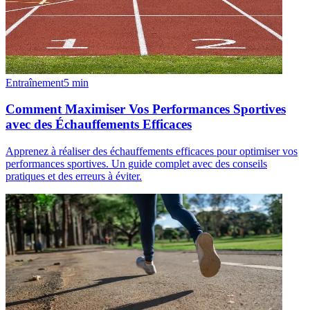
Entraînement
5
min
Comment Maximiser Vos Performances Sportives
avec des Échauffements Efficaces
Apprenez à réaliser des échauffements efficaces pour optimiser vos
performances sportives. Un guide complet avec des conseils
pratiques et des erreurs à éviter.