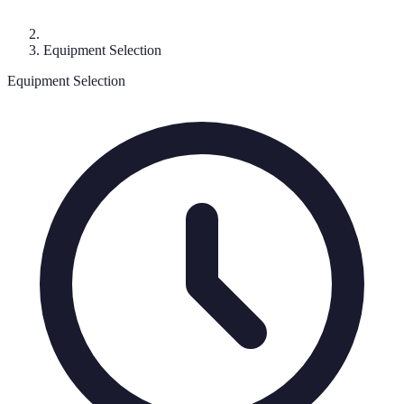
Equipment Selection
Equipment Selection