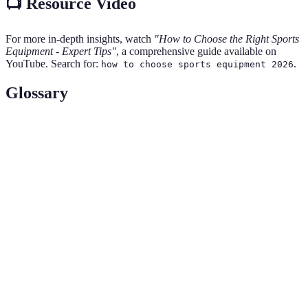
📺 Resource Video
For more in-depth insights, watch
"How to Choose the Right Sports
Equipment - Expert Tips"
, a comprehensive guide available on
YouTube. Search for:
.
how to choose sports equipment 2026
Glossary
Term
Definition
The ability of a product to withstand wear, pressure,
Durability
or damage.
Refers to how well clothing or equipment
Fit
accommodates a user's body size and shape.
Moisture-
Fabric technology designed to pull moisture away
wicking
from the skin for comfort during physical activity.