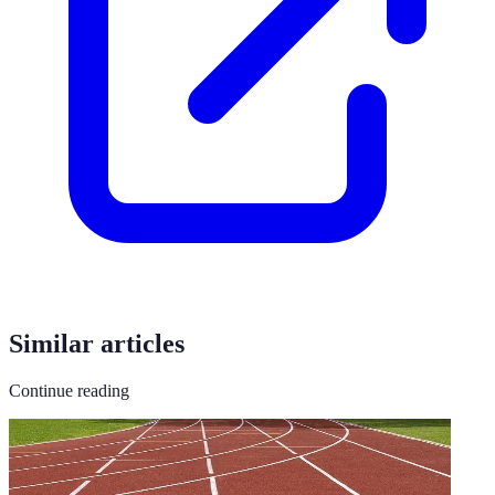
Similar articles
Continue reading