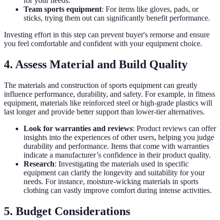
for your needs.
Team sports equipment
: For items like gloves, pads, or
sticks, trying them out can significantly benefit performance.
Investing effort in this step can prevent buyer's remorse and ensure
you feel comfortable and confident with your equipment choice.
4. Assess Material and Build Quality
The materials and construction of sports equipment can greatly
influence performance, durability, and safety. For example, in fitness
equipment, materials like reinforced steel or high-grade plastics will
last longer and provide better support than lower-tier alternatives.
Look for warranties and reviews
: Product reviews can offer
insights into the experiences of other users, helping you judge
durability and performance. Items that come with warranties
indicate a manufacturer’s confidence in their product quality.
Research
: Investigating the materials used in specific
equipment can clarify the longevity and suitability for your
needs. For instance, moisture-wicking materials in sports
clothing can vastly improve comfort during intense activities.
5. Budget Considerations