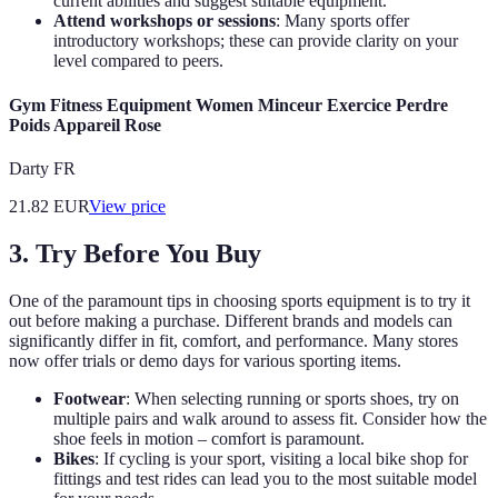
current abilities and suggest suitable equipment.
Attend workshops or sessions
: Many sports offer
introductory workshops; these can provide clarity on your
level compared to peers.
Gym Fitness Equipment Women Minceur Exercice Perdre
Poids Appareil Rose
Darty FR
21.82
EUR
View price
3. Try Before You Buy
One of the paramount tips in choosing sports equipment is to try it
out before making a purchase. Different brands and models can
significantly differ in fit, comfort, and performance. Many stores
now offer trials or demo days for various sporting items.
Footwear
: When selecting running or sports shoes, try on
multiple pairs and walk around to assess fit. Consider how the
shoe feels in motion – comfort is paramount.
Bikes
: If cycling is your sport, visiting a local bike shop for
fittings and test rides can lead you to the most suitable model