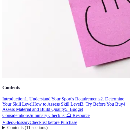
Contents
Introduction
1. Understand Your Sport's Requirements
2. Determine
Your Skill Level
How to Assess Skill Level
3. Try Before You Buy
4.
Assess Material and Build Quality
5. Budget
Considerations
Summary Checklist:
📺 Resource
Video
Glossary
Checklist before Purchase
Contents
(
11
sections
)