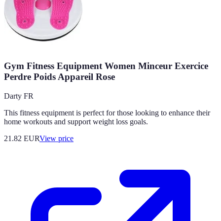
Gym Fitness Equipment Women Minceur Exercice
Perdre Poids Appareil Rose
Darty FR
This fitness equipment is perfect for those looking to enhance their
home workouts and support weight loss goals.
21.82
EUR
View price