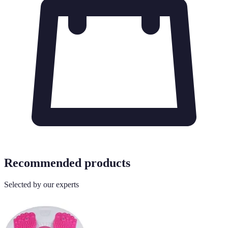
Recommended products
Selected by our experts