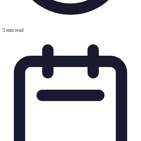
5 min read