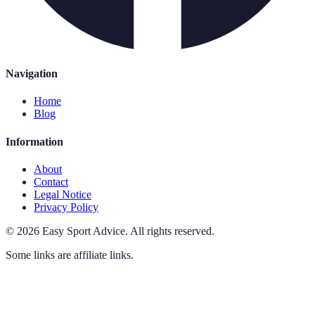
Navigation
Home
Blog
Information
About
Contact
Legal Notice
Privacy Policy
©
2026
Easy Sport Advice
.
All rights reserved.
Some links are affiliate links.