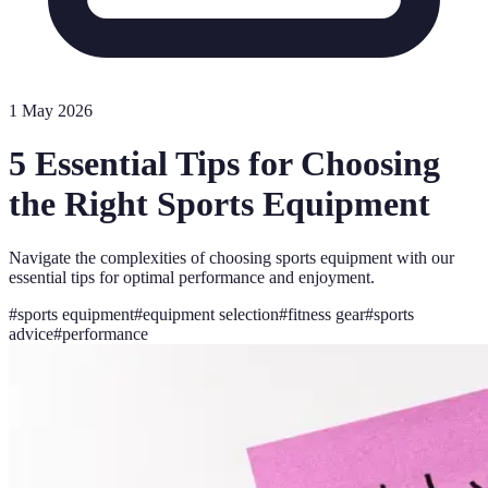
1 May 2026
5 Essential Tips for Choosing
the Right Sports Equipment
Navigate the complexities of choosing sports equipment with our
essential tips for optimal performance and enjoyment.
#
sports equipment
#
equipment selection
#
fitness gear
#
sports
advice
#
performance