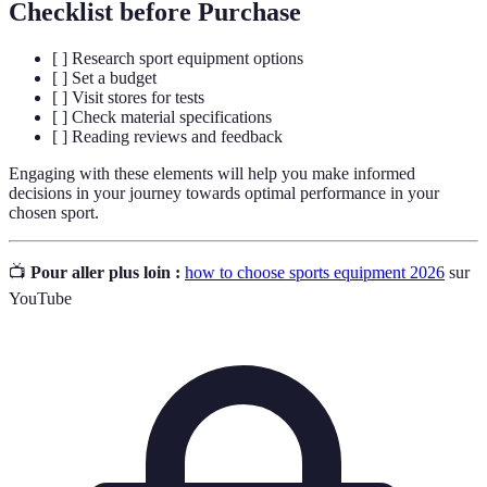
Checklist before Purchase
[ ] Research sport equipment options
[ ] Set a budget
[ ] Visit stores for tests
[ ] Check material specifications
[ ] Reading reviews and feedback
Engaging with these elements will help you make informed
decisions in your journey towards optimal performance in your
chosen sport.
📺
Pour aller plus loin :
how to choose sports equipment 2026
sur
YouTube