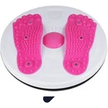
Easy Sport Advice
Tendances
Tech
Running
Cyclisme
Santé
Easy Sport Advice