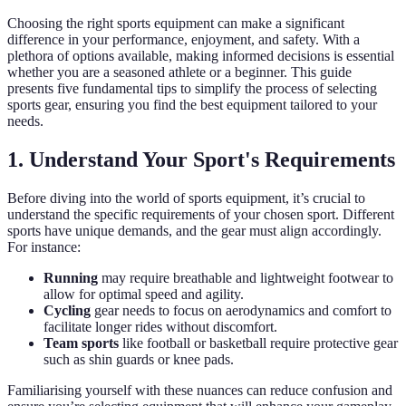
Choosing the right sports equipment can make a significant
difference in your performance, enjoyment, and safety. With a
plethora of options available, making informed decisions is essential
whether you are a seasoned athlete or a beginner. This guide
presents five fundamental tips to simplify the process of selecting
sports gear, ensuring you find the best equipment tailored to your
needs.
1. Understand Your Sport's Requirements
Before diving into the world of sports equipment, it’s crucial to
understand the specific requirements of your chosen sport. Different
sports have unique demands, and the gear must align accordingly.
For instance:
Running
may require breathable and lightweight footwear to
allow for optimal speed and agility.
Cycling
gear needs to focus on aerodynamics and comfort to
facilitate longer rides without discomfort.
Team sports
like football or basketball require protective gear
such as shin guards or knee pads.
Familiarising yourself with these nuances can reduce confusion and