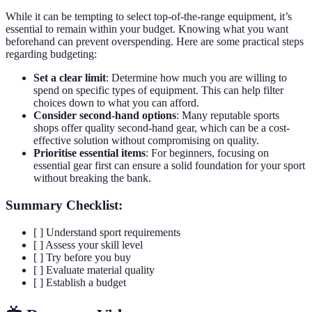
While it can be tempting to select top-of-the-range equipment, it’s
essential to remain within your budget. Knowing what you want
beforehand can prevent overspending. Here are some practical steps
regarding budgeting:
Set a clear limit
: Determine how much you are willing to
spend on specific types of equipment. This can help filter
choices down to what you can afford.
Consider second-hand options
: Many reputable sports
shops offer quality second-hand gear, which can be a cost-
effective solution without compromising on quality.
Prioritise essential items
: For beginners, focusing on
essential gear first can ensure a solid foundation for your sport
without breaking the bank.
Summary Checklist:
[ ] Understand sport requirements
[ ] Assess your skill level
[ ] Try before you buy
[ ] Evaluate material quality
[ ] Establish a budget