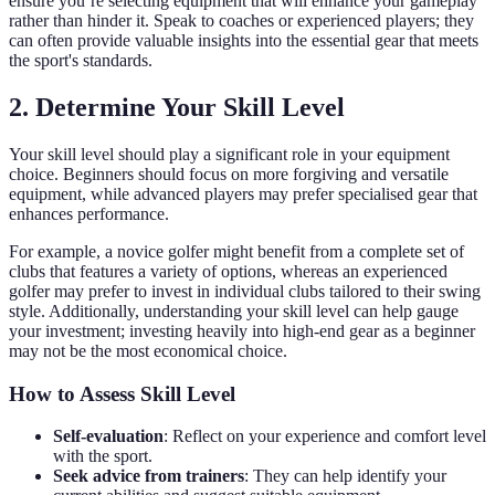
ensure you’re selecting equipment that will enhance your gameplay
rather than hinder it. Speak to coaches or experienced players; they
can often provide valuable insights into the essential gear that meets
the sport's standards.
2. Determine Your Skill Level
Your skill level should play a significant role in your equipment
choice. Beginners should focus on more forgiving and versatile
equipment, while advanced players may prefer specialised gear that
enhances performance.
For example, a novice golfer might benefit from a complete set of
clubs that features a variety of options, whereas an experienced
golfer may prefer to invest in individual clubs tailored to their swing
style. Additionally, understanding your skill level can help gauge
your investment; investing heavily into high-end gear as a beginner
may not be the most economical choice.
How to Assess Skill Level
Self-evaluation
: Reflect on your experience and comfort level
with the sport.
Seek advice from trainers
: They can help identify your