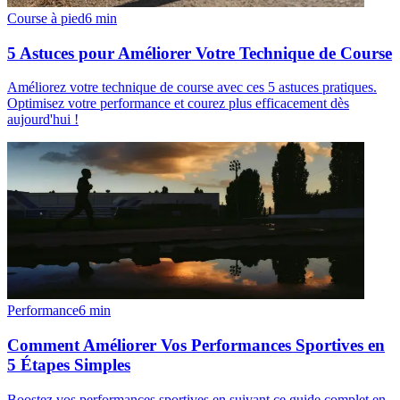
Course à pied
6
min
5 Astuces pour Améliorer Votre Technique de Course
Améliorez votre technique de course avec ces 5 astuces pratiques.
Optimisez votre performance et courez plus efficacement dès
aujourd'hui !
Performance
6
min
Comment Améliorer Vos Performances Sportives en
5 Étapes Simples
Boostez vos performances sportives en suivant ce guide complet en