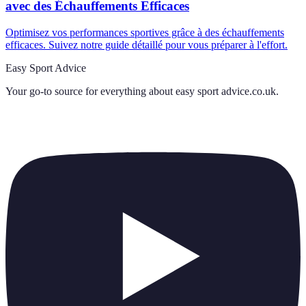
avec des Échauffements Efficaces
Optimisez vos performances sportives grâce à des échauffements
efficaces. Suivez notre guide détaillé pour vous préparer à l'effort.
Easy Sport Advice
Your go-to source for everything about
easy sport advice.co.uk
.