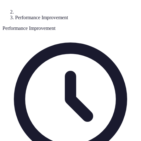
Performance Improvement
Performance Improvement