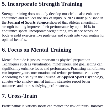
5. Incorporate Strength Training
Strength training does not only develop muscle but also enhances
endurance and reduces the risk of injury. A 2023 study published in
the
Journal of Sports Science
showed that athletes engaging in
strength training improved their performance by up to
10%
in
endurance sports. Incorporate weightlifting, resistance bands, or
body-weight exercises like push-ups and squats into your routine for
optimal benefits.
6. Focus on Mental Training
Mental fortitude is just as important as physical preparation.
Techniques such as visualisation, mindfulness, and goal setting can
significantly enhance focus and performance. Practising mindfulness
can improve your concentration and reduce performance anxiety.
According to a study in the
Journal of Applied Sport Psychology
,
athletes who employ mental training strategies report better
outcomes and more satisfying performances.
7. Cross-Train
Participating in various sports can reduce the risk of injury, improve