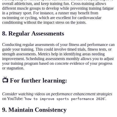
overall athleticism, and keep training fun. Cross-training allows
different muscle groups to develop while preventing training fatigue
in a primary sport. For instance, a runner may benefit from
swimming or cycling, which are excellent for cardiovascular
conditioning without the impact stress on the joints.
8. Regular Assessments
Conducting regular assessments of your fitness and performance can
guide your training. This could involve timed trials, fitness tests, or
strength assessments. Metrics help in identifying areas needing
improvement. Scheduling assessments monthly allows you to adjust
your training program based on concrete evidence of your progress
or stagnation.
📺 For further learning:
Consider watching videos on performance enhancement strategies
on YouTube: '
'.
how to improve sports performance 2026
9. Maintain Consistency