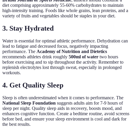
diet comprising approximately 55-60% carbohydrates to maintain
high-intensity training. Foods like whole grains, lean proteins, and a
variety of fruits and vegetables should be staples in your diet.
3. Stay Hydrated
Water is essential for optimal athletic performance. Dehydration can
lead to fatigue and decreased focus, negatively impacting
performance. The
Academy of Nutrition and Dietetics
recommends athletes drink roughly
500ml of water
two hours
before exercising and to sip throughout the activity. Remember to
replenish electrolytes lost through sweat, especially in prolonged
workouts.
4. Get Quality Sleep
Sleep is often underestimated when it comes to performance. The
National Sleep Foundation
suggests adults aim for 7-9 hours of
sleep per night. Quality sleep aids in recovery, boosts mood, and
enhances cognitive function. Create a bedtime routine, avoid screens
before bed, and ensure your sleep environment is cool and dark for
the best results.