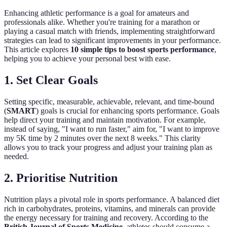
Enhancing athletic performance is a goal for amateurs and
professionals alike. Whether you're training for a marathon or
playing a casual match with friends, implementing straightforward
strategies can lead to significant improvements in your performance.
This article explores
10 simple tips to boost sports performance
,
helping you to achieve your personal best with ease.
1. Set Clear Goals
Setting specific, measurable, achievable, relevant, and time-bound
(
SMART
) goals is crucial for enhancing sports performance. Goals
help direct your training and maintain motivation. For example,
instead of saying, "I want to run faster," aim for, "I want to improve
my 5K time by 2 minutes over the next 8 weeks." This clarity
allows you to track your progress and adjust your training plan as
needed.
2. Prioritise Nutrition
Nutrition plays a pivotal role in sports performance. A balanced diet
rich in carbohydrates, proteins, vitamins, and minerals can provide
the energy necessary for training and recovery. According to the
British Journal of Sports Medicine
, athletes should consume a