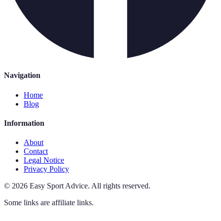
Navigation
Home
Blog
Information
About
Contact
Legal Notice
Privacy Policy
©
2026
Easy Sport Advice
.
All rights reserved.
Some links are affiliate links.