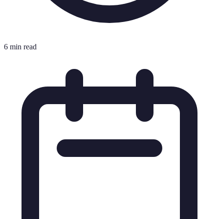
6 min read