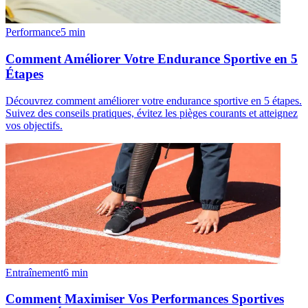
Performance
5
min
Comment Améliorer Votre Endurance Sportive en 5
Étapes
Découvrez comment améliorer votre endurance sportive en 5 étapes.
Suivez des conseils pratiques, évitez les pièges courants et atteignez
vos objectifs.
Entraînement
6
min
Comment Maximiser Vos Performances Sportives