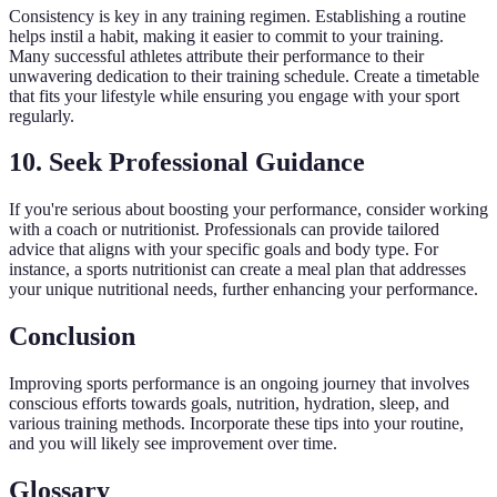
Consistency is key in any training regimen. Establishing a routine
helps instil a habit, making it easier to commit to your training.
Many successful athletes attribute their performance to their
unwavering dedication to their training schedule. Create a timetable
that fits your lifestyle while ensuring you engage with your sport
regularly.
10. Seek Professional Guidance
If you're serious about boosting your performance, consider working
with a coach or nutritionist. Professionals can provide tailored
advice that aligns with your specific goals and body type. For
instance, a sports nutritionist can create a meal plan that addresses
your unique nutritional needs, further enhancing your performance.
Conclusion
Improving sports performance is an ongoing journey that involves
conscious efforts towards goals, nutrition, hydration, sleep, and
various training methods. Incorporate these tips into your routine,
and you will likely see improvement over time.
Glossary