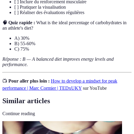
[ ] Inclure du renforcement musculaire
[ ] Pratiquer la visualisation
[ ] Réaliser des évaluations régulières
🧠 Quiz rapide :
What is the ideal percentage of carbohydrates in
an athlete's diet?
A) 30%
B) 55-60%
C) 75%
Réponse : B — A balanced diet improves energy levels and
performance.
📺
Pour aller plus loin :
How to develop a mindset for peak
performance | Marc Cormier | TEDxUKY
sur YouTube
Similar articles
Continue reading