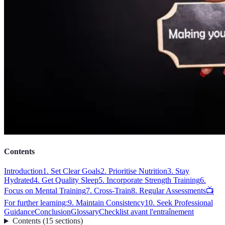
Contents
Introduction
1. Set Clear Goals
2. Prioritise Nutrition
3. Stay
Hydrated
4. Get Quality Sleep
5. Incorporate Strength Training
6.
Focus on Mental Training
7. Cross-Train
8. Regular Assessments
📺
For further learning:
9. Maintain Consistency
10. Seek Professional
Guidance
Conclusion
Glossary
Checklist avant l'entraînement
Contents
(
15
sections
)