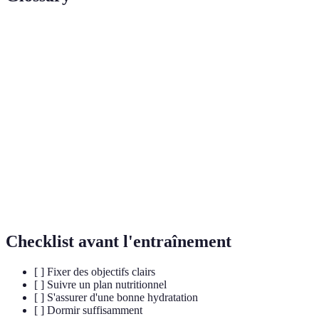
Terme
Définition
La consommation adéquate de liquides pour
Hydratation
maintenir le bon fonctionnement du corps.
Cross-
La pratique d'un sport ou d'une activité différente
Training
pour renforcer les capacités athlétiques.
Technique mentale où l'on imagine des
Visualisation
performances réussies pour améliorer la
concentration.
Checklist avant l'entraînement
[ ] Fixer des objectifs clairs
[ ] Suivre un plan nutritionnel
[ ] S'assurer d'une bonne hydratation
[ ] Dormir suffisamment