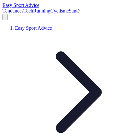
Easy Sport Advice
Tendances
Tech
Running
Cyclisme
Santé
Easy Sport Advice