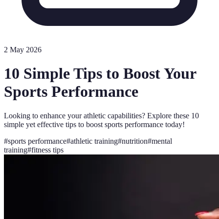
2 May 2026
10 Simple Tips to Boost Your
Sports Performance
Looking to enhance your athletic capabilities? Explore these 10
simple yet effective tips to boost sports performance today!
#
sports performance
#
athletic training
#
nutrition
#
mental
training
#
fitness tips