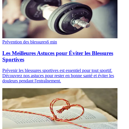
Prévention des blessures
6
min
Les Meilleures Astuces pour Éviter les Blessures
Sportives
Prévenir les blessures sportives est essentiel pour tout sportif.
Découvrez nos astuces pour rester en bonne santé et éviter les
douleurs pendant l'entraînement.