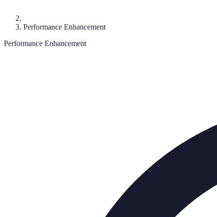
Performance Enhancement
Performance Enhancement