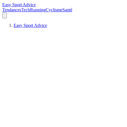
Easy Sport Advice
Tendances
Tech
Running
Cyclisme
Santé
Easy Sport Advice