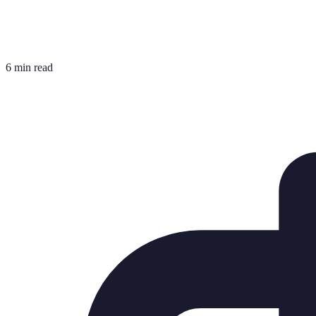
6 min read