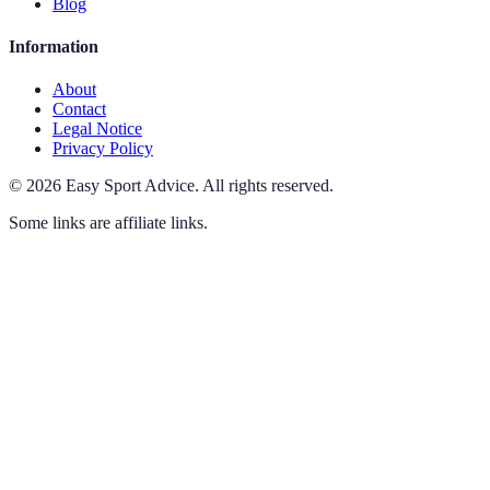
Blog
Information
About
Contact
Legal Notice
Privacy Policy
©
2026
Easy Sport Advice
.
All rights reserved.
Some links are affiliate links.