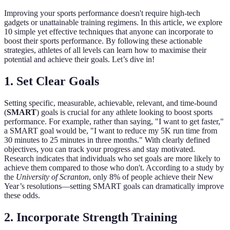
Improving your sports performance doesn't require high-tech
gadgets or unattainable training regimens. In this article, we explore
10 simple yet effective techniques that anyone can incorporate to
boost their sports performance. By following these actionable
strategies, athletes of all levels can learn how to maximise their
potential and achieve their goals. Let’s dive in!
1. Set Clear Goals
Setting specific, measurable, achievable, relevant, and time-bound
(
SMART
) goals is crucial for any athlete looking to boost sports
performance. For example, rather than saying, "I want to get faster,"
a SMART goal would be, "I want to reduce my 5K run time from
30 minutes to 25 minutes in three months." With clearly defined
objectives, you can track your progress and stay motivated.
Research indicates that individuals who set goals are more likely to
achieve them compared to those who don't. According to a study by
the
University of Scranton
, only 8% of people achieve their New
Year’s resolutions—setting SMART goals can dramatically improve
these odds.
2. Incorporate Strength Training