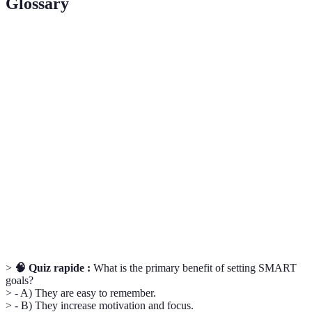
Glossary
Terme
Définition
Concept de définition d'objectifs spécifiques,
SMART
mesurables, atteignables, pertinents et limités dans le
Goals
temps.
Cross-
Pratique d'activités diverses pour améliorer la
Training
condition physique générale et éviter les blessures.
Stratégies impliquant des exercices à faible intensité
Active
pour favoriser la récupération après des efforts
Recovery
intenses.
>
🧠 Quiz rapide :
What is the primary benefit of setting SMART
goals?
> - A) They are easy to remember.
> - B) They increase motivation and focus.