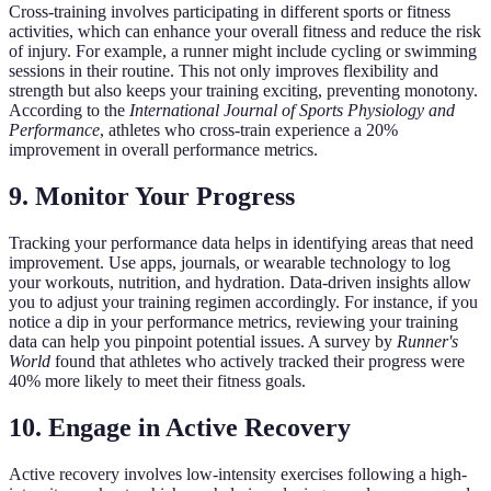
Cross-training involves participating in different sports or fitness
activities, which can enhance your overall fitness and reduce the risk
of injury. For example, a runner might include cycling or swimming
sessions in their routine. This not only improves flexibility and
strength but also keeps your training exciting, preventing monotony.
According to the
International Journal of Sports Physiology and
Performance
, athletes who cross-train experience a 20%
improvement in overall performance metrics.
9. Monitor Your Progress
Tracking your performance data helps in identifying areas that need
improvement. Use apps, journals, or wearable technology to log
your workouts, nutrition, and hydration. Data-driven insights allow
you to adjust your training regimen accordingly. For instance, if you
notice a dip in your performance metrics, reviewing your training
data can help you pinpoint potential issues. A survey by
Runner's
World
found that athletes who actively tracked their progress were
40% more likely to meet their fitness goals.
10. Engage in Active Recovery
Active recovery involves low-intensity exercises following a high-