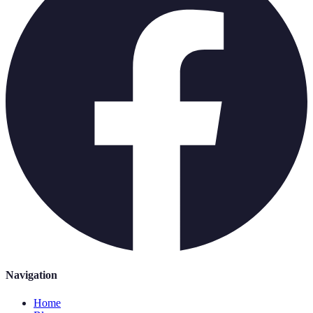
Navigation
Home