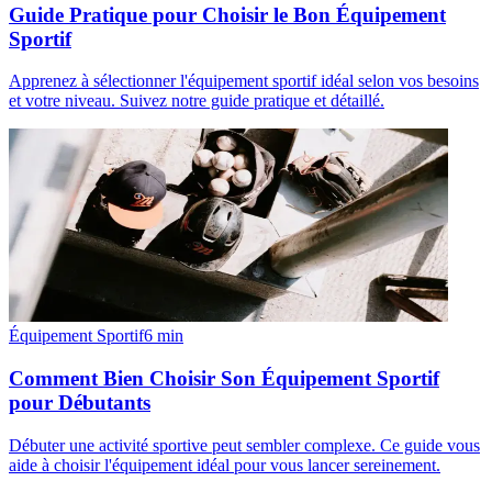
Guide Pratique pour Choisir le Bon Équipement
Sportif
Apprenez à sélectionner l'équipement sportif idéal selon vos besoins
et votre niveau. Suivez notre guide pratique et détaillé.
Équipement Sportif
6
min
Comment Bien Choisir Son Équipement Sportif
pour Débutants
Débuter une activité sportive peut sembler complexe. Ce guide vous
aide à choisir l'équipement idéal pour vous lancer sereinement.