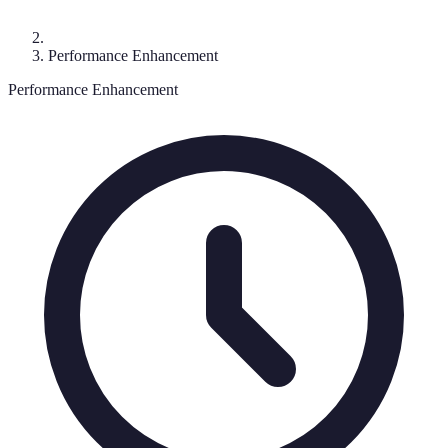
Performance Enhancement
Performance Enhancement