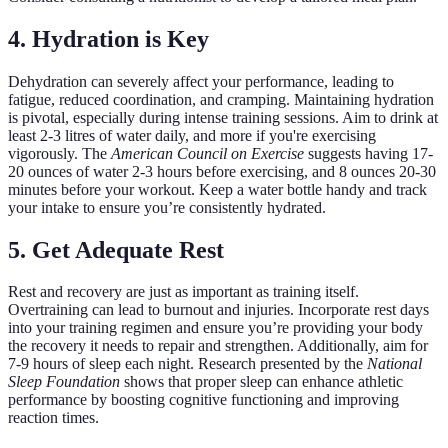
4. Hydration is Key
Dehydration can severely affect your performance, leading to
fatigue, reduced coordination, and cramping. Maintaining hydration
is pivotal, especially during intense training sessions. Aim to drink at
least 2-3 litres of water daily, and more if you're exercising
vigorously. The
American Council on Exercise
suggests having 17-
20 ounces of water 2-3 hours before exercising, and 8 ounces 20-30
minutes before your workout. Keep a water bottle handy and track
your intake to ensure you’re consistently hydrated.
5. Get Adequate Rest
Rest and recovery are just as important as training itself.
Overtraining can lead to burnout and injuries. Incorporate rest days
into your training regimen and ensure you’re providing your body
the recovery it needs to repair and strengthen. Additionally, aim for
7-9 hours of sleep each night. Research presented by the
National
Sleep Foundation
shows that proper sleep can enhance athletic
performance by boosting cognitive functioning and improving
reaction times.