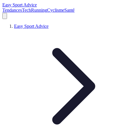
Easy Sport Advice
Tendances
Tech
Running
Cyclisme
Santé
Easy Sport Advice