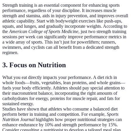
Strength training is an essential component for enhancing sports
performance, regardless of your discipline. It increases muscle
strength and stamina, aids in injury prevention, and improves overall
athletic capability. Start with bodyweight exercises like push-ups,
squats, and lunges, and gradually incorporate weights. According to
the
American College of Sports Medicine
, just two strength training
sessions per week can significantly improve performance metrics in
a wide array of sports. This isn’t just for powerlifters; runners,
swimmers, and cyclists can all benefit from a dedicated strength
regimen.
3. Focus on Nutrition
What you eat directly impacts your performance. A diet rich in
whole foods—fruits, vegetables, lean proteins, and whole grains—
fuels your body efficiently. Athletes should pay special attention to
their macronutrient balance, incorporating the right amounts of
carbohydrates for energy, proteins for muscle repair, and fats for
sustained energy.
Studies have shown that athletes who consume a balanced diet
perform better in training and competition. For example,
Sports
Nutrition Journal
highlights how proper nutritional strategies can
enhance endurance by 10% and strength performance by 15%.
Consider consulting a nutritionist to develop a tailored meal plan.