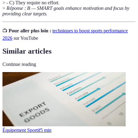
> - C) They require no effort.
>
Réponse : B — SMART goals enhance motivation and focus by
providing clear targets.
📺
Pour aller plus loin :
techniques to boost sports performance
2026
sur YouTube
Similar articles
Continue reading
Équipement Sportif
5
min