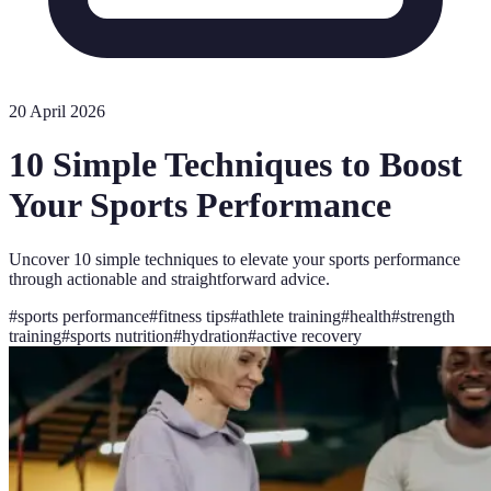
20 April 2026
10 Simple Techniques to Boost
Your Sports Performance
Uncover 10 simple techniques to elevate your sports performance
through actionable and straightforward advice.
#
sports performance
#
fitness tips
#
athlete training
#
health
#
strength
training
#
sports nutrition
#
hydration
#
active recovery