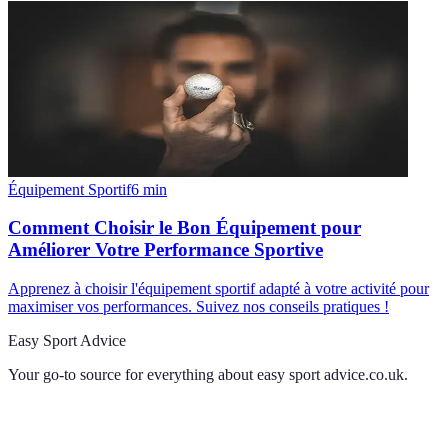
Équipement Sportif
6
min
Comment Choisir le Bon Équipement pour
Améliorer Votre Performance Sportive
Apprenez à choisir l'équipement sportif adapté à votre activité pour
maximiser vos performances. Suivez nos conseils pratiques !
Easy Sport Advice
Your go-to source for everything about
easy sport advice.co.uk
.