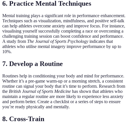
6. Practice Mental Techniques
Mental training plays a significant role in performance enhancement.
Techniques such as visualization, mindfulness, and positive self-talk
can help athletes overcome anxiety and improve focus. For instance,
visualising yourself successfully completing a race or overcoming a
challenging training session can boost confidence and performance.
A study from
The Journal of Sports Psychology
indicates that
athletes who utilise mental imagery improve performance by up to
10%.
7. Develop a Routine
Routines help in conditioning your body and mind for performance.
Whether it’s a pre-game warm-up or a morning stretch, a consistent
routine can signal your body that it’s time to perform. Research from
the
British Journal of Sports Medicine
has shown that athletes who
maintain a regular routine are more likely to experience less anxiety
and perform better. Create a checklist or a series of steps to ensure
you’re ready physically and mentally.
8. Cross-Train