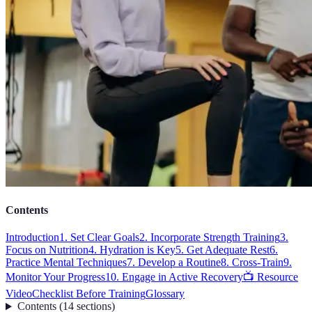
Contents
Introduction
1. Set Clear Goals
2. Incorporate Strength Training
3.
Focus on Nutrition
4. Hydration is Key
5. Get Adequate Rest
6.
Practice Mental Techniques
7. Develop a Routine
8. Cross-Train
9.
Monitor Your Progress
10. Engage in Active Recovery
📺 Resource
Video
Checklist Before Training
Glossary
Contents
(
14
sections
)