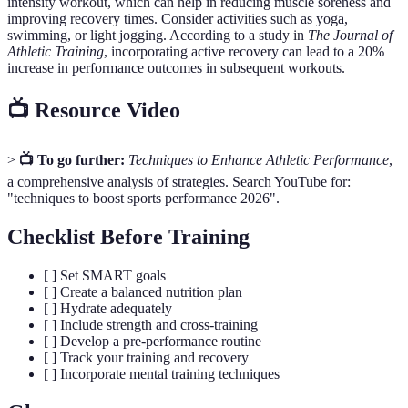
intensity workout, which can help in reducing muscle soreness and
improving recovery times. Consider activities such as yoga,
swimming, or light jogging. According to a study in
The Journal of
Athletic Training
, incorporating active recovery can lead to a 20%
increase in performance outcomes in subsequent workouts.
📺 Resource Video
>
📺 To go further:
Techniques to Enhance Athletic Performance
,
a comprehensive analysis of strategies. Search YouTube for:
"techniques to boost sports performance 2026".
Checklist Before Training
[ ] Set SMART goals
[ ] Create a balanced nutrition plan
[ ] Hydrate adequately
[ ] Include strength and cross-training
[ ] Develop a pre-performance routine
[ ] Track your training and recovery
[ ] Incorporate mental training techniques