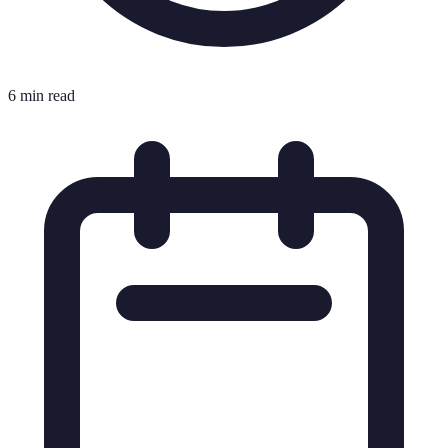
6 min read