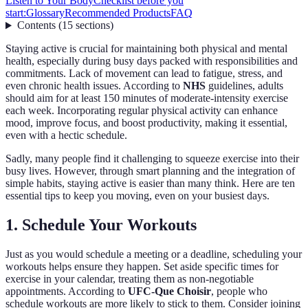
Listen to Your Body
Checklist before you
start:
Glossary
Recommended Products
FAQ
Contents
(
15
sections
)
Staying active is crucial for maintaining both physical and mental
health, especially during busy days packed with responsibilities and
commitments. Lack of movement can lead to fatigue, stress, and
even chronic health issues. According to
NHS
guidelines, adults
should aim for at least 150 minutes of moderate-intensity exercise
each week. Incorporating regular physical activity can enhance
mood, improve focus, and boost productivity, making it essential,
even with a hectic schedule.
Sadly, many people find it challenging to squeeze exercise into their
busy lives. However, through smart planning and the integration of
simple habits, staying active is easier than many think. Here are ten
essential tips to keep you moving, even on your busiest days.
1. Schedule Your Workouts
Just as you would schedule a meeting or a deadline, scheduling your
workouts helps ensure they happen. Set aside specific times for
exercise in your calendar, treating them as non-negotiable
appointments. According to
UFC-Que Choisir
, people who
schedule workouts are more likely to stick to them. Consider joining