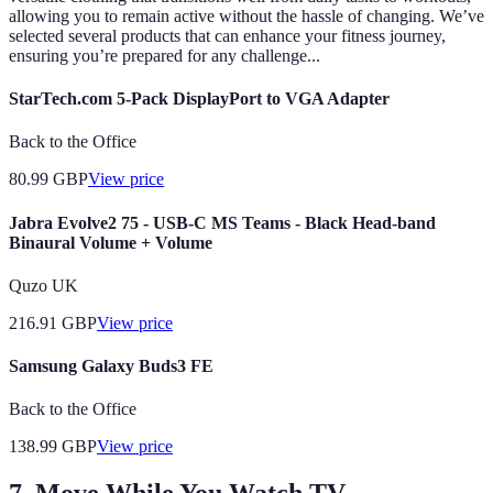
allowing you to remain active without the hassle of changing. We’ve
selected several products that can enhance your fitness journey,
ensuring you’re prepared for any challenge...
StarTech.com 5-Pack DisplayPort to VGA Adapter
Back to the Office
80.99
GBP
View price
Jabra Evolve2 75 - USB-C MS Teams - Black Head-band
Binaural Volume + Volume
Quzo UK
216.91
GBP
View price
Samsung Galaxy Buds3 FE
Back to the Office
138.99
GBP
View price