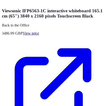
Viewsonic IFP6563-1C interactive whiteboard 165.1
cm (65") 3840 x 2160 pixels Touchscreen Black
Back to the Office
3486.99
GBP
View price