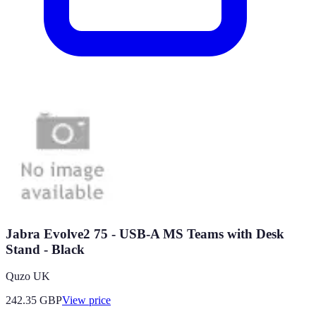
Jabra Evolve2 75 - USB-A MS Teams with Desk
Stand - Black
Quzo UK
242.35
GBP
View price