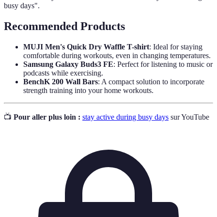
busy days".
Recommended Products
MUJI Men's Quick Dry Waffle T-shirt
: Ideal for staying
comfortable during workouts, even in changing temperatures.
Samsung Galaxy Buds3 FE
: Perfect for listening to music or
podcasts while exercising.
BenchK 200 Wall Bars
: A compact solution to incorporate
strength training into your home workouts.
📺
Pour aller plus loin :
stay active during busy days
sur YouTube