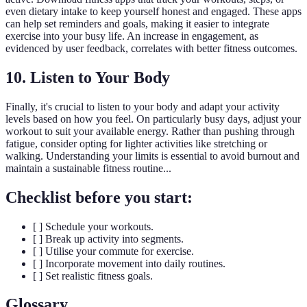
even dietary intake to keep yourself honest and engaged. These apps
can help set reminders and goals, making it easier to integrate
exercise into your busy life. An increase in engagement, as
evidenced by user feedback, correlates with better fitness outcomes.
10. Listen to Your Body
Finally, it's crucial to listen to your body and adapt your activity
levels based on how you feel. On particularly busy days, adjust your
workout to suit your available energy. Rather than pushing through
fatigue, consider opting for lighter activities like stretching or
walking. Understanding your limits is essential to avoid burnout and
maintain a sustainable fitness routine...
Checklist before you start:
[ ] Schedule your workouts.
[ ] Break up activity into segments.
[ ] Utilise your commute for exercise.
[ ] Incorporate movement into daily routines.
[ ] Set realistic fitness goals.
Glossary