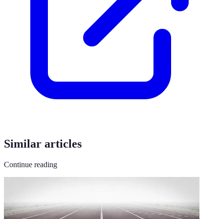
Similar articles
Continue reading