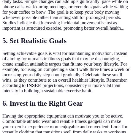
daily tasks. Simple changes can add up significantly: pace while on
phone calls, walk during meetings, or even do squats while waiting
for your coffee to brew. The goal is to keep your body moving
whenever possible rather than sitting still for prolonged periods.
Studies indicate that increasing incidental movement is just as
important as structured exercise, promoting better overall health...
5. Set Realistic Goals
Setting achievable goals is vital for maintaining motivation. Instead
of aiming for unrealistic fitness goals that may be discouraging,
create smaller, attainable targets that fit into your busy lifestyle. For
example, focusing on completing a short walk three times a week or
increasing your daily step count gradually. Celebrate these small
wins, as they contribute to an overall healthier lifestyle. Remember,
according to
INSEE
projections, consistency is more vital than
intensity in building a sustainable exercise habit...
6. Invest in the Right Gear
Having the appropriate equipment can motivate you to be active.
Comfortable athletic wear and reliable fitness gadgets can make
your exercise experience more enjoyable and convenient. Look for
versatile clothing that transitions well from daily tasks to workouts,