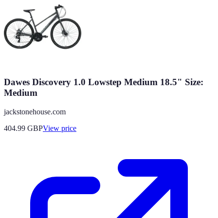
Dawes Discovery 1.0 Lowstep Medium 18.5" Size:
Medium
jackstonehouse.com
404.99
GBP
View price