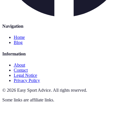
Navigation
Home
Blog
Information
About
Contact
Legal Notice
Privacy Policy
©
2026
Easy Sport Advice
.
All rights reserved.
Some links are affiliate links.