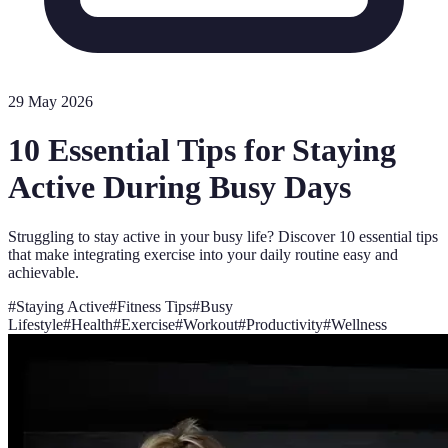
29 May 2026
10 Essential Tips for Staying
Active During Busy Days
Struggling to stay active in your busy life? Discover 10 essential tips
that make integrating exercise into your daily routine easy and
achievable.
#
Staying Active
#
Fitness Tips
#
Busy
Lifestyle
#
Health
#
Exercise
#
Workout
#
Productivity
#
Wellness