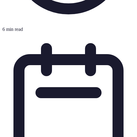
6 min read