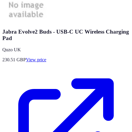
Jabra Evolve2 Buds - USB-C UC Wireless Charging
Pad
Quzo UK
230.51
GBP
View price