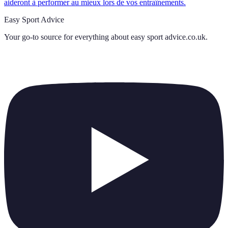
aideront à performer au mieux lors de vos entraînements.
Easy Sport Advice
Your go-to source for everything about
easy sport advice.co.uk
.