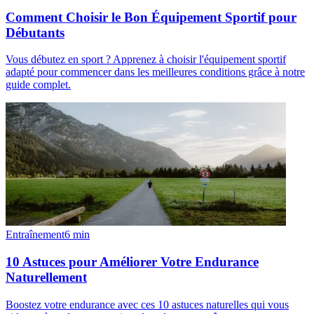
Comment Choisir le Bon Équipement Sportif pour
Débutants
Vous débutez en sport ? Apprenez à choisir l'équipement sportif
adapté pour commencer dans les meilleures conditions grâce à notre
guide complet.
Entraînement
6
min
10 Astuces pour Améliorer Votre Endurance
Naturellement
Boostez votre endurance avec ces 10 astuces naturelles qui vous