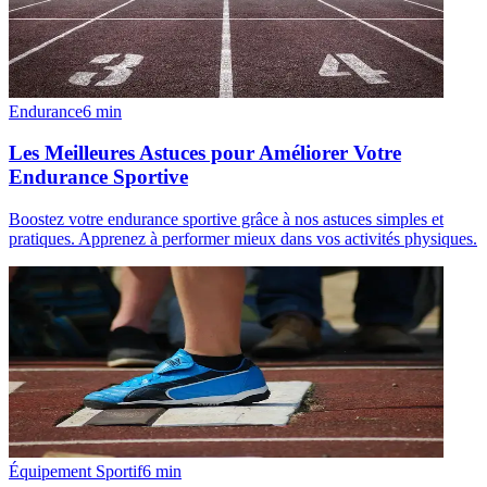
Endurance
6
min
Les Meilleures Astuces pour Améliorer Votre
Endurance Sportive
Boostez votre endurance sportive grâce à nos astuces simples et
pratiques. Apprenez à performer mieux dans vos activités physiques.
Équipement Sportif
6
min