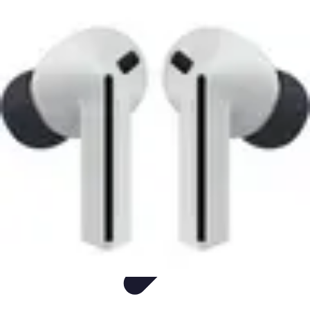
Easy Sport Advice
Tendances
Tech
Running
Cyclisme
Santé
Easy Sport Advice