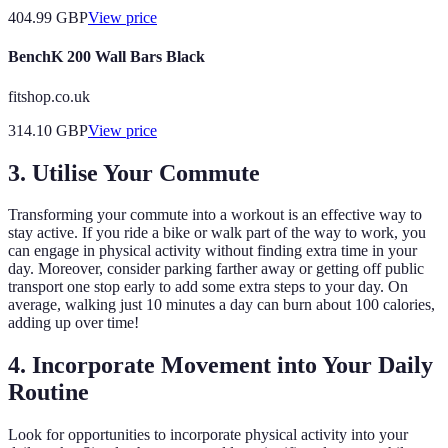
404.99
GBP
View price
BenchK 200 Wall Bars Black
fitshop.co.uk
314.10
GBP
View price
3. Utilise Your Commute
Transforming your commute into a workout is an effective way to
stay active. If you ride a bike or walk part of the way to work, you
can engage in physical activity without finding extra time in your
day. Moreover, consider parking farther away or getting off public
transport one stop early to add some extra steps to your day. On
average, walking just 10 minutes a day can burn about 100 calories,
adding up over time!
4. Incorporate Movement into Your Daily
Routine
Look for opportunities to incorporate physical activity into your