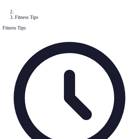
Fitness Tips
Fitness Tips