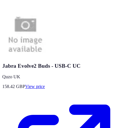
Jabra Evolve2 Buds - USB-C UC
Quzo UK
158.42
GBP
View price