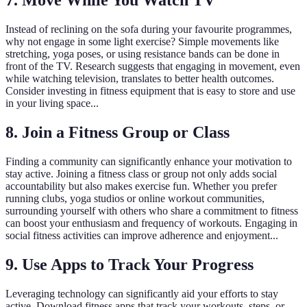
7. Move While You Watch TV
Instead of reclining on the sofa during your favourite programmes,
why not engage in some light exercise? Simple movements like
stretching, yoga poses, or using resistance bands can be done in
front of the TV. Research suggests that engaging in movement, even
while watching television, translates to better health outcomes.
Consider investing in fitness equipment that is easy to store and use
in your living space...
8. Join a Fitness Group or Class
Finding a community can significantly enhance your motivation to
stay active. Joining a fitness class or group not only adds social
accountability but also makes exercise fun. Whether you prefer
running clubs, yoga studios or online workout communities,
surrounding yourself with others who share a commitment to fitness
can boost your enthusiasm and frequency of workouts. Engaging in
social fitness activities can improve adherence and enjoyment...
9. Use Apps to Track Your Progress
Leveraging technology can significantly aid your efforts to stay
active. Download fitness apps that track your workouts, steps, or