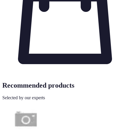
Recommended products
Selected by our experts