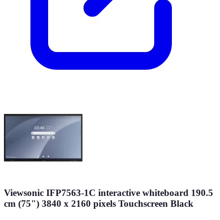
Viewsonic IFP7563-1C interactive whiteboard 190.5
cm (75") 3840 x 2160 pixels Touchscreen Black