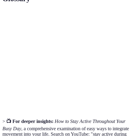
Terme
Définition
Any movement that is not structured exercise
Incidental
but contributes to physical activity, like walking
Activity
stairs.
Moderate-
Activity that raises your heart rate and makes
Intensity
you breathe heavier, such as brisk walking.
Exercise
A person with whom one engages in physical
Accountability
activities to boost motivation and adherence to
Partner
fitness goals.
>
📺 For deeper insights:
How to Stay Active Throughout Your
Busy Day
, a comprehensive examination of easy ways to integrate
movement into your life. Search on YouTube: "stay active during