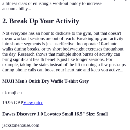
a fitness class or enlisting a workout buddy to increase
accountability...
2. Break Up Your Activity
Not everyone has an hour to dedicate to the gym, but that doesn't
mean workout sessions are out of reach. Breaking up your activity
into shorter segments is just as effective. Incorporate 10-minute
walks during breaks, or try short bodyweight exercises throughout
the day. Research shows that multiple short bursts of activity can
bring significant health benefits just like longer sessions. For
example, taking the stairs instead of the lift or doing a few push-ups
during phone calls can boost your heart rate and keep you active...
MUJI Men's Quick Dry Waffle T-shirt Grey
uk.muji.eu
19.95
GBP
View price
Dawes Discovery 1.0 Lowstep Small 16.5" Size: Small
jackstonehouse.com