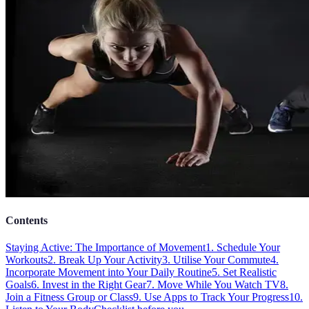
Contents
Staying Active: The Importance of Movement
1. Schedule Your
Workouts
2. Break Up Your Activity
3. Utilise Your Commute
4.
Incorporate Movement into Your Daily Routine
5. Set Realistic
Goals
6. Invest in the Right Gear
7. Move While You Watch TV
8.
Join a Fitness Group or Class
9. Use Apps to Track Your Progress
10.