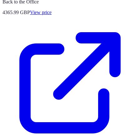
Back to the Office
4365.99
GBP
View price