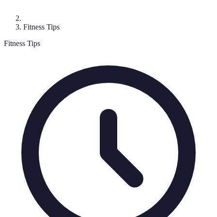
Fitness Tips
Fitness Tips