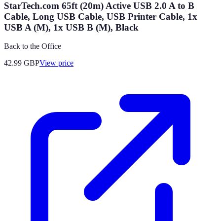
StarTech.com 65ft (20m) Active USB 2.0 A to B
Cable, Long USB Cable, USB Printer Cable, 1x
USB A (M), 1x USB B (M), Black
Back to the Office
42.99
GBP
View price