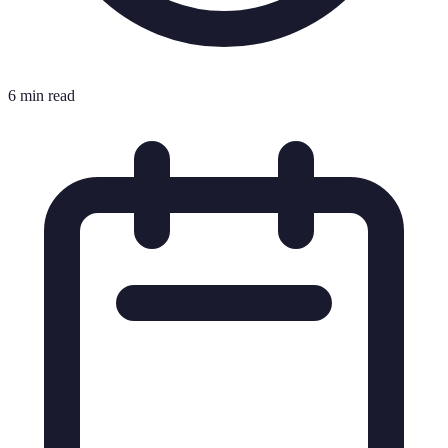
6 min read