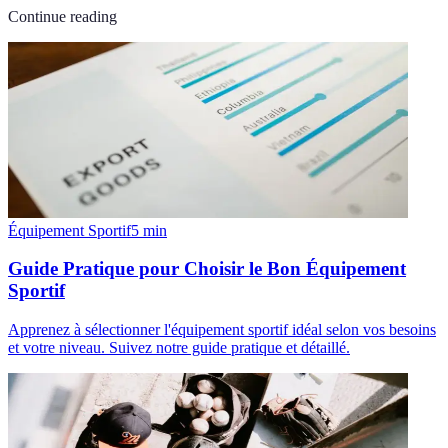
Continue reading
Équipement Sportif
5
min
Guide Pratique pour Choisir le Bon Équipement
Sportif
Apprenez à sélectionner l'équipement sportif idéal selon vos besoins
et votre niveau. Suivez notre guide pratique et détaillé.