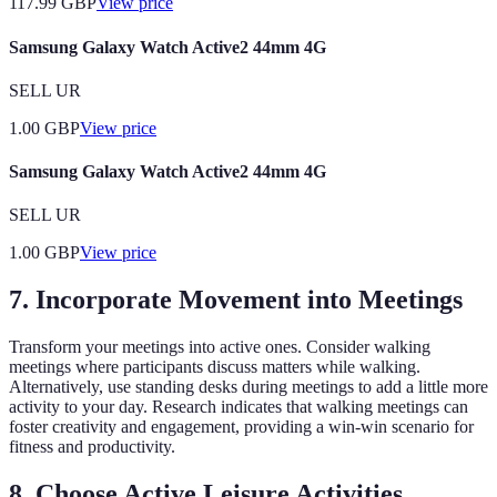
117.99
GBP
View price
Samsung Galaxy Watch Active2 44mm 4G
SELL UR
1.00
GBP
View price
Samsung Galaxy Watch Active2 44mm 4G
SELL UR
1.00
GBP
View price
7. Incorporate Movement into Meetings
Transform your meetings into active ones. Consider walking
meetings where participants discuss matters while walking.
Alternatively, use standing desks during meetings to add a little more
activity to your day. Research indicates that walking meetings can
foster creativity and engagement, providing a win-win scenario for
fitness and productivity.
8. Choose Active Leisure Activities