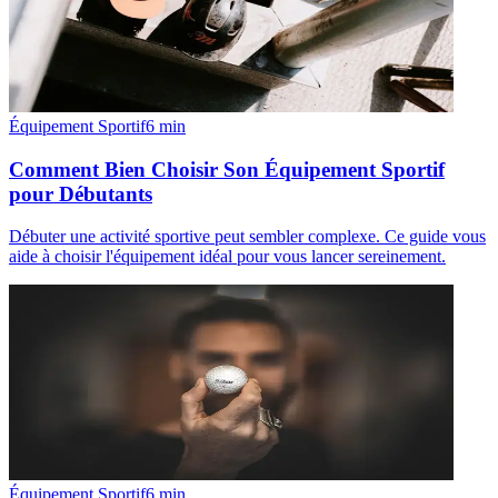
Équipement Sportif
6
min
Comment Bien Choisir Son Équipement Sportif
pour Débutants
Débuter une activité sportive peut sembler complexe. Ce guide vous
aide à choisir l'équipement idéal pour vous lancer sereinement.
Équipement Sportif
6
min