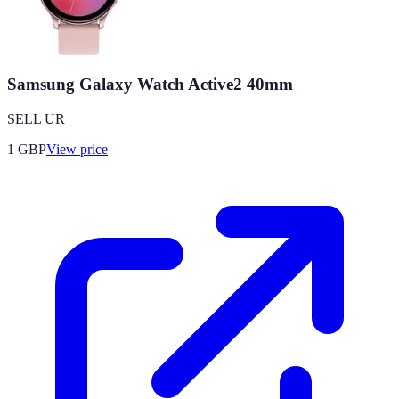
Samsung Galaxy Watch Active2 40mm
SELL UR
1
GBP
View price