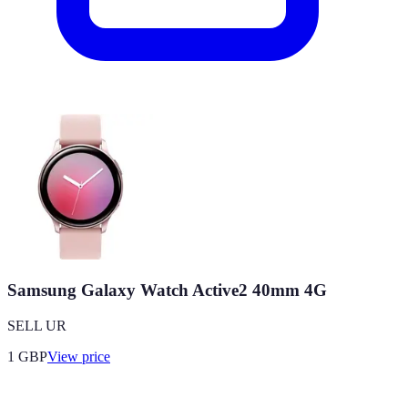
Samsung Galaxy Watch Active2 40mm 4G
SELL UR
1
GBP
View price