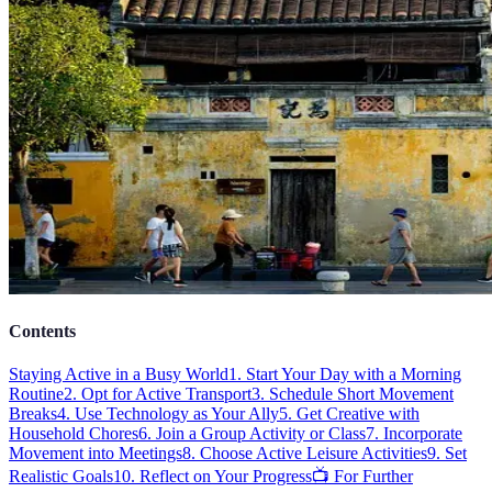
Contents
Staying Active in a Busy World
1. Start Your Day with a Morning
Routine
2. Opt for Active Transport
3. Schedule Short Movement
Breaks
4. Use Technology as Your Ally
5. Get Creative with
Household Chores
6. Join a Group Activity or Class
7. Incorporate
Movement into Meetings
8. Choose Active Leisure Activities
9. Set
Realistic Goals
10. Reflect on Your Progress
📺 For Further