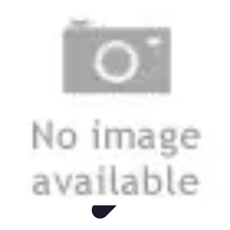
Easy Sport Advice
Tendances
Tech
Running
Cyclisme
Santé
Easy Sport Advice