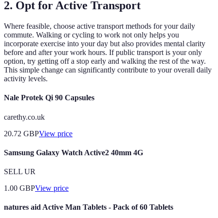
2. Opt for Active Transport
Where feasible, choose active transport methods for your daily
commute. Walking or cycling to work not only helps you
incorporate exercise into your day but also provides mental clarity
before and after your work hours. If public transport is your only
option, try getting off a stop early and walking the rest of the way.
This simple change can significantly contribute to your overall daily
activity levels.
Nale Protek Qi 90 Capsules
carethy.co.uk
20.72
GBP
View price
Samsung Galaxy Watch Active2 40mm 4G
SELL UR
1.00
GBP
View price
natures aid Active Man Tablets - Pack of 60 Tablets