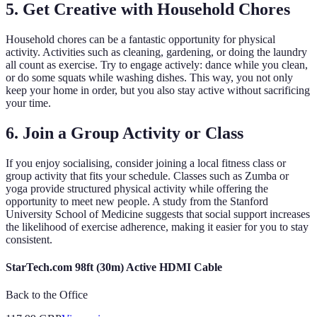
5. Get Creative with Household Chores
Household chores can be a fantastic opportunity for physical
activity. Activities such as cleaning, gardening, or doing the laundry
all count as exercise. Try to engage actively: dance while you clean,
or do some squats while washing dishes. This way, you not only
keep your home in order, but you also stay active without sacrificing
your time.
6. Join a Group Activity or Class
If you enjoy socialising, consider joining a local fitness class or
group activity that fits your schedule. Classes such as Zumba or
yoga provide structured physical activity while offering the
opportunity to meet new people. A study from the Stanford
University School of Medicine suggests that social support increases
the likelihood of exercise adherence, making it easier for you to stay
consistent.
StarTech.com 98ft (30m) Active HDMI Cable
Back to the Office