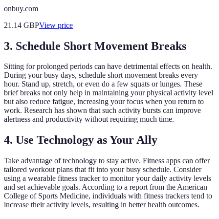
onbuy.com
21.14
GBP
View price
3. Schedule Short Movement Breaks
Sitting for prolonged periods can have detrimental effects on health.
During your busy days, schedule short movement breaks every
hour. Stand up, stretch, or even do a few squats or lunges. These
brief breaks not only help in maintaining your physical activity level
but also reduce fatigue, increasing your focus when you return to
work. Research has shown that such activity bursts can improve
alertness and productivity without requiring much time.
4. Use Technology as Your Ally
Take advantage of technology to stay active. Fitness apps can offer
tailored workout plans that fit into your busy schedule. Consider
using a wearable fitness tracker to monitor your daily activity levels
and set achievable goals. According to a report from the American
College of Sports Medicine, individuals with fitness trackers tend to
increase their activity levels, resulting in better health outcomes.