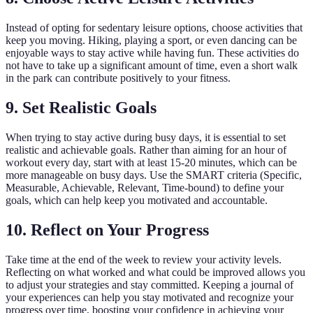
Instead of opting for sedentary leisure options, choose activities that
keep you moving. Hiking, playing a sport, or even dancing can be
enjoyable ways to stay active while having fun. These activities do
not have to take up a significant amount of time, even a short walk
in the park can contribute positively to your fitness.
9. Set Realistic Goals
When trying to stay active during busy days, it is essential to set
realistic and achievable goals. Rather than aiming for an hour of
workout every day, start with at least 15-20 minutes, which can be
more manageable on busy days. Use the SMART criteria (Specific,
Measurable, Achievable, Relevant, Time-bound) to define your
goals, which can help keep you motivated and accountable.
10. Reflect on Your Progress
Take time at the end of the week to review your activity levels.
Reflecting on what worked and what could be improved allows you
to adjust your strategies and stay committed. Keeping a journal of
your experiences can help you stay motivated and recognize your
progress over time, boosting your confidence in achieving your