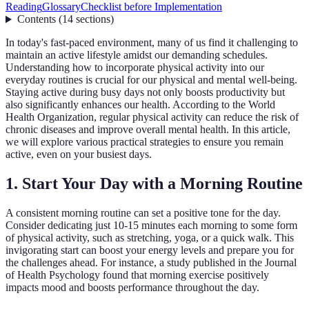
Reading
Glossary
Checklist before Implementation
Contents
(
14
sections
)
In today's fast-paced environment, many of us find it challenging to
maintain an active lifestyle amidst our demanding schedules.
Understanding how to incorporate physical activity into our
everyday routines is crucial for our physical and mental well-being.
Staying active during busy days not only boosts productivity but
also significantly enhances our health. According to the World
Health Organization, regular physical activity can reduce the risk of
chronic diseases and improve overall mental health. In this article,
we will explore various practical strategies to ensure you remain
active, even on your busiest days.
1. Start Your Day with a Morning Routine
A consistent morning routine can set a positive tone for the day.
Consider dedicating just 10-15 minutes each morning to some form
of physical activity, such as stretching, yoga, or a quick walk. This
invigorating start can boost your energy levels and prepare you for
the challenges ahead. For instance, a study published in the Journal
of Health Psychology found that morning exercise positively
impacts mood and boosts performance throughout the day.