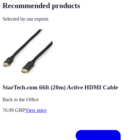
Recommended products
Selected by our experts
StarTech.com 66ft (20m) Active HDMI Cable
Back to the Office
76.99
GBP
View price