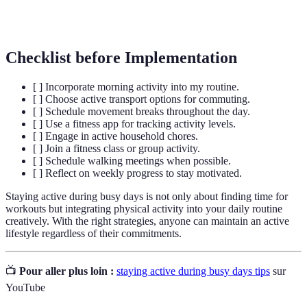
Interval
A training technique involving varying intensity
Training
levels throughout your workout.
Checklist before Implementation
[ ] Incorporate morning activity into my routine.
[ ] Choose active transport options for commuting.
[ ] Schedule movement breaks throughout the day.
[ ] Use a fitness app for tracking activity levels.
[ ] Engage in active household chores.
[ ] Join a fitness class or group activity.
[ ] Schedule walking meetings when possible.
[ ] Reflect on weekly progress to stay motivated.
Staying active during busy days is not only about finding time for
workouts but integrating physical activity into your daily routine
creatively. With the right strategies, anyone can maintain an active
lifestyle regardless of their commitments.
📺
Pour aller plus loin :
staying active during busy days tips
sur
YouTube