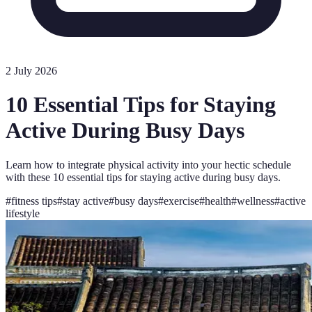
2 July 2026
10 Essential Tips for Staying
Active During Busy Days
Learn how to integrate physical activity into your hectic schedule
with these 10 essential tips for staying active during busy days.
#
fitness tips
#
stay active
#
busy days
#
exercise
#
health
#
wellness
#
active
lifestyle