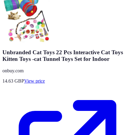
Unbranded Cat Toys 22 Pcs Interactive Cat Toys
Kitten Toys -cat Tunnel Toys Set for Indoor
onbuy.com
14.63
GBP
View price