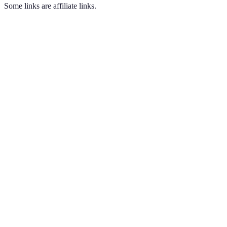
Some links are affiliate links.