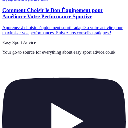
Comment Choisir le Bon Équipement pour
Améliorer Votre Performance Sportive
Apprenez à choisir l'équipement sportif adapté à votre activité pour
maximiser vos performances. Suivez nos conseils pratiques !
Easy Sport Advice
Your go-to source for everything about
easy sport advice.co.uk
.