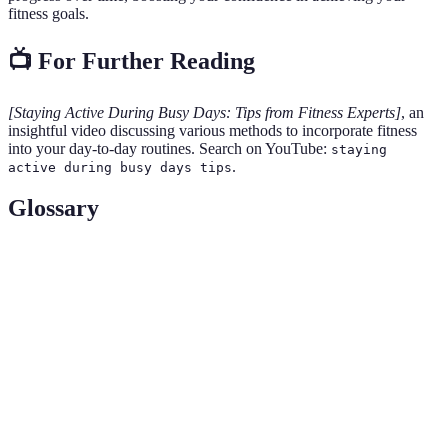
fitness goals.
📺 For Further Reading
[Staying Active During Busy Days: Tips from Fitness Experts]
, an
insightful video discussing various methods to incorporate fitness
into your day-to-day routines. Search on YouTube:
staying
.
active during busy days tips
Glossary
Terme
Définition
Circuit
A form of body conditioning workout that involves a
Training
series of exercises performed in succession.
Sedentary
A type of lifestyle characterized by little or no
Lifestyle
physical activity.