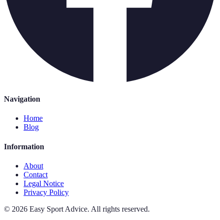
Navigation
Home
Blog
Information
About
Contact
Legal Notice
Privacy Policy
©
2026
Easy Sport Advice
.
All rights reserved.