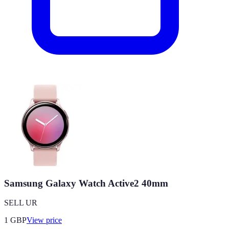
Samsung Galaxy Watch Active2 40mm
SELL UR
1
GBP
View price