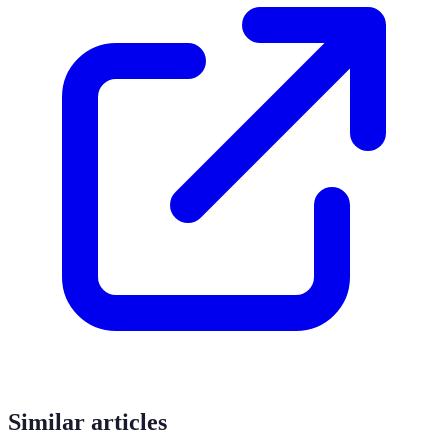
Similar articles