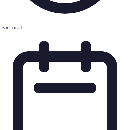
6 min read