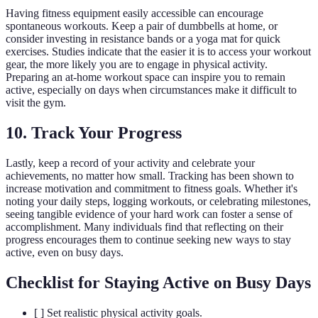
Having fitness equipment easily accessible can encourage
spontaneous workouts. Keep a pair of dumbbells at home, or
consider investing in resistance bands or a yoga mat for quick
exercises. Studies indicate that the easier it is to access your workout
gear, the more likely you are to engage in physical activity.
Preparing an at-home workout space can inspire you to remain
active, especially on days when circumstances make it difficult to
visit the gym.
10. Track Your Progress
Lastly, keep a record of your activity and celebrate your
achievements, no matter how small. Tracking has been shown to
increase motivation and commitment to fitness goals. Whether it's
noting your daily steps, logging workouts, or celebrating milestones,
seeing tangible evidence of your hard work can foster a sense of
accomplishment. Many individuals find that reflecting on their
progress encourages them to continue seeking new ways to stay
active, even on busy days.
Checklist for Staying Active on Busy Days
[ ] Set realistic physical activity goals.