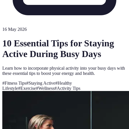
16 May 2026
10 Essential Tips for Staying
Active During Busy Days
Learn how to incorporate physical activity into your busy days with
these essential tips to boost your energy and health.
#
Fitness Tips
#
Staying Active
#
Healthy
Lifestyle
#
Exercise
#
Wellness
#
Activity Tips