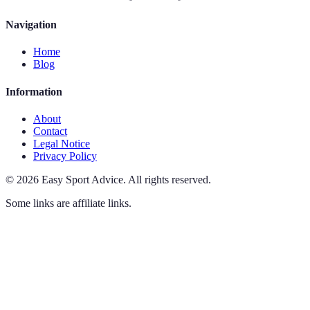
Navigation
Home
Blog
Information
About
Contact
Legal Notice
Privacy Policy
©
2026
Easy Sport Advice
.
All rights reserved.
Some links are affiliate links.