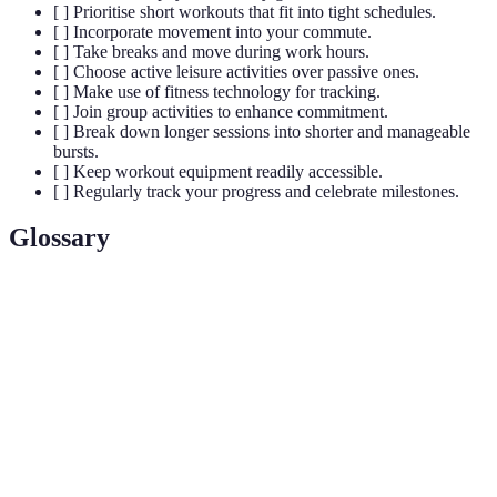
[ ] Prioritise short workouts that fit into tight schedules.
[ ] Incorporate movement into your commute.
[ ] Take breaks and move during work hours.
[ ] Choose active leisure activities over passive ones.
[ ] Make use of fitness technology for tracking.
[ ] Join group activities to enhance commitment.
[ ] Break down longer sessions into shorter and manageable
bursts.
[ ] Keep workout equipment readily accessible.
[ ] Regularly track your progress and celebrate milestones.
Glossary
Terme
Définition
Entraînement par intervalles à haute intensité,
HIIT
courtes périodes d'exercice intense suivies de
repos.
Le bien-être émotionnel, psychologique et social
Santé
d'un individu, influençant la manière dont une
mentale