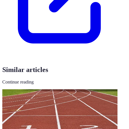
Similar articles
Continue reading