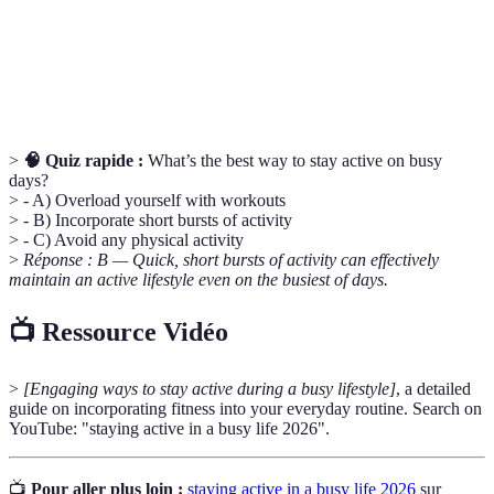
personne pense et agit.
La capacité de continuer à progresser malgré les
Persévérance
obstacles ou les défis.
>
🧠 Quiz rapide :
What’s the best way to stay active on busy
days?
> - A) Overload yourself with workouts
> - B) Incorporate short bursts of activity
> - C) Avoid any physical activity
>
Réponse : B — Quick, short bursts of activity can effectively
maintain an active lifestyle even on the busiest of days.
📺 Ressource Vidéo
>
[Engaging ways to stay active during a busy lifestyle]
, a detailed
guide on incorporating fitness into your everyday routine. Search on
YouTube: "staying active in a busy life 2026".
📺
Pour aller plus loin :
staying active in a busy life 2026
sur