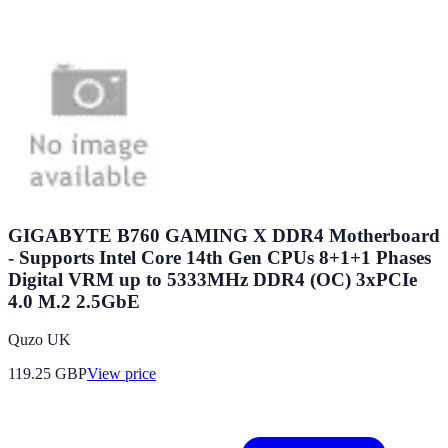
GIGABYTE B760 GAMING X DDR4 Motherboard
- Supports Intel Core 14th Gen CPUs 8+1+1 Phases
Digital VRM up to 5333MHz DDR4 (OC) 3xPCIe
4.0 M.2 2.5GbE
Quzo UK
119.25
GBP
View price