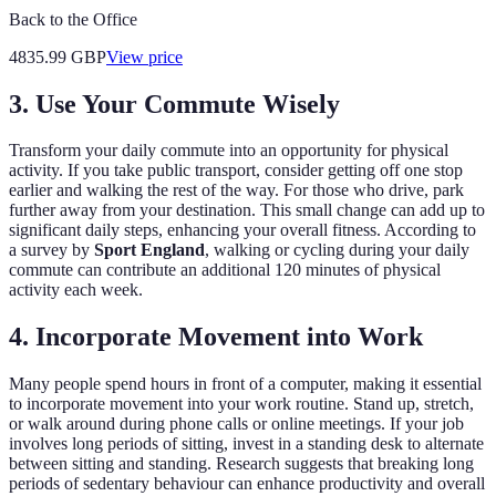
Back to the Office
4835.99
GBP
View price
3. Use Your Commute Wisely
Transform your daily commute into an opportunity for physical
activity. If you take public transport, consider getting off one stop
earlier and walking the rest of the way. For those who drive, park
further away from your destination. This small change can add up to
significant daily steps, enhancing your overall fitness. According to
a survey by
Sport England
, walking or cycling during your daily
commute can contribute an additional 120 minutes of physical
activity each week.
4. Incorporate Movement into Work
Many people spend hours in front of a computer, making it essential
to incorporate movement into your work routine. Stand up, stretch,
or walk around during phone calls or online meetings. If your job
involves long periods of sitting, invest in a standing desk to alternate
between sitting and standing. Research suggests that breaking long
periods of sedentary behaviour can enhance productivity and overall