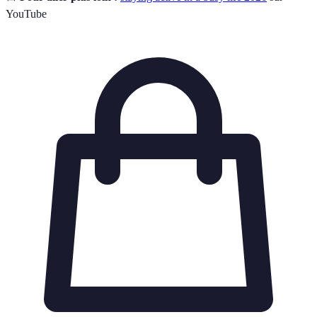
YouTube