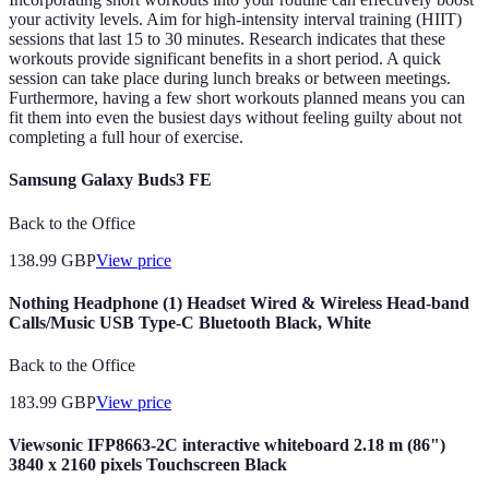
your activity levels. Aim for high-intensity interval training (HIIT)
sessions that last 15 to 30 minutes. Research indicates that these
workouts provide significant benefits in a short period. A quick
session can take place during lunch breaks or between meetings.
Furthermore, having a few short workouts planned means you can
fit them into even the busiest days without feeling guilty about not
completing a full hour of exercise.
Samsung Galaxy Buds3 FE
Back to the Office
138.99
GBP
View price
Nothing Headphone (1) Headset Wired & Wireless Head-band
Calls/Music USB Type-C Bluetooth Black, White
Back to the Office
183.99
GBP
View price
Viewsonic IFP8663-2C interactive whiteboard 2.18 m (86")
3840 x 2160 pixels Touchscreen Black