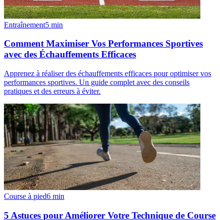
Entraînement
5
min
Comment Maximiser Vos Performances Sportives
avec des Échauffements Efficaces
Apprenez à réaliser des échauffements efficaces pour optimiser vos
performances sportives. Un guide complet avec des conseils
pratiques et des erreurs à éviter.
Course à pied
6
min
5 Astuces pour Améliorer Votre Technique de Course