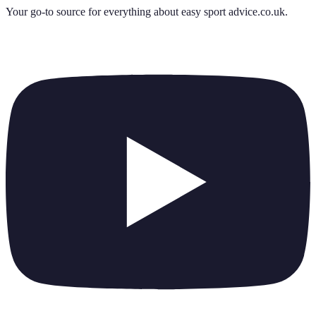
Your go-to source for everything about
easy sport advice.co.uk
.