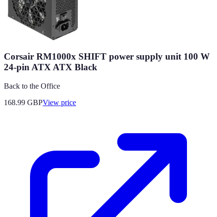
Corsair RM1000x SHIFT power supply unit 100 W
24-pin ATX ATX Black
Back to the Office
168.99
GBP
View price