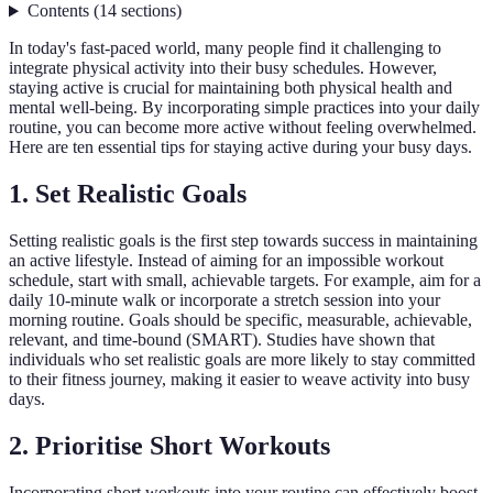
Contents
(
14
sections
)
In today's fast-paced world, many people find it challenging to
integrate physical activity into their busy schedules. However,
staying active is crucial for maintaining both physical health and
mental well-being. By incorporating simple practices into your daily
routine, you can become more active without feeling overwhelmed.
Here are ten essential tips for staying active during your busy days.
1. Set Realistic Goals
Setting realistic goals is the first step towards success in maintaining
an active lifestyle. Instead of aiming for an impossible workout
schedule, start with small, achievable targets. For example, aim for a
daily 10-minute walk or incorporate a stretch session into your
morning routine. Goals should be specific, measurable, achievable,
relevant, and time-bound (SMART). Studies have shown that
individuals who set realistic goals are more likely to stay committed
to their fitness journey, making it easier to weave activity into busy
days.
2. Prioritise Short Workouts
Incorporating short workouts into your routine can effectively boost