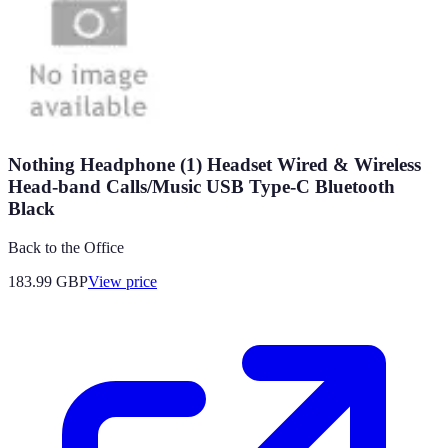
Nothing Headphone (1) Headset Wired & Wireless
Head-band Calls/Music USB Type-C Bluetooth
Black
Back to the Office
183.99
GBP
View price