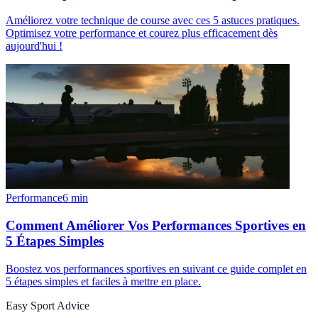
Améliorez votre technique de course avec ces 5 astuces pratiques.
Optimisez votre performance et courez plus efficacement dès
aujourd'hui !
Performance
6
min
Comment Améliorer Vos Performances Sportives en
5 Étapes Simples
Boostez vos performances sportives en suivant ce guide complet en
5 étapes simples et faciles à mettre en place.
Easy Sport Advice