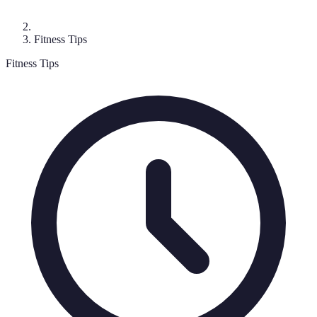
Fitness Tips
Fitness Tips