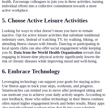
health. Encourage colleagues to join you in these activities, turning
individual efforts into a collective commitment towards a more
active workplace.
5. Choose Active Leisure Activities
Looking for ways to relax doesn’t mean you have to remain
inactive. Opt for active leisure activities that substitute traditional
sedentary ones. Instead of watching TV, try walking, biking, or
attending fitness classes with friends. Dancing or participating in
local sports clubs can also offer social engagement while keeping
you fit.
Data from the World Health Organization
reveals that
engaging in leisure-time physical activity significantly lowers the
risk of chronic diseases while improving mood and well-being.
6. Embrace Technology
Leveraging technology can support your goals for staying active.
Use fitness apps to track your steps, workouts, and progress.
Smartwatches can remind you to move after prolonged sitting and
can motivate you to achieve your daily activity targets. According to
user feedback, those who utilise technology in their fitness routines
often report higher engagement levels and better results. Many apps
also provide tailored workout plans that fit into your schedule