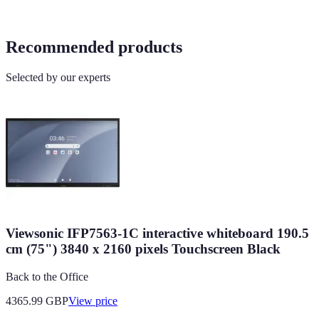
Recommended products
Selected by our experts
Viewsonic IFP7563-1C interactive whiteboard 190.5
cm (75") 3840 x 2160 pixels Touchscreen Black
Back to the Office
4365.99
GBP
View price