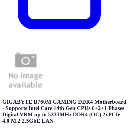
GIGABYTE B760M GAMING DDR4 Motherboard
- Supports Intel Core 14th Gen CPUs 6+2+1 Phases
Digital VRM up to 5333MHz DDR4 (OC) 2xPCIe
4.0 M.2 2.5GbE LAN