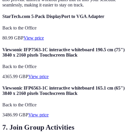
seamlessly, making it easier to stay on track.
StarTech.com 5-Pack DisplayPort to VGA Adapter
Back to the Office
80.99
GBP
View price
Viewsonic IFP7563-1C interactive whiteboard 190.5 cm (75")
3840 x 2160 pixels Touchscreen Black
Back to the Office
4365.99
GBP
View price
Viewsonic IFP6563-1C interactive whiteboard 165.1 cm (65")
3840 x 2160 pixels Touchscreen Black
Back to the Office
3486.99
GBP
View price
7. Join Group Activities