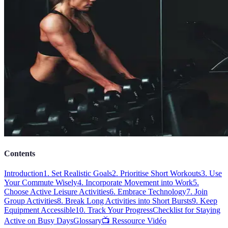
Contents
Introduction
1. Set Realistic Goals
2. Prioritise Short Workouts
3. Use
Your Commute Wisely
4. Incorporate Movement into Work
5.
Choose Active Leisure Activities
6. Embrace Technology
7. Join
Group Activities
8. Break Long Activities into Short Bursts
9. Keep
Equipment Accessible
10. Track Your Progress
Checklist for Staying
Active on Busy Days
Glossary
📺 Ressource Vidéo