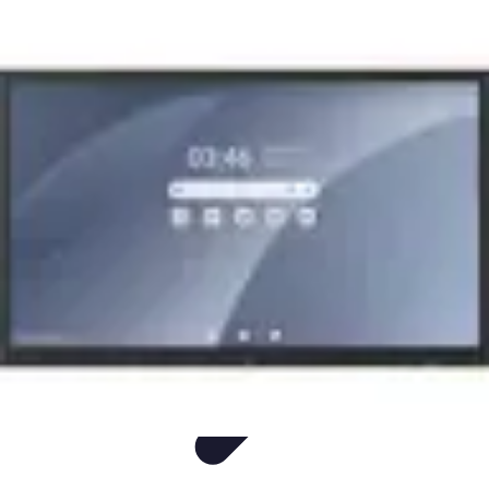
Easy Sport Advice
Tendances
Tech
Running
Cyclisme
Santé
Easy Sport Advice