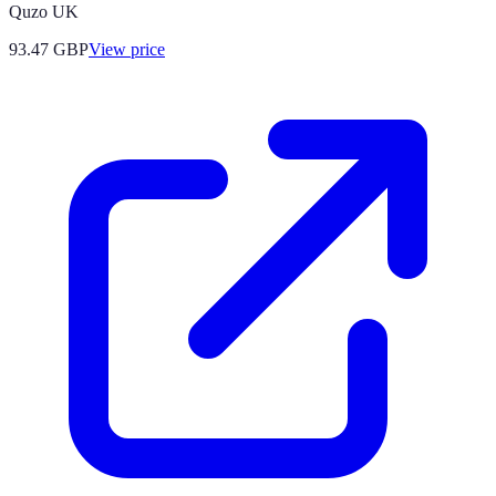
Quzo UK
93.47
GBP
View price