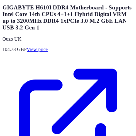
GIGABYTE H610I DDR4 Motherboard - Supports
Intel Core 14th CPUs 4+1+1 Hybrid Digital VRM
up to 3200MHz DDR4 1xPCIe 3.0 M.2 GbE LAN
USB 3.2 Gen 1
Quzo UK
104.78
GBP
View price