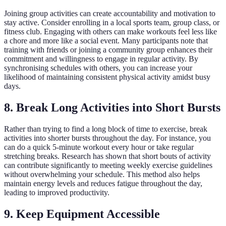
Joining group activities can create accountability and motivation to
stay active. Consider enrolling in a local sports team, group class, or
fitness club. Engaging with others can make workouts feel less like
a chore and more like a social event. Many participants note that
training with friends or joining a community group enhances their
commitment and willingness to engage in regular activity. By
synchronising schedules with others, you can increase your
likelihood of maintaining consistent physical activity amidst busy
days.
8. Break Long Activities into Short Bursts
Rather than trying to find a long block of time to exercise, break
activities into shorter bursts throughout the day. For instance, you
can do a quick 5-minute workout every hour or take regular
stretching breaks. Research has shown that short bouts of activity
can contribute significantly to meeting weekly exercise guidelines
without overwhelming your schedule. This method also helps
maintain energy levels and reduces fatigue throughout the day,
leading to improved productivity.
9. Keep Equipment Accessible