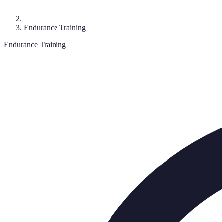
Endurance Training
Endurance Training