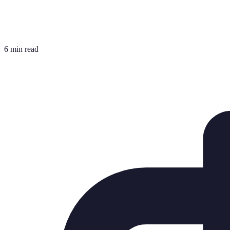
6 min read