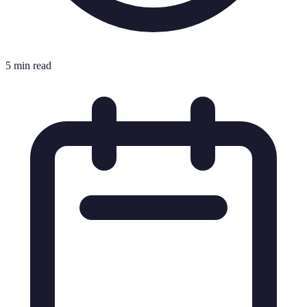
5 min read