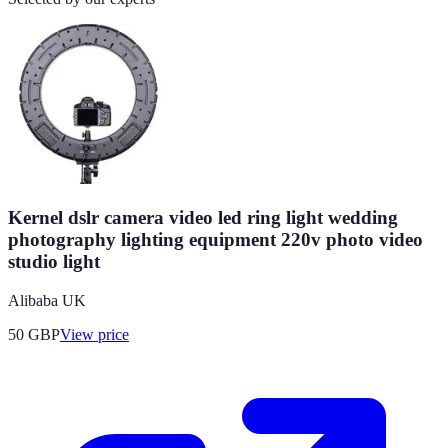
Kernel dslr camera video led ring light wedding
photography lighting equipment 220v photo video
studio light
Alibaba UK
50
GBP
View price