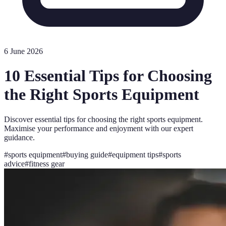
6 June 2026
10 Essential Tips for Choosing
the Right Sports Equipment
Discover essential tips for choosing the right sports equipment.
Maximise your performance and enjoyment with our expert
guidance.
#
sports equipment
#
buying guide
#
equipment tips
#
sports
advice
#
fitness gear