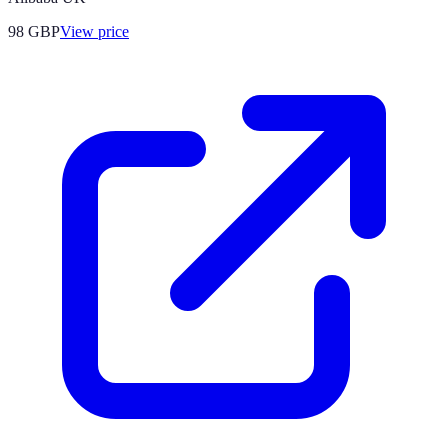
98
GBP
View price