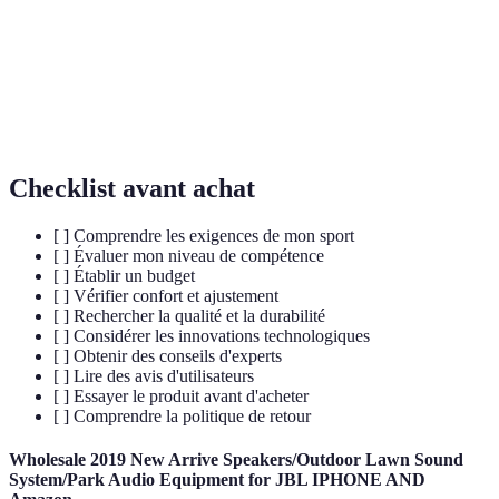
Capacité d'un produit à résister à l'usure au fil du
Durabilité
temps.
Technologie
Innovations dans le design et les matériaux
de pointe
améliorant les performances.
Checklist avant achat
[ ] Comprendre les exigences de mon sport
[ ] Évaluer mon niveau de compétence
[ ] Établir un budget
[ ] Vérifier confort et ajustement
[ ] Rechercher la qualité et la durabilité
[ ] Considérer les innovations technologiques
[ ] Obtenir des conseils d'experts
[ ] Lire des avis d'utilisateurs
[ ] Essayer le produit avant d'acheter
[ ] Comprendre la politique de retour
Wholesale 2019 New Arrive Speakers/Outdoor Lawn Sound
System/Park Audio Equipment for JBL IPHONE AND