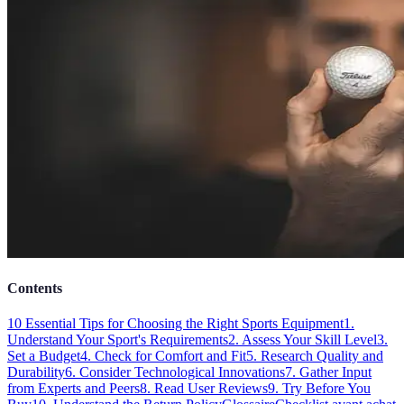
Contents
10 Essential Tips for Choosing the Right Sports Equipment
1.
Understand Your Sport's Requirements
2. Assess Your Skill Level
3.
Set a Budget
4. Check for Comfort and Fit
5. Research Quality and
Durability
6. Consider Technological Innovations
7. Gather Input
from Experts and Peers
8. Read User Reviews
9. Try Before You