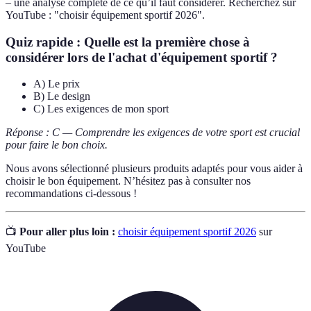
– une analyse complète de ce qu’il faut considérer. Recherchez sur
YouTube : "choisir équipement sportif 2026".
Quiz rapide :
Quelle est la première chose à
considérer lors de l'achat d'équipement sportif ?
A) Le prix
B) Le design
C) Les exigences de mon sport
Réponse : C — Comprendre les exigences de votre sport est crucial
pour faire le bon choix.
Nous avons sélectionné plusieurs produits adaptés pour vous aider à
choisir le bon équipement. N’hésitez pas à consulter nos
recommandations ci-dessous !
📺
Pour aller plus loin :
choisir équipement sportif 2026
sur
YouTube