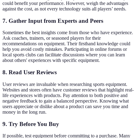
could benefit your performance. However, weigh the advantages
against the cost, as not every technology suits all players’ needs.
7. Gather Input from Experts and Peers
Sometimes the best insights come from those who have experience.
Ask coaches, trainers, or seasoned players for their
recommendations on equipment. Their firsthand knowledge could
help you avoid costly mistakes. Participating in online forums or
local sports clubs can facilitate discussions where you can learn
about others' experiences with specific equipment.
8. Read User Reviews
User reviews are invaluable when researching sports equipment.
Websites and stores often have customer reviews that highlight real-
life experiences with products. Pay attention to both positive and
negative feedback to gain a balanced perspective. Knowing what
users appreciate or dislike about a product can save you time and
money in the long run.
9. Try Before You Buy
If possible, test equipment before committing to a purchase. Many