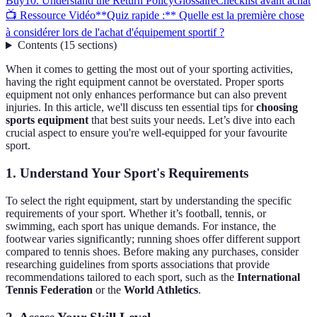
Buy
10. Understand the Return Policy
Glossaire
Checklist avant achat
📺 Ressource Vidéo
**Quiz rapide :** Quelle est la première chose
à considérer lors de l'achat d'équipement sportif ?
Contents
(
15
sections
)
When it comes to getting the most out of your sporting activities,
having the right equipment cannot be overstated. Proper sports
equipment not only enhances performance but can also prevent
injuries. In this article, we'll discuss ten essential tips for
choosing
sports equipment
that best suits your needs. Let’s dive into each
crucial aspect to ensure you're well-equipped for your favourite
sport.
1. Understand Your Sport's Requirements
To select the right equipment, start by understanding the specific
requirements of your sport. Whether it’s football, tennis, or
swimming, each sport has unique demands. For instance, the
footwear varies significantly; running shoes offer different support
compared to tennis shoes. Before making any purchases, consider
researching guidelines from sports associations that provide
recommendations tailored to each sport, such as the
International
Tennis Federation
or the
World Athletics
.