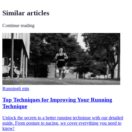
Similar articles
Continue reading
Running
6
min
Top Techniques for Improving Your Running
Technique
Unlock the secrets to a better running technique with our detailed
guide. From posture to pacing, we cover everything you need to
know!