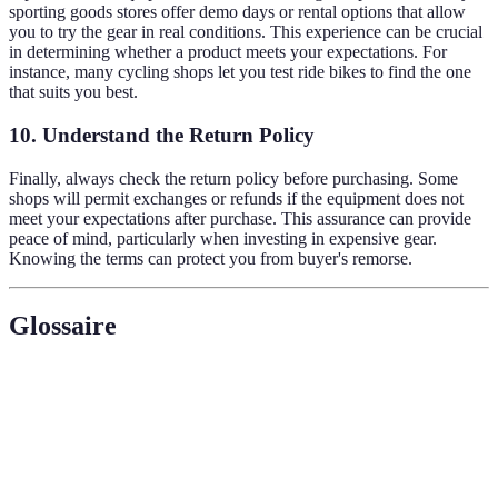
sporting goods stores offer demo days or rental options that allow
you to try the gear in real conditions. This experience can be crucial
in determining whether a product meets your expectations. For
instance, many cycling shops let you test ride bikes to find the one
that suits you best.
10. Understand the Return Policy
Finally, always check the return policy before purchasing. Some
shops will permit exchanges or refunds if the equipment does not
meet your expectations after purchase. This assurance can provide
peace of mind, particularly when investing in expensive gear.
Knowing the terms can protect you from buyer's remorse.
Glossaire
Terme
Définition
Équipement
Matériel utilisé pour pratiquer un sport.
sportif