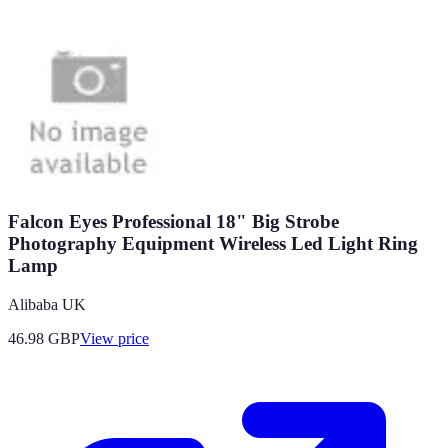
Falcon Eyes Professional 18" Big Strobe
Photography Equipment Wireless Led Light Ring
Lamp
Alibaba UK
46.98
GBP
View price