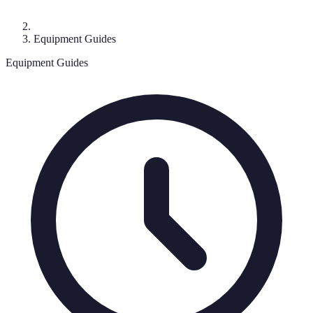
Equipment Guides
Equipment Guides