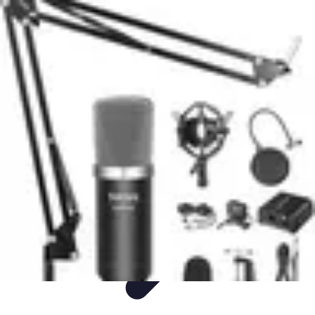
Easy Sport Advice
Tendances
Tech
Running
Cyclisme
Santé
Easy Sport Advice