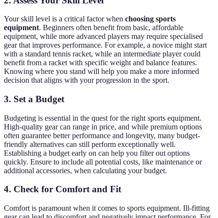
2. Assess Your Skill Level
Your skill level is a critical factor when
choosing sports
equipment
. Beginners often benefit from basic, affordable
equipment, while more advanced players may require specialised
gear that improves performance. For example, a novice might start
with a standard tennis racket, while an intermediate player could
benefit from a racket with specific weight and balance features.
Knowing where you stand will help you make a more informed
decision that aligns with your progression in the sport.
3. Set a Budget
Budgeting is essential in the quest for the right sports equipment.
High-quality gear can range in price, and while premium options
often guarantee better performance and longevity, many budget-
friendly alternatives can still perform exceptionally well.
Establishing a budget early on can help you filter out options
quickly. Ensure to include all potential costs, like maintenance or
additional accessories, when calculating your budget.
4. Check for Comfort and Fit
Comfort is paramount when it comes to sports equipment. Ill-fitting
gear can lead to discomfort and negatively impact performance. For