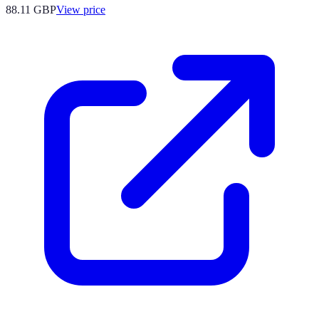
88.11
GBP
View price