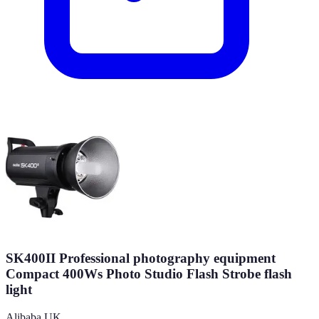
SK400II Professional photography equipment
Compact 400Ws Photo Studio Flash Strobe flash
light
Alibaba UK