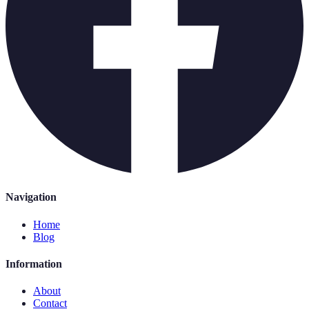
Navigation
Home
Blog
Information
About
Contact