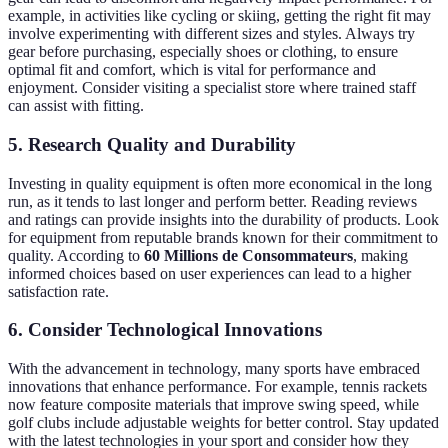
example, in activities like cycling or skiing, getting the right fit may
involve experimenting with different sizes and styles. Always try
gear before purchasing, especially shoes or clothing, to ensure
optimal fit and comfort, which is vital for performance and
enjoyment. Consider visiting a specialist store where trained staff
can assist with fitting.
5. Research Quality and Durability
Investing in quality equipment is often more economical in the long
run, as it tends to last longer and perform better. Reading reviews
and ratings can provide insights into the durability of products. Look
for equipment from reputable brands known for their commitment to
quality. According to
60 Millions de Consommateurs
, making
informed choices based on user experiences can lead to a higher
satisfaction rate.
6. Consider Technological Innovations
With the advancement in technology, many sports have embraced
innovations that enhance performance. For example, tennis rackets
now feature composite materials that improve swing speed, while
golf clubs include adjustable weights for better control. Stay updated
with the latest technologies in your sport and consider how they