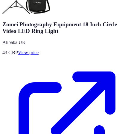
Zomei Photography Equipment 18 Inch Circle
Video LED Ring Light
Alibaba UK
43
GBP
View price