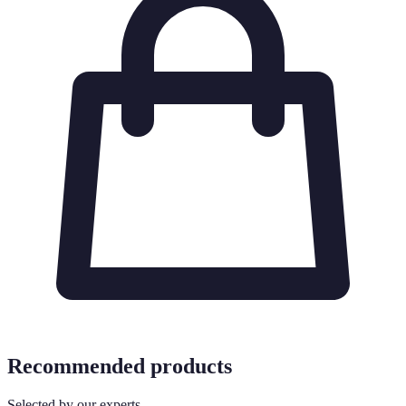
Recommended products
Selected by our experts