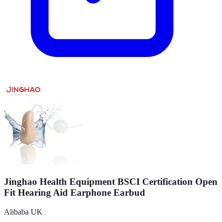
Jinghao Health Equipment BSCI Certification Open
Fit Hearing Aid Earphone Earbud
Alibaba UK