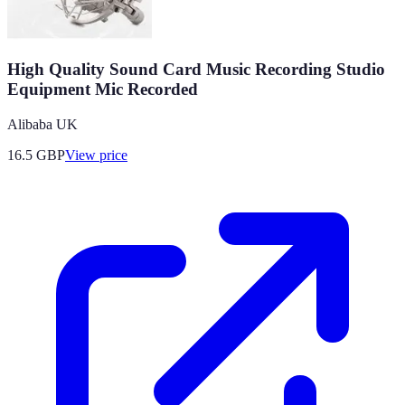
High Quality Sound Card Music Recording Studio
Equipment Mic Recorded
Alibaba UK
16.5
GBP
View price