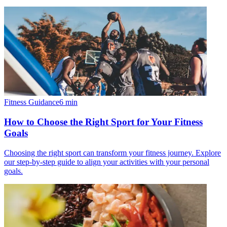
Fitness Guidance
6
min
How to Choose the Right Sport for Your Fitness
Goals
Choosing the right sport can transform your fitness journey. Explore
our step-by-step guide to align your activities with your personal
goals.