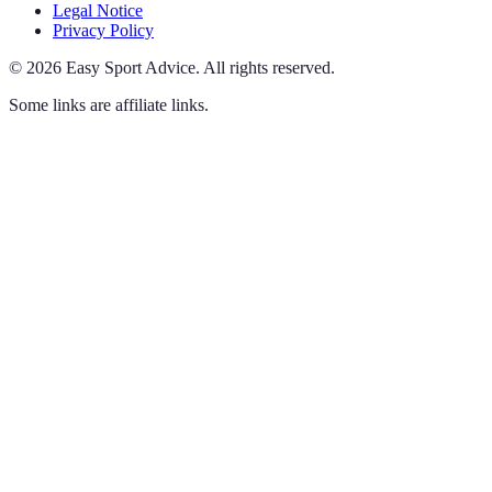
Legal Notice
Privacy Policy
©
2026
Easy Sport Advice
.
All rights reserved.
Some links are affiliate links.