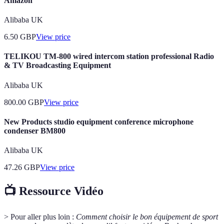
Amazon
Alibaba UK
6.50
GBP
View price
TELIKOU TM-800 wired intercom station professional Radio
& TV Broadcasting Equipment
Alibaba UK
800.00
GBP
View price
New Products studio equipment conference microphone
condenser BM800
Alibaba UK
47.26
GBP
View price
📺 Ressource Vidéo
> Pour aller plus loin :
Comment choisir le bon équipement de sport