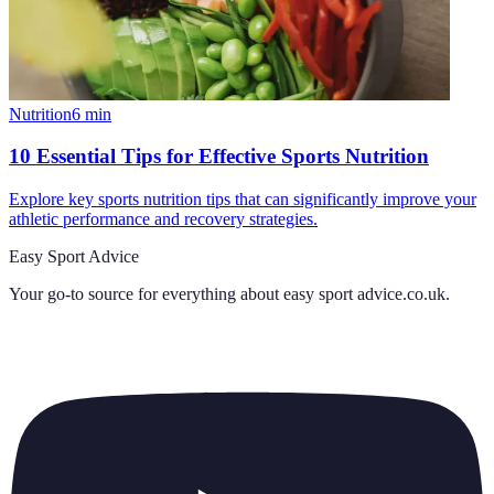
Nutrition
6
min
10 Essential Tips for Effective Sports Nutrition
Explore key sports nutrition tips that can significantly improve your
athletic performance and recovery strategies.
Easy Sport Advice
Your go-to source for everything about
easy sport advice.co.uk
.