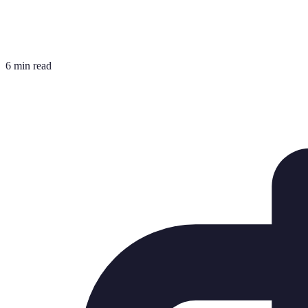
6 min read