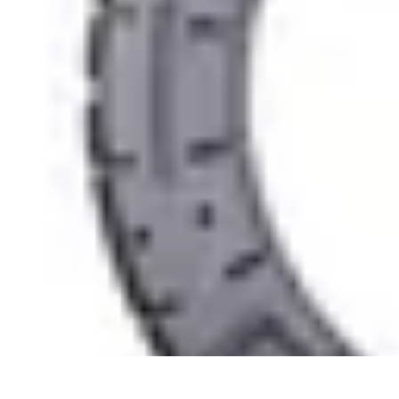
Easy Sport Advice
Tendances
Tech
Running
Cyclisme
Santé
Easy Sport Advice