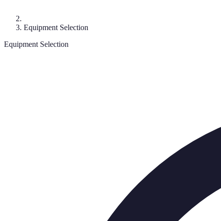
Equipment Selection
Equipment Selection