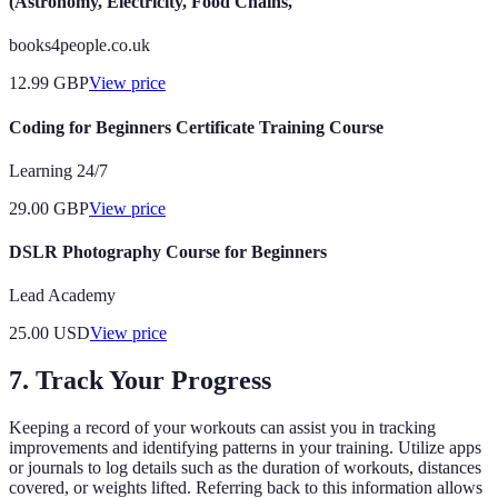
(Astronomy, Electricity, Food Chains,
books4people.co.uk
12.99
GBP
View price
Coding for Beginners Certificate Training Course
Learning 24/7
29.00
GBP
View price
DSLR Photography Course for Beginners
Lead Academy
25.00
USD
View price
7. Track Your Progress
Keeping a record of your workouts can assist you in tracking
improvements and identifying patterns in your training. Utilize apps
or journals to log details such as the duration of workouts, distances
covered, or weights lifted. Referring back to this information allows