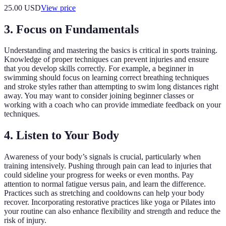
25.00
USD
View price
3. Focus on Fundamentals
Understanding and mastering the basics is critical in sports training.
Knowledge of proper techniques can prevent injuries and ensure
that you develop skills correctly. For example, a beginner in
swimming should focus on learning correct breathing techniques
and stroke styles rather than attempting to swim long distances right
away. You may want to consider joining beginner classes or
working with a coach who can provide immediate feedback on your
techniques.
4. Listen to Your Body
Awareness of your body’s signals is crucial, particularly when
training intensively. Pushing through pain can lead to injuries that
could sideline your progress for weeks or even months. Pay
attention to normal fatigue versus pain, and learn the difference.
Practices such as stretching and cooldowns can help your body
recover. Incorporating restorative practices like yoga or Pilates into
your routine can also enhance flexibility and strength and reduce the
risk of injury.