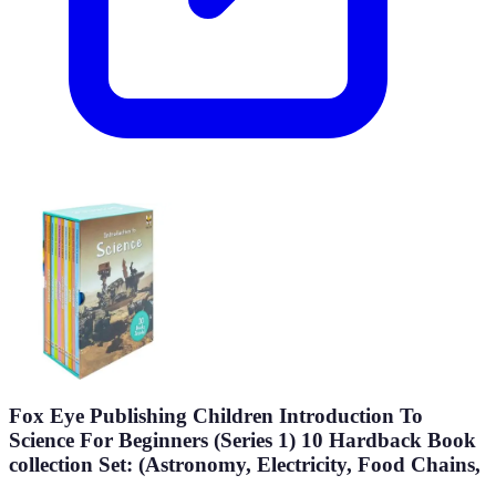
Fox Eye Publishing Children Introduction To
Science For Beginners (Series 1) 10 Hardback Book
collection Set: (Astronomy, Electricity, Food Chains,