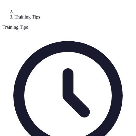
Training Tips
Training Tips