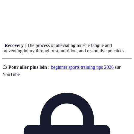
your training.
Cross-
Incorporating various types of exercises or sports into
Training
one’s training routine to increase overall fitness.
|
Recovery
| The process of alleviating muscle fatigue and
preventing injury through rest, nutrition, and restorative practices.
📺
Pour aller plus loin :
beginner sports training tips 2026
sur
YouTube