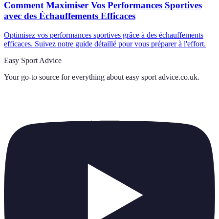
Comment Maximiser Vos Performances Sportives
avec des Échauffements Efficaces
Optimisez vos performances sportives grâce à des échauffements
efficaces. Suivez notre guide détaillé pour vous préparer à l'effort.
Easy Sport Advice
Your go-to source for everything about
easy sport advice.co.uk
.