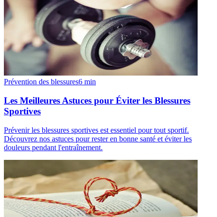
Prévention des blessures
6
min
Les Meilleures Astuces pour Éviter les Blessures
Sportives
Prévenir les blessures sportives est essentiel pour tout sportif.
Découvrez nos astuces pour rester en bonne santé et éviter les
douleurs pendant l'entraînement.