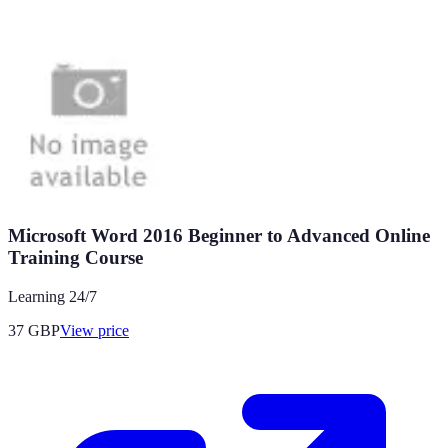
Microsoft Word 2016 Beginner to Advanced Online
Training Course
Learning 24/7
37
GBP
View price