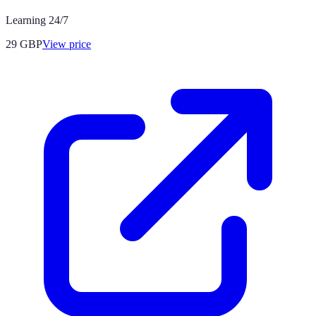
Learning 24/7
29
GBP
View price