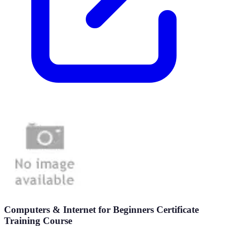
Computers & Internet for Beginners Certificate
Training Course