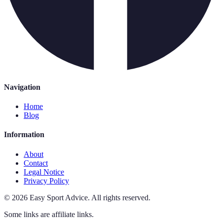
Navigation
Home
Blog
Information
About
Contact
Legal Notice
Privacy Policy
©
2026
Easy Sport Advice
.
All rights reserved.
Some links are affiliate links.