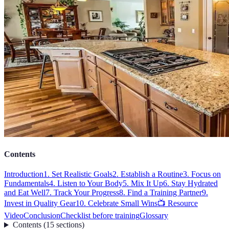
Contents
Introduction
1. Set Realistic Goals
2. Establish a Routine
3. Focus on
Fundamentals
4. Listen to Your Body
5. Mix It Up
6. Stay Hydrated
and Eat Well
7. Track Your Progress
8. Find a Training Partner
9.
Invest in Quality Gear
10. Celebrate Small Wins
📺 Resource
Video
Conclusion
Checklist before training
Glossary
Contents
(
15
sections
)