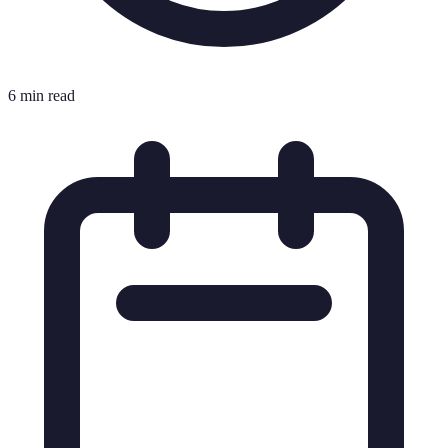
6 min read