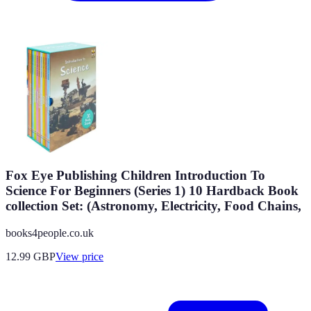
Fox Eye Publishing Children Introduction To
Science For Beginners (Series 1) 10 Hardback Book
collection Set: (Astronomy, Electricity, Food Chains,
books4people.co.uk
12.99
GBP
View price