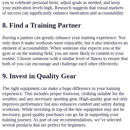
you to celebrate personal bests, adjust goals as needed, and keep
your motivation levels high. Research suggests that visual markers
of success can significantly enhance motivation and accountability.
8. Find a Training Partner
Having a partner can greatly enhance your training experience. Not
only does it make workouts more enjoyable, but it also introduces an
element of accountability. When someone else expects you at the
gym or on the training field, you are more likely to commit to your
routine. Choose someone with a similar level of fitness to ensure that
both of you can encourage and challenge each other effectively.
9. Invest in Quality Gear
The right equipment can make a huge difference in your training
experience. This includes proper footwear, clothing suitable for the
weather, and any necessary sporting gear. High-quality gear not only
improves performance but also enhances comfort and safety during
workouts. While investing in top-of-the-line equipment may not be
necessary, good quality purchases can go far in supporting your
training journey. As part of our recommendations, we’ve selected
several products that are perfect for beginners.