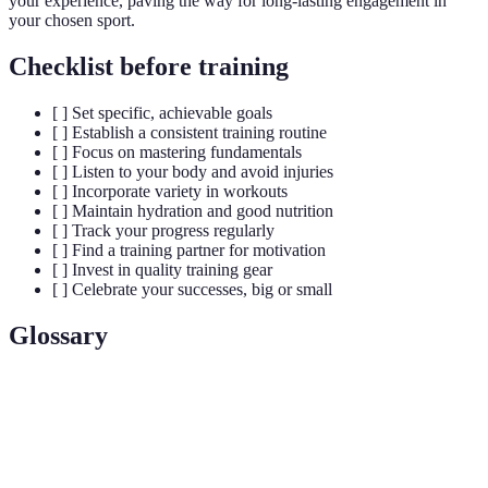
your experience, paving the way for long-lasting engagement in
your chosen sport.
Checklist before training
[ ] Set specific, achievable goals
[ ] Establish a consistent training routine
[ ] Focus on mastering fundamentals
[ ] Listen to your body and avoid injuries
[ ] Incorporate variety in workouts
[ ] Maintain hydration and good nutrition
[ ] Track your progress regularly
[ ] Find a training partner for motivation
[ ] Invest in quality training gear
[ ] Celebrate your successes, big or small
Glossary
Term
Definition
The process of identifying specific, measurable,
Goal
achievable, relevant, and time-bound objectives for
Setting