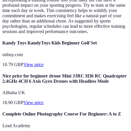
profound impact on your sporting progress. Try to train at the same
time each day or week. This consistency helps to solidify your
commitment and makes exercising feel like a natural part of your
day rather than an additional chore. As suggested by sports
psychologists, regular schedules can lead to more effective training
sessions and improved performance outcomes.
Kandy Toys KandyToys Kids Beginner Golf Set
onbuy.com
10.79
GBP
View price
Nice price for beginner drone Mini JJRC H36 RC Quadcopter
2.4GHz 4CH 6 Axis Gyro Drones with Headless Mode
Alibaba UK
18.90
GBP
View price
Complete Online Photography Course For Beginner: A to Z
Lead Academy