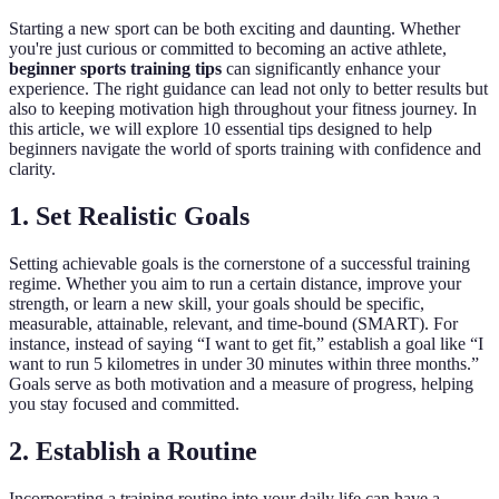
Starting a new sport can be both exciting and daunting. Whether
you're just curious or committed to becoming an active athlete,
beginner sports training tips
can significantly enhance your
experience. The right guidance can lead not only to better results but
also to keeping motivation high throughout your fitness journey. In
this article, we will explore 10 essential tips designed to help
beginners navigate the world of sports training with confidence and
clarity.
1. Set Realistic Goals
Setting achievable goals is the cornerstone of a successful training
regime. Whether you aim to run a certain distance, improve your
strength, or learn a new skill, your goals should be specific,
measurable, attainable, relevant, and time-bound (SMART). For
instance, instead of saying “I want to get fit,” establish a goal like “I
want to run 5 kilometres in under 30 minutes within three months.”
Goals serve as both motivation and a measure of progress, helping
you stay focused and committed.
2. Establish a Routine
Incorporating a training routine into your daily life can have a