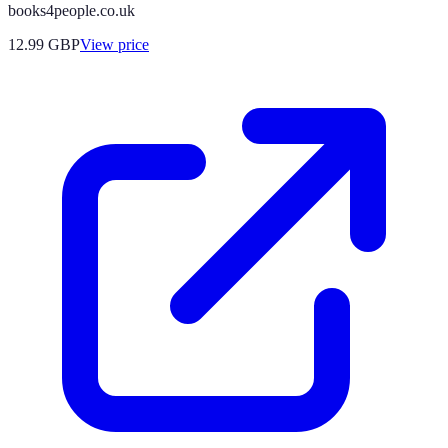
books4people.co.uk
12.99
GBP
View price