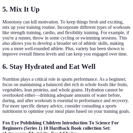
5. Mix It Up
Monotony can kill motivation. To keep things fresh and exciting,
mix up your training routine. Incorporate different types of workouts
like strength training, cardio, and flexibility training. For example, if
you're a runner, throw in some cycling or swimming sessions. This
also allows you to develop a broader set of athletic skills, making
you a more well-rounded athlete. Plus, variety has been shown to
improve overall fitness levels and can keep you engaged over time.
6. Stay Hydrated and Eat Well
Nutrition plays a critical role in sports performance. As a beginner,
focus on maintaining a balanced diet rich in whole foods like fruits,
vegetables, lean proteins, and whole grains. Hydration cannot be
overlooked either—drinking adequate amounts of water before,
during, and after workouts is essential to performance and recovery.
For more specific dietary advice, consider consulting a sports
nutritionist to optimise your meal plans based on your training goals.
Fox Eye Publishing Children Introduction To Science For
Beginners (Series 1) 10 Hardback Book collection Set: