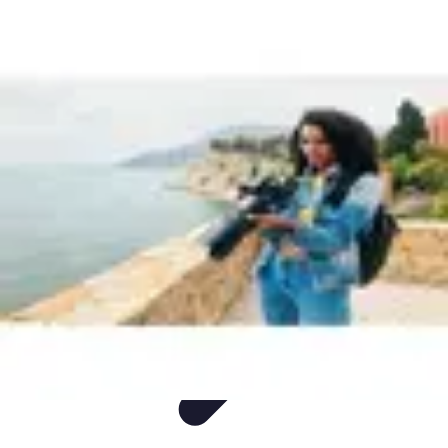
Easy Sport Advice
Tendances
Tech
Running
Cyclisme
Santé
Easy Sport Advice