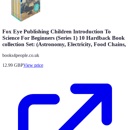
Fox Eye Publishing Children Introduction To
Science For Beginners (Series 1) 10 Hardback Book
collection Set: (Astronomy, Electricity, Food Chains,
books4people.co.uk
12.99
GBP
View price