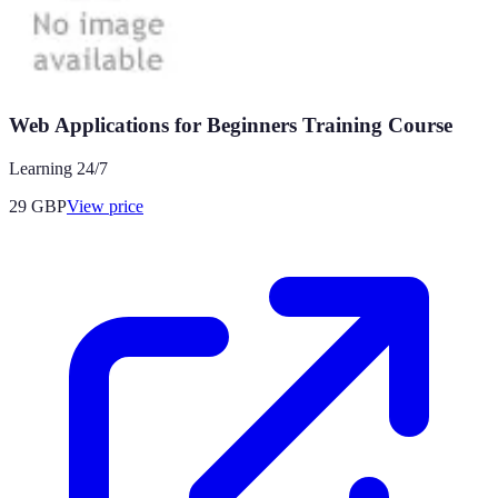
Web Applications for Beginners Training Course
Learning 24/7
29
GBP
View price