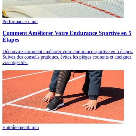
Performance
5
min
Comment Améliorer Votre Endurance Sportive en 5
Étapes
Découvrez comment améliorer votre endurance sportive en 5 étapes.
Suivez des conseils pratiques, évitez les pièges courants et atteignez
vos objectifs.
Entraînement
6
min