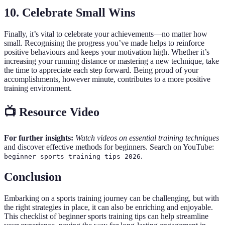
10. Celebrate Small Wins
Finally, it’s vital to celebrate your achievements—no matter how
small. Recognising the progress you’ve made helps to reinforce
positive behaviours and keeps your motivation high. Whether it’s
increasing your running distance or mastering a new technique, take
the time to appreciate each step forward. Being proud of your
accomplishments, however minute, contributes to a more positive
training environment.
📺 Resource Video
For further insights:
Watch videos on essential training techniques
and discover effective methods for beginners. Search on YouTube:
.
beginner sports training tips 2026
Conclusion
Embarking on a sports training journey can be challenging, but with
the right strategies in place, it can also be enriching and enjoyable.
This checklist of beginner sports training tips can help streamline