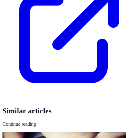
Similar articles
Continue reading