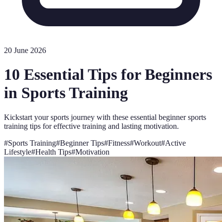
20 June 2026
10 Essential Tips for Beginners
in Sports Training
Kickstart your sports journey with these essential beginner sports
training tips for effective training and lasting motivation.
#
Sports Training
#
Beginner Tips
#
Fitness
#
Workout
#
Active
Lifestyle
#
Health Tips
#
Motivation