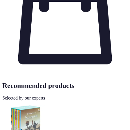
Recommended products
Selected by our experts